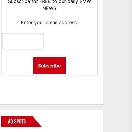
Subscribe for FREE to our daily BMW
NEWS
Enter your email address:
AD SPOTS