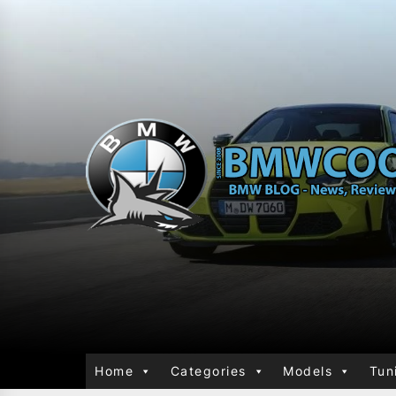
Home
Categories
Models
Tun