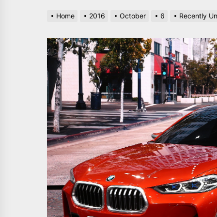
Home
2016
October
6
Recently Un