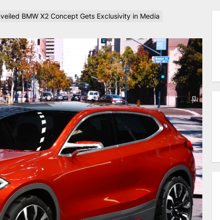
veiled BMW X2 Concept Gets Exclusivity in Media