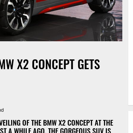
BMW X2 CONCEPT GETS
nd
VEILING OF THE BMW X2 CONCEPT AT THE
ST A WHILE AGO, THE GORGEOUS SUV IS