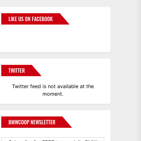
LIKE US ON FACEBOOK
BMWCoop
TWITTER
Twitter feed is not available at the
moment.
BMWCOOP NEWSLETTER