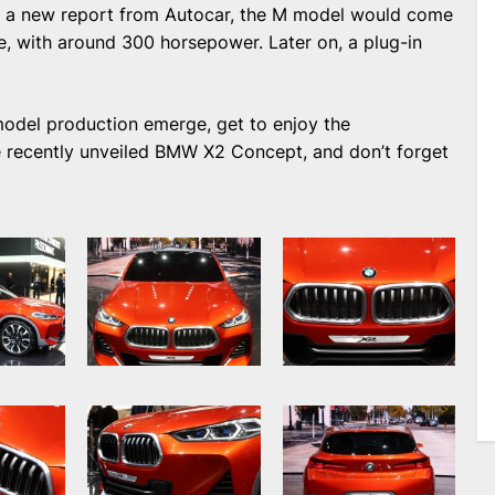
to a new report from Autocar, the M model would come
ine, with around 300 horsepower. Later on, a plug-in
2 model production emerge, get to enjoy the
e recently unveiled BMW X2 Concept, and don’t forget