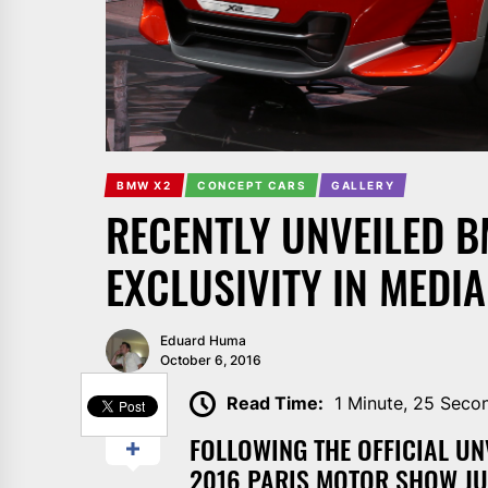
BMW X2
CONCEPT CARS
GALLERY
RECENTLY UNVEILED 
EXCLUSIVITY IN MEDIA
Eduard Huma
October 6, 2016
SHARE
Read Time:
1 Minute, 25 Seco
FOLLOWING THE OFFICIAL UN
2016 PARIS MOTOR SHOW JU