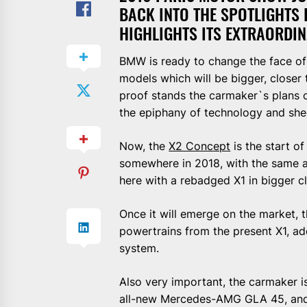
BACK INTO THE SPOTLIGHTS 
HIGHLIGHTS ITS EXTRAORDI
BMW is ready to change the face of 
models which will be bigger, closer
proof stands the carmaker`s plans o
the epiphany of technology and she
Now, the
X2 Concept
is the start o
somewhere in 2018, with the same ar
here with a rebadged X1 in bigger cl
Once it will emerge on the market,
powertrains from the present X1, a
system.
Also very important, the carmaker i
all-new Mercedes-AMG GLA 45, and c