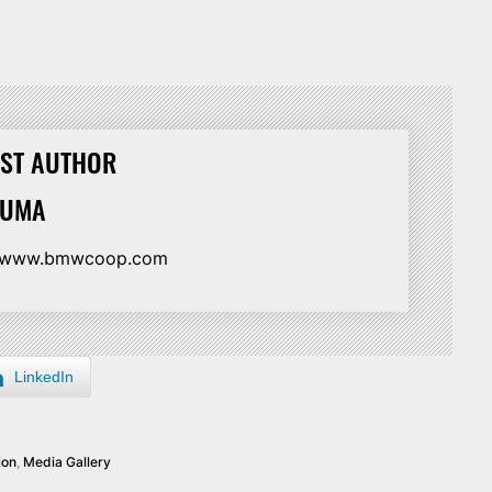
ST AUTHOR
HUMA
//www.bmwcoop.com
LinkedIn
ion
,
Media Gallery