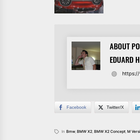
ABOUT PO
EDUARD 
https:
Facebook
Twitter/X
In
Bmw
,
BMW X2
,
BMW X2 Concept
,
M Vers