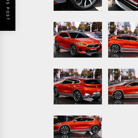
PREVIOUS POST