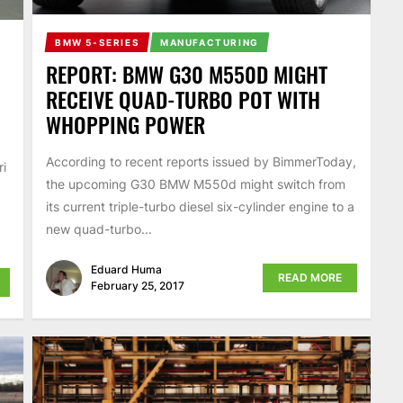
BMW 5-SERIES
MANUFACTURING
REPORT: BMW G30 M550D MIGHT
RECEIVE QUAD-TURBO POT WITH
WHOPPING POWER
According to recent reports issued by BimmerToday,
ri
the upcoming G30 BMW M550d might switch from
its current triple-turbo diesel six-cylinder engine to a
new quad-turbo...
Eduard Huma
READ MORE
February 25, 2017