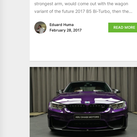
strongest arm, would come out with the wagon
variant of the future 2017 B5 Bi-Turbo, then the...
Eduard Huma
READ MORE
February 28, 2017