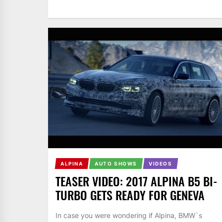
ALPINA
AUTO SHOWS
VIDEOS
TEASER VIDEO: 2017 ALPINA B5 BI-
TURBO GETS READY FOR GENEVA
In case you were wondering if Alpina, BMW`s