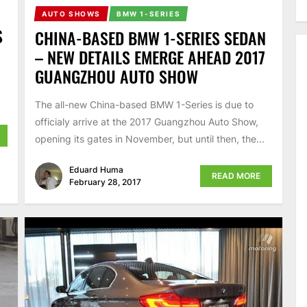
AUTO SHOWS
BMW 1-SERIES
S
CHINA-BASED BMW 1-SERIES SEDAN
– NEW DETAILS EMERGE AHEAD 2017
GUANGZHOU AUTO SHOW
The all-new China-based BMW 1-Series is due to
officialy arrive at the 2017 Guangzhou Auto Show,
opening its gates in November, but until then, the...
Eduard Huma
READ MORE
February 28, 2017