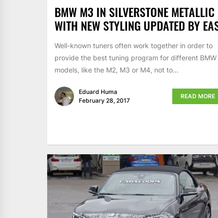
BMW M3 IN SILVERSTONE METALLIC
WITH NEW STYLING UPDATED BY EA
Well-known tuners often work together in order to
provide the best tuning program for different BMW
models, like the M2, M3 or M4, not to...
Eduard Huma
READ MORE
February 28, 2017