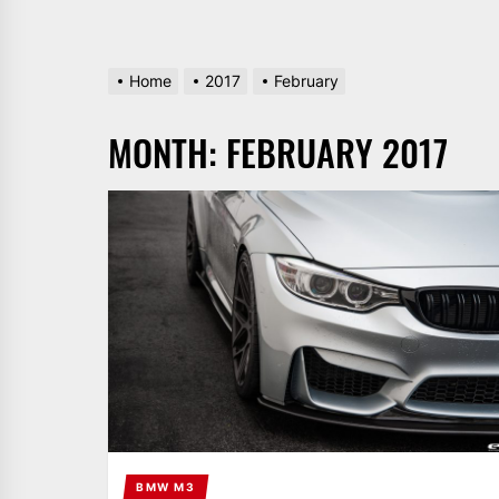
Home
2017
February
MONTH:
FEBRUARY 2017
BMW M3