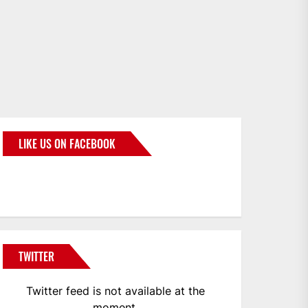
LIKE US ON FACEBOOK
BMWCoop
TWITTER
Twitter feed is not available at the
moment.