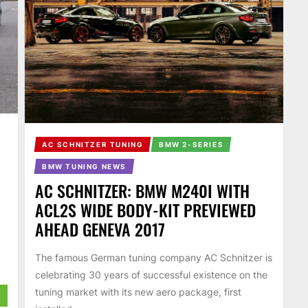
AC SCHNITZER TUNING
BMW 2-SERIES
BMW TUNING NEWS
AC SCHNITZER: BMW M240I WITH
ACL2S WIDE BODY-KIT PREVIEWED
,
AHEAD GENEVA 2017
The famous German tuning company AC Schnitzer is
celebrating 30 years of successful existence on the
tuning market with its new aero package, first