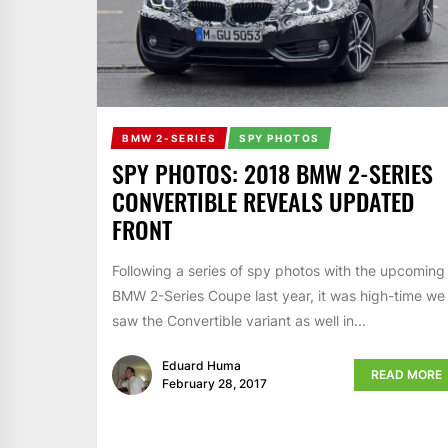
BMW 2-SERIES
SPY PHOTOS
SPY PHOTOS: 2018 BMW 2-SERIES
CONVERTIBLE REVEALS UPDATED
FRONT
Following a series of spy photos with the upcoming
BMW 2-Series Coupe last year, it was high-time we
saw the Convertible variant as well in...
Eduard Huma
READ MORE
February 28, 2017