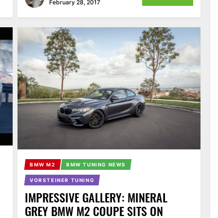
February 28, 2017
BMW M2
BMW TUNING NEWS
VORSTEINER TUNING
IMPRESSIVE GALLERY: MINERAL
GREY BMW M2 COUPE SITS ON