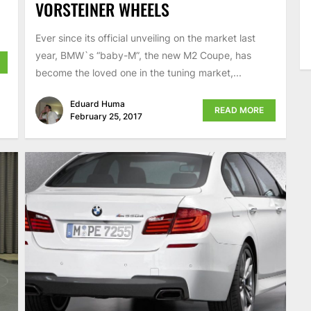
VORSTEINER WHEELS
Ever since its official unveiling on the market last
year, BMW`s “baby-M”, the new M2 Coupe, has
become the loved one in the tuning market,...
Eduard Huma
READ MORE
February 25, 2017