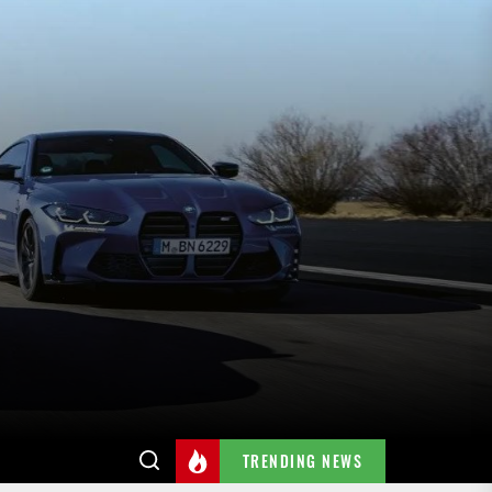
TRENDING NEWS