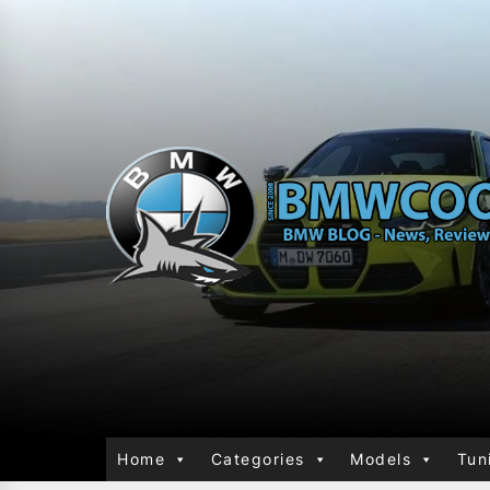
Home
Categories
Models
Tun