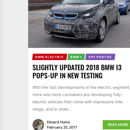
BMW ELECTRIC
BMW I
SPY PHOTOS
SLIGHTLY UPDATED 2018 BMW I3
POPS-UP IN NEW TESTING
With the fast developments in the electric segment
more and more carmakers are developing fully-
electric vehicles that come with impressive mile
range, and in order...
Eduard Huma
READ MORE
February 25, 2017