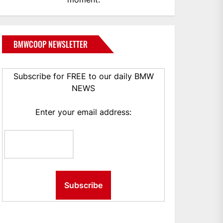
BMWCOOP NEWSLETTER
Subscribe for FREE to our daily BMW
NEWS
Enter your email address: