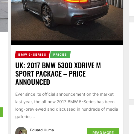
BMW 5-SERIES
PRICES
UK: 2017 BMW 530D XDRIVE M
SPORT PACKAGE – PRICE
ANNOUNCED
Ever since its official announcement on the market
last year, the all-new 2017 BMW 5-Series has been
long-previewed and discussed in hundreds of media
galleries...
Eduard Huma
READ MORE