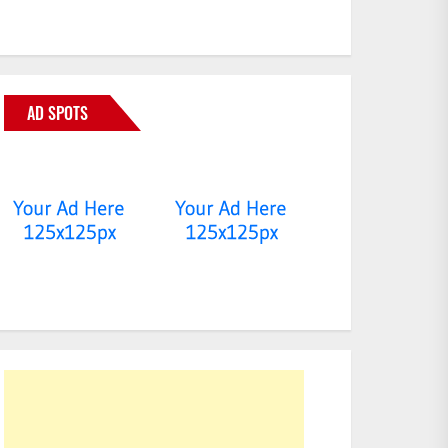
AD SPOTS