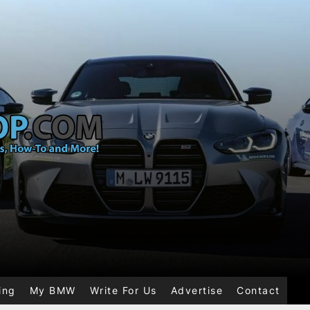
ing
My BMW
Write For Us
Advertise
Contact