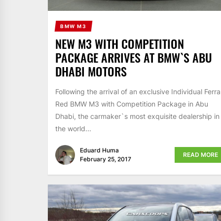
BMW M3
NEW M3 WITH COMPETITION
PACKAGE ARRIVES AT BMW`S ABU
DHABI MOTORS
Following the arrival of an exclusive Individual Ferra
Red BMW M3 with Competition Package in Abu
Dhabi, the carmaker`s most exquisite dealership in
the world...
Eduard Huma
READ MORE
February 25, 2017