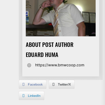
ABOUT POST AUTHOR
EDUARD HUMA
https://www.bmwcoop.com
Facebook
Twitter/X
LinkedIn