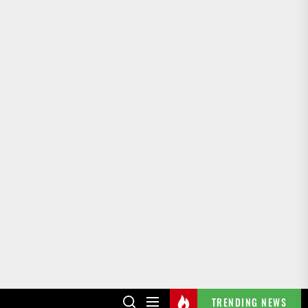
TRENDING NEWS