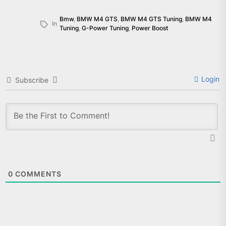
Bmw
,
BMW M4 GTS
,
BMW M4 GTS Tuning
,
BMW M4
In
Tuning
,
G-Power Tuning
,
Power Boost
Login
Subscribe
0
COMMENTS