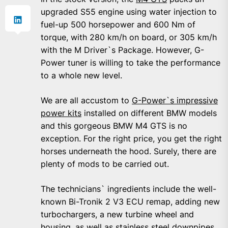
upgraded S55 engine using water injection to
fuel-up 500 horsepower and 600 Nm of
torque, with 280 km/h on board, or 305 km/h
with the M Driver`s Package. However, G-
Power tuner is willing to take the performance
to a whole new level.
We are all accustom to
G-Power`s impressive
power kits
installed on different BMW models
and this gorgeous BMW M4 GTS is no
exception. For the right price, you get the right
horses underneath the hood. Surely, there are
plenty of mods to be carried out.
The technicians` ingredients include the well-
known Bi-Tronik 2 V3 ECU remap, adding new
turbochargers, a new turbine wheel and
housing, as well as stainless steel downpipes.