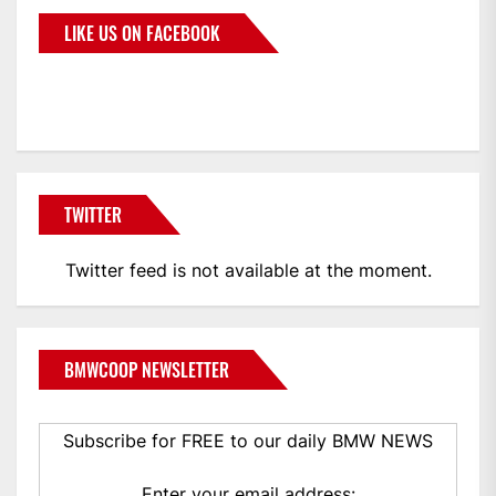
LIKE US ON FACEBOOK
BMWCoop
TWITTER
Twitter feed is not available at the moment.
BMWCOOP NEWSLETTER
Subscribe for FREE to our daily BMW NEWS
Enter your email address: