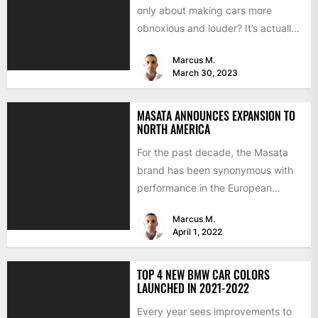
only about making cars more
obnoxious and louder? It’s actually
mostly about improving...
Marcus M.
March 30, 2023
MASATA ANNOUNCES EXPANSION TO
NORTH AMERICA
For the past decade, the Masata
brand has been synonymous with
performance in the European
aftermarket scene. From
Marcus M.
chargepipes to...
April 1, 2022
TOP 4 NEW BMW CAR COLORS
LAUNCHED IN 2021-2022
Every year sees improvements to