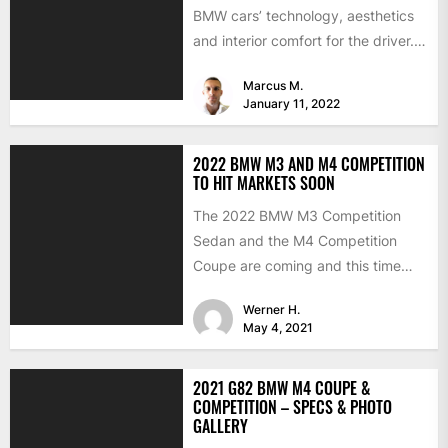
BMW cars’ technology, aesthetics
and interior comfort for the driver.
We would like to look...
Marcus M.
January 11, 2022
2022 BMW M3 AND M4 COMPETITION
TO HIT MARKETS SOON
The 2022 BMW M3 Competition
Sedan and the M4 Competition
Coupe are coming and this time
with the much-expected xDrive...
Werner H.
May 4, 2021
2021 G82 BMW M4 COUPE &
COMPETITION – SPECS & PHOTO
GALLERY