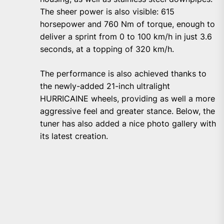
The sheer power is also visible: 615
horsepower and 760 Nm of torque, enough to
deliver a sprint from 0 to 100 km/h in just 3.6
seconds, at a topping of 320 km/h.
The performance is also achieved thanks to
the newly-added 21-inch ultralight
HURRICAINE wheels, providing as well a more
aggressive feel and greater stance. Below, the
tuner has also added a nice photo gallery with
its latest creation.