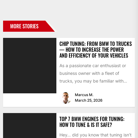
MORE STORIES
CHIP TUNING: FROM BMW TO TRUCKS
— HOW TO INCREASE THE POWER
AND EFFICIENCY OF YOUR VEHICLES
As a passionate car enthusiast or
business owner with a fleet of
trucks, you may be familiar with
chip tuning....
Marcus M.
March 25, 2026
TOP 7 BMW ENGINES FOR TUNING:
HOW TO TUNE & IS IT SAFE?
Hey… did you know that tuning isn’t