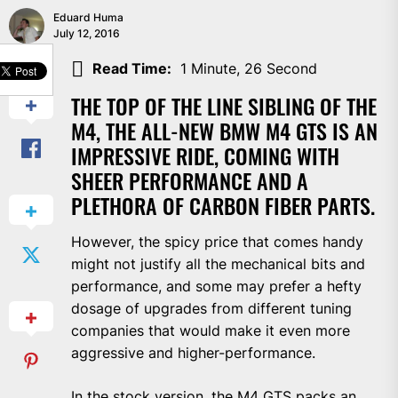
Eduard Huma
July 12, 2016
SHARE
Read Time:
1 Minute, 26 Second
THE TOP OF THE LINE SIBLING OF THE
M4, THE ALL-NEW BMW M4 GTS IS AN
IMPRESSIVE RIDE, COMING WITH
SHEER PERFORMANCE AND A
PLETHORA OF CARBON FIBER PARTS.
However, the spicy price that comes handy
might not justify all the mechanical bits and
performance, and some may prefer a hefty
dosage of upgrades from different tuning
companies that would make it even more
aggressive and higher-performance.
In the stock version, the
M4 GTS
packs an