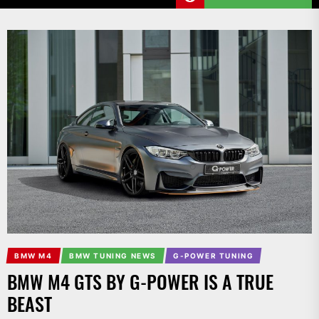
BMW M4
BMW TUNING NEWS
G-POWER TUNING
BMW M4 GTS BY G-POWER IS A TRUE
BEAST