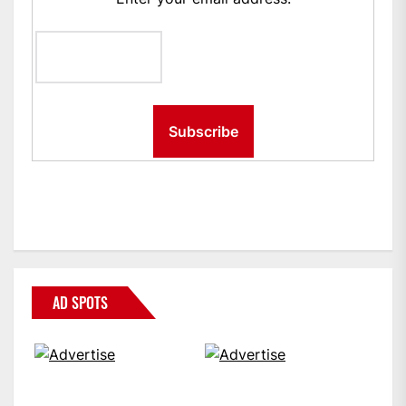
AD SPOTS