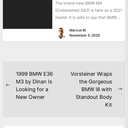
The brand-new BMW M4
(Codenamed G82) is here as a 2021
model. It is safe to say that BMW
has...
Marcus M.
November 5, 2020
1999 BMW E36
Vorsteiner Wraps
M3 by Dinan Is
the Gorgeous
Looking for a
BMW i8 with
New Owner
Standout Body
Kit