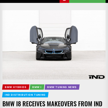
BMW HYBRIDS
BMW I
BMW TUNING NEWS
IND DISTRIBUTION TUNING
BMW I8 RECEIVES MAKEOVERS FROM IND