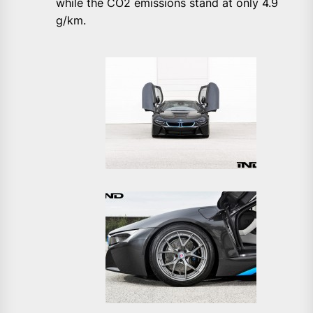
while the CO2 emissions stand at only 4.9
g/km.