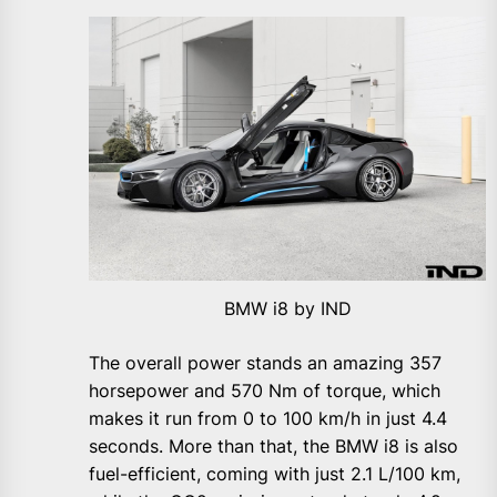
BMW i8 by IND
The overall power stands an amazing 357
horsepower and 570 Nm of torque, which
makes it run from 0 to 100 km/h in just 4.4
seconds. More than that, the BMW i8 is also
fuel-efficient, coming with just 2.1 L/100 km,