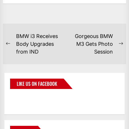
BMW i3 Receives
Gorgeous BMW
Body Upgrades
M3 Gets Photo
from IND
Session
LIKE US ON FACEBOOK
BMWCoop