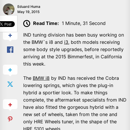
Eduard Huma
May 19, 2015
SHARE
Read Time:
1 Minute, 31 Second
IND tuning division has been busy working on
the BMW`s i8 and
i3
, both models receiving
some body style upgrades, before reportedly
arriving at the 2015 Bimmerfest, in California
this week.
The
BMW i8
by IND has received the Cobra
lowering springs, which gives the plug-in
hybrid a sportier look. To make things
complete, the aftermarket specialists from IND
have also fitted the gorgeous hybrid with a
new set of wheels, taken from the one and
only HRE Wheels tuner, in the shape of the
HRE S101 wheels.