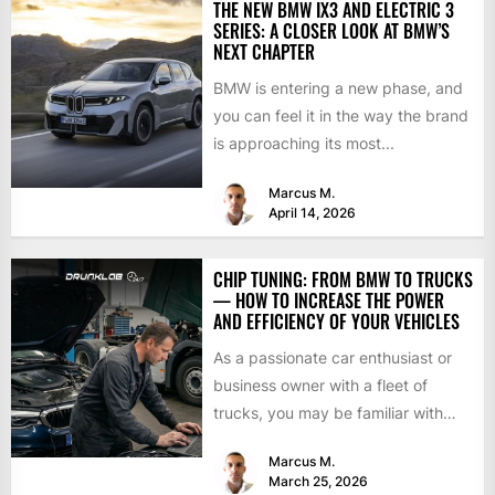
THE NEW BMW IX3 AND ELECTRIC 3
SERIES: A CLOSER LOOK AT BMW’S
NEXT CHAPTER
BMW is entering a new phase, and
you can feel it in the way the brand
is approaching its most...
Marcus M.
April 14, 2026
CHIP TUNING: FROM BMW TO TRUCKS
— HOW TO INCREASE THE POWER
AND EFFICIENCY OF YOUR VEHICLES
As a passionate car enthusiast or
business owner with a fleet of
trucks, you may be familiar with
chip tuning....
Marcus M.
March 25, 2026