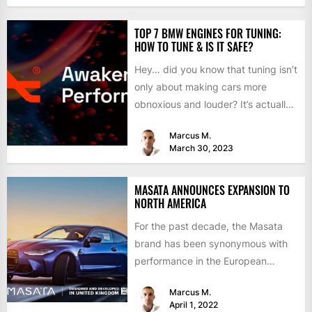
TOP 7 BMW ENGINES FOR TUNING:
HOW TO TUNE & IS IT SAFE?
Hey… did you know that tuning isn’t
only about making cars more
obnoxious and louder? It’s actually
mostly about improving...
Marcus M.
March 30, 2023
MASATA ANNOUNCES EXPANSION TO
NORTH AMERICA
For the past decade, the Masata
brand has been synonymous with
performance in the European
aftermarket scene. From
Marcus M.
chargepipes to...
April 1, 2022