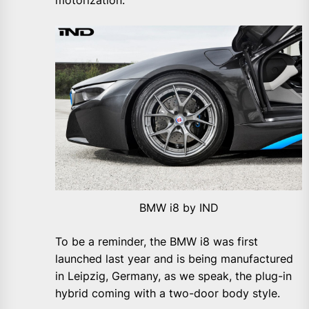
motorization.
BMW i8 by IND
To be a reminder, the BMW i8 was first
launched last year and is being manufactured
in Leipzig, Germany, as we speak, the plug-in
hybrid coming with a two-door body style.