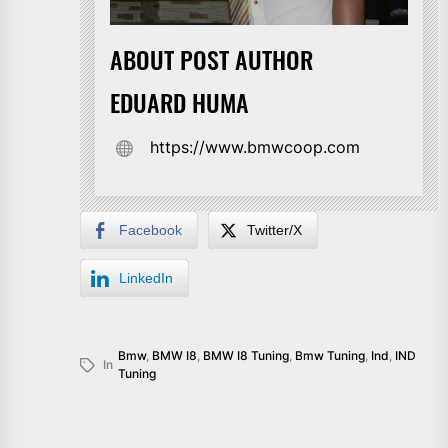
ABOUT POST AUTHOR
EDUARD HUMA
https://www.bmwcoop.com
Facebook
Twitter/X
LinkedIn
Bmw
,
BMW I8
,
BMW I8 Tuning
,
Bmw Tuning
,
Ind
,
IND
In
Tuning