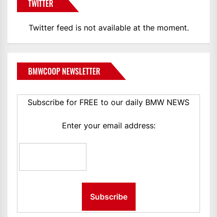
TWITTER
Twitter feed is not available at the moment.
BMWCOOP NEWSLETTER
Subscribe for FREE to our daily BMW NEWS
Enter your email address: