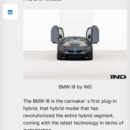
BMW i8 by IND
The BMW i8 is the carmaker`s first plug-in
hybrid, that hybrid model that has
revolutionized the entire hybrid segment,
coming with the latest technology in terms of