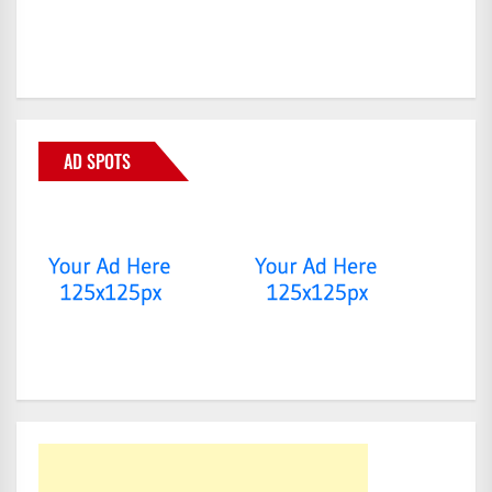
AD SPOTS