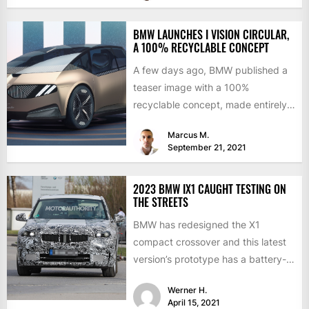
BMW LAUNCHES I VISION CIRCULAR,
A 100% RECYCLABLE CONCEPT
A few days ago, BMW published a
teaser image with a 100%
recyclable concept, made entirely
of secondary materials or...
Marcus M.
September 21, 2021
2023 BMW IX1 CAUGHT TESTING ON
THE STREETS
BMW has redesigned the X1
compact crossover and this latest
version’s prototype has a battery-
electric version. Last summer, the
Werner H.
CEO...
April 15, 2021