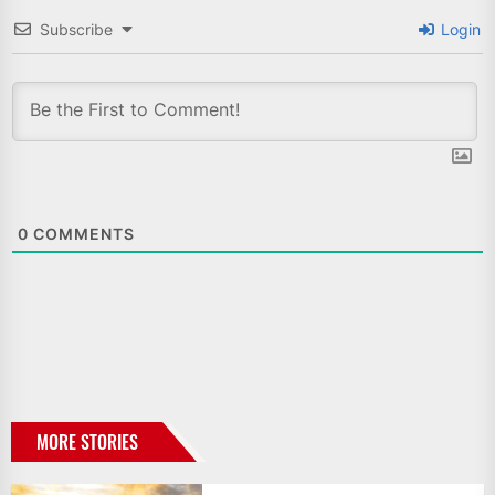
Subscribe
Login
0
COMMENTS
MORE STORIES