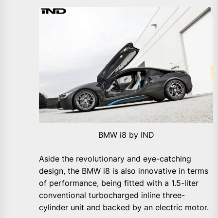
BMW i8 by IND
Aside the revolutionary and eye-catching
design, the BMW i8 is also innovative in terms
of performance, being fitted with a 1.5-liter
conventional turbocharged inline three-
cylinder unit and backed by an electric motor.