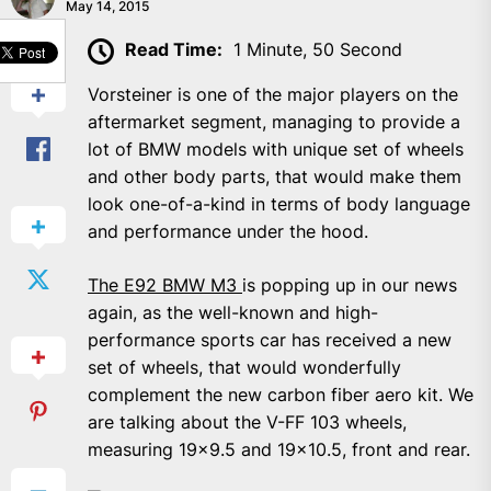
May 14, 2015
SHARE
Read Time:
1 Minute, 50 Second
Vorsteiner is one of the major players on the
aftermarket segment, managing to provide a
lot of BMW models with unique set of wheels
and other body parts, that would make them
look one-of-a-kind in terms of body language
and performance under the hood.
The E92 BMW M3
is popping up in our news
again, as the well-known and high-
performance sports car has received a new
set of wheels, that would wonderfully
complement the new carbon fiber aero kit. We
are talking about the V-FF 103 wheels,
measuring 19×9.5 and 19×10.5, front and rear.