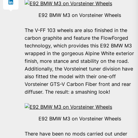
E92 BMW M3 on Vorsteiner Wheels
The V-FF 103 wheels are also finished in the
carbon graphite and feature the FlowForged
technology, which provides this E92 BMW M3
wrapped in the gorgeous Alpine White exterior
finish, more stance and stability on the road.
Additionally, the Vorsteinet tuner division have
also fitted the model with their one-off
Vorsteiner GTS-V Carbon Fiber front and rear
diffuser. The result: a smashing look!
E92 BMW M3 on Vorsteiner Wheels
There have been no mods carried out under