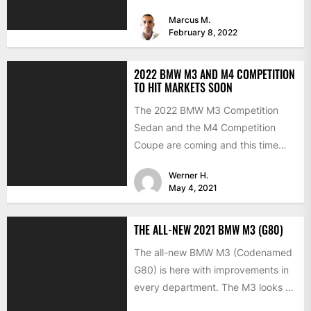
now, but...
Marcus M.
February 8, 2022
2022 BMW M3 AND M4 COMPETITION
TO HIT MARKETS SOON
The 2022 BMW M3 Competition
Sedan and the M4 Competition
Coupe are coming and this time
with the much-expected xDrive...
Werner H.
May 4, 2021
THE ALL-NEW 2021 BMW M3 (G80)
The all-new BMW M3 (Codenamed
G80) is here with improvements in
every department. The M3 looks a
lot like the...