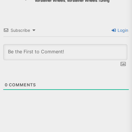
Vorsteiner Wheels
,
Vorsteiner Wheels Tuning
Subscribe
Login
0
COMMENTS