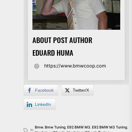
ABOUT POST AUTHOR
EDUARD HUMA
https://www.bmwcoop.com
Facebook
Twitter/X
LinkedIn
Bmw
,
Bmw Tuning
,
E92 BMW M3
,
E92 BMW M3 Tuning
,
In