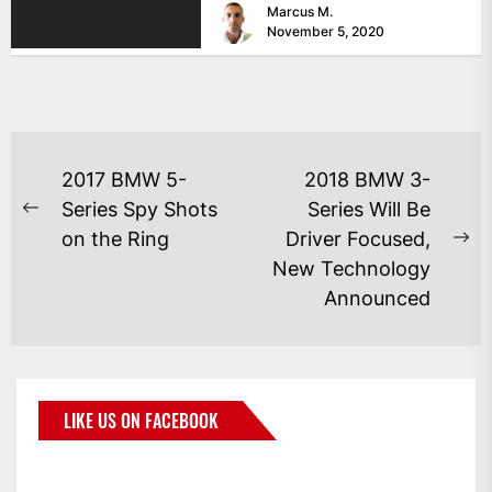
Marcus M.
November 5, 2020
2017 BMW 5-
2018 BMW 3-
Series Spy Shots
Series Will Be
on the Ring
Driver Focused,
New Technology
Announced
LIKE US ON FACEBOOK
BMWCoop