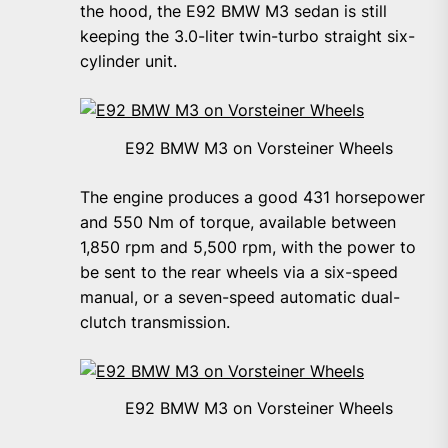
the hood, the E92 BMW M3 sedan is still
keeping the 3.0-liter twin-turbo straight six-
cylinder unit.
E92 BMW M3 on Vorsteiner Wheels
The engine produces a good 431 horsepower
and 550 Nm of torque, available between
1,850 rpm and 5,500 rpm, with the power to
be sent to the rear wheels via a six-speed
manual, or a seven-speed automatic dual-
clutch transmission.
E92 BMW M3 on Vorsteiner Wheels