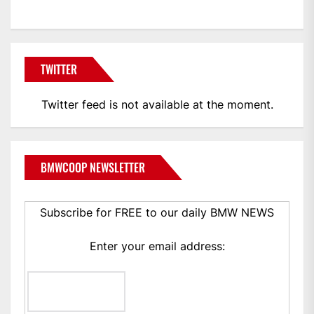
TWITTER
Twitter feed is not available at the moment.
BMWCOOP NEWSLETTER
Subscribe for FREE to our daily BMW NEWS
Enter your email address: