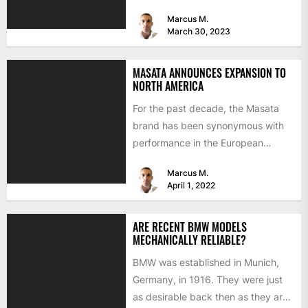
mostly about improving...
Marcus M.
March 30, 2023
MASATA ANNOUNCES EXPANSION TO
NORTH AMERICA
For the past decade, the Masata
brand has been synonymous with
performance in the European
aftermarket scene. From
Marcus M.
chargepipes to...
April 1, 2022
ARE RECENT BMW MODELS
MECHANICALLY RELIABLE?
BMW was established in Munich,
Germany, in 1916. They were just
as desirable back then as they are