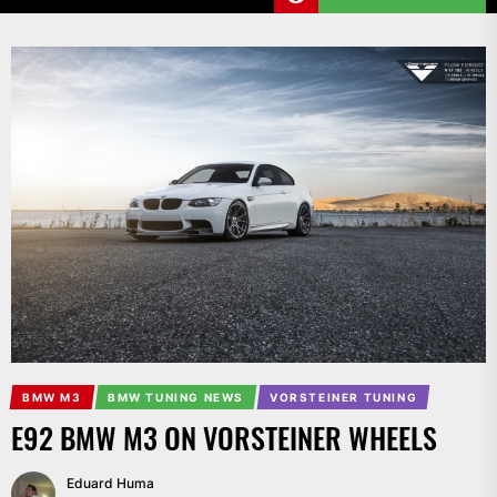
BMW M3
BMW TUNING NEWS
VORSTEINER TUNING
E92 BMW M3 ON VORSTEINER WHEELS
Eduard Huma