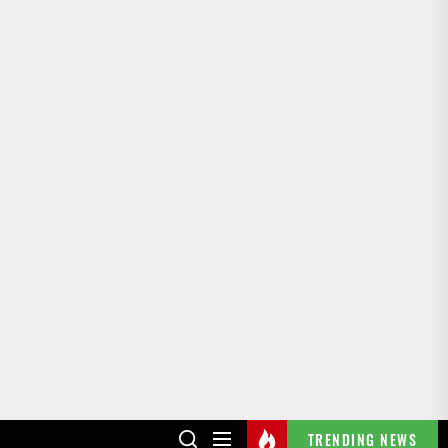
TRENDING NEWS