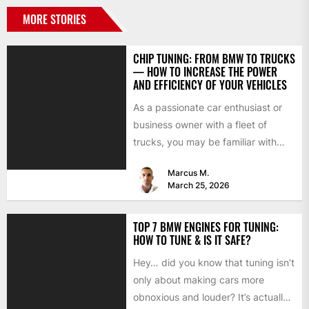
MORE STORIES
CHIP TUNING: FROM BMW TO TRUCKS
— HOW TO INCREASE THE POWER
AND EFFICIENCY OF YOUR VEHICLES
As a passionate car enthusiast or
business owner with a fleet of
trucks, you may be familiar with
chip tuning....
Marcus M.
March 25, 2026
TOP 7 BMW ENGINES FOR TUNING:
HOW TO TUNE & IS IT SAFE?
Hey… did you know that tuning isn’t
only about making cars more
obnoxious and louder? It’s actually