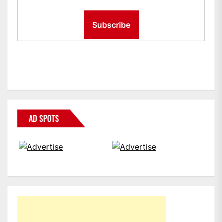
AD SPOTS