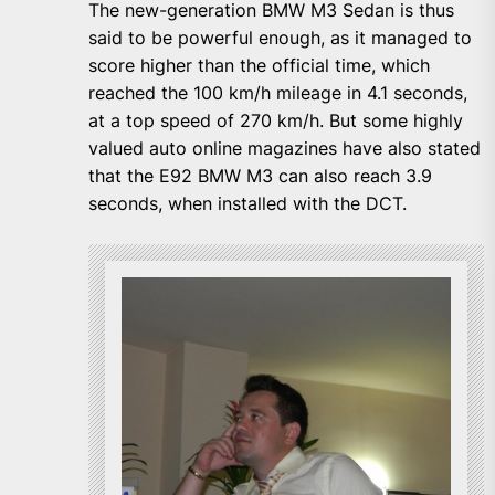
The new-generation BMW M3 Sedan is thus
said to be powerful enough, as it managed to
score higher than the official time, which
reached the 100 km/h mileage in 4.1 seconds,
at a top speed of 270 km/h. But some highly
valued auto online magazines have also stated
that the E92 BMW M3 can also reach 3.9
seconds, when installed with the DCT.