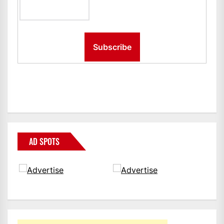
AD SPOTS