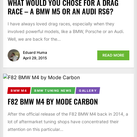
WHAT WOULD YOU CHOSE FOR A DRAG
RACE – A BMW M5 OR AN AUDI RS6?
I have always loved drag races, especially when they
involved powerful models, like a BMW, Porsche or an Audi.
Well, we are back for the...
Eduard Huma
READ MORE
April 29, 2015
BMW M4
BMW TUNING NEWS
GALLERY
F82 BMW M4 BY MODE CARBON
After the official release of the F82 BMW M4 back in 2014, a
lot of aftermarket tuning shops have concentrated their
attention on this particular...