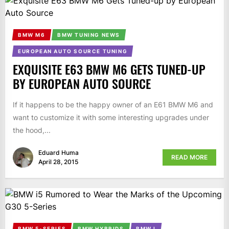
BMW M6
BMW TUNING NEWS
EUROPEAN AUTO SOURCE TUNING
EXQUISITE E63 BMW M6 GETS TUNED-UP
BY EUROPEAN AUTO SOURCE
If it happens to be the happy owner of an E61 BMW M6 and
want to customize it with some interesting upgrades under
the hood,...
Eduard Huma
READ MORE
April 28, 2015
BMW 5-SERIES
BMW HYBRIDS
BMW I