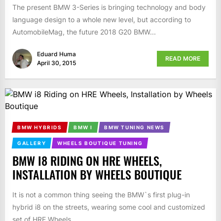
The present BMW 3-Series is bringing technology and body
language design to a whole new level, but according to
AutomobileMag, the future 2018 G20 BMW...
Eduard Huma
READ MORE
April 30, 2015
BMW HYBRIDS
BMW I
BMW TUNING NEWS
GALLERY
WHEELS BOUTIQUE TUNING
BMW I8 RIDING ON HRE WHEELS,
INSTALLATION BY WHEELS BOUTIQUE
It is not a common thing seeing the BMW`s first plug-in
hybrid i8 on the streets, wearing some cool and customized
set of HRE Wheels,...