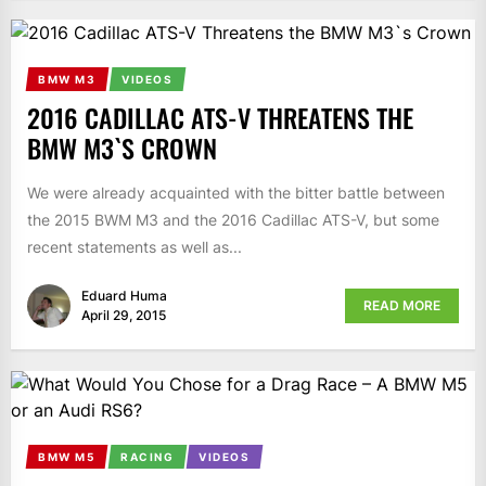
BMW M3
VIDEOS
2016 CADILLAC ATS-V THREATENS THE
BMW M3`S CROWN
We were already acquainted with the bitter battle between
the 2015 BWM M3 and the 2016 Cadillac ATS-V, but some
recent statements as well as...
Eduard Huma
READ MORE
April 29, 2015
BMW M5
RACING
VIDEOS