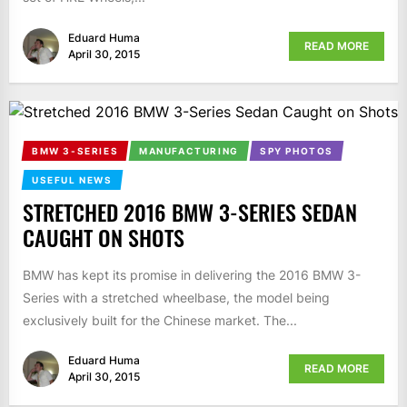
Eduard Huma
READ MORE
April 30, 2015
BMW 3-SERIES
MANUFACTURING
SPY PHOTOS
USEFUL NEWS
STRETCHED 2016 BMW 3-SERIES SEDAN
CAUGHT ON SHOTS
BMW has kept its promise in delivering the 2016 BMW 3-
Series with a stretched wheelbase, the model being
exclusively built for the Chinese market. The...
Eduard Huma
READ MORE
April 30, 2015