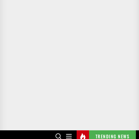
TRENDING NEWS