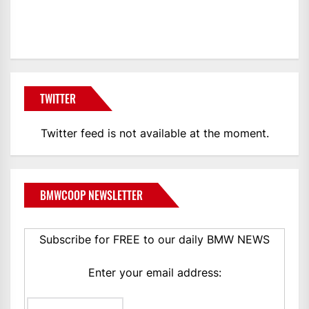
BMWCoop
TWITTER
Twitter feed is not available at the moment.
BMWCOOP NEWSLETTER
Subscribe for FREE to our daily BMW NEWS
Enter your email address: