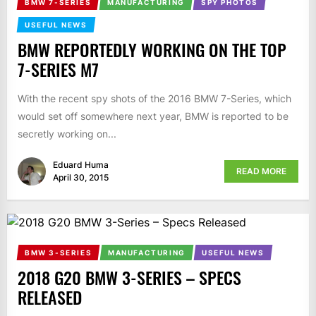
BMW 7-SERIES
MANUFACTURING
SPY PHOTOS
USEFUL NEWS
BMW REPORTEDLY WORKING ON THE TOP
7-SERIES M7
With the recent spy shots of the 2016 BMW 7-Series, which
would set off somewhere next year, BMW is reported to be
secretly working on...
Eduard Huma
READ MORE
April 30, 2015
BMW 3-SERIES
MANUFACTURING
USEFUL NEWS
2018 G20 BMW 3-SERIES – SPECS
RELEASED