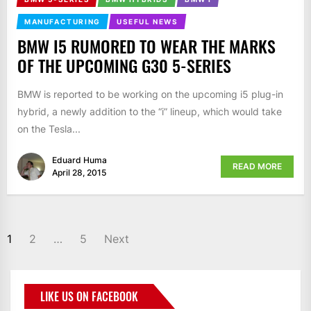
MANUFACTURING
USEFUL NEWS
BMW I5 RUMORED TO WEAR THE MARKS
OF THE UPCOMING G30 5-SERIES
BMW is reported to be working on the upcoming i5 plug-in
hybrid, a newly addition to the “i” lineup, which would take
on the Tesla...
Eduard Huma
READ MORE
April 28, 2015
1
2
…
5
Next
LIKE US ON FACEBOOK