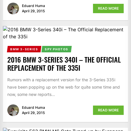
Eduard Huma
READ MORE
April 29, 2015
BMW 3-SERIES
SPY PHOTOS
2016 BMW 3-SERIES 340I – THE OFFICIAL
REPLACEMENT OF THE 335I
Rumors with a replacement version for the 3-Series 335i
have been popping up on the web for quite some time and
now, some new reports...
Eduard Huma
READ MORE
April 29, 2015