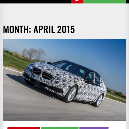
MONTH:
APRIL 2015