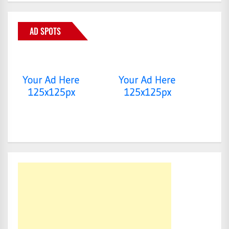
AD SPOTS