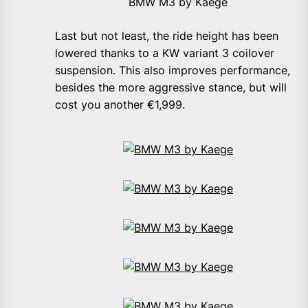
BMW M3 by Kaege
Last but not least, the ride height has been
lowered thanks to a KW variant 3 coilover
suspension. This also improves performance,
besides the more aggressive stance, but will
cost you another €1,999.