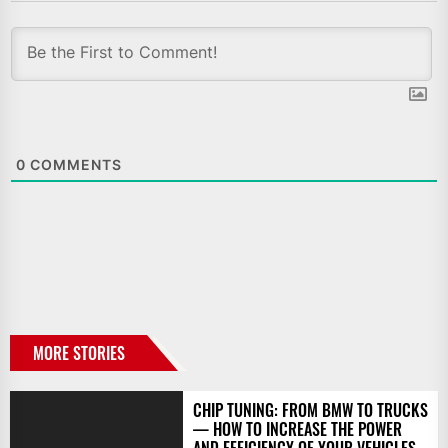
0
COMMENTS
MORE STORIES
CHIP TUNING: FROM BMW TO TRUCKS
— HOW TO INCREASE THE POWER
AND EFFICIENCY OF YOUR VEHICLES