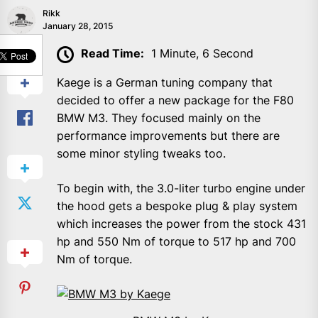
Rikk
January 28, 2015
SHARE
Read Time:
1 Minute, 6 Second
Kaege is a German tuning company that
decided to offer a new package for the F80
BMW M3. They focused mainly on the
performance improvements but there are
some minor styling tweaks too.
To begin with, the 3.0-liter turbo engine under
the hood gets a bespoke plug & play system
which increases the power from the stock 431
hp and 550 Nm of torque to 517 hp and 700
Nm of torque.