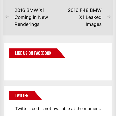
2016 BMW X1
2016 F48 BMW
Coming in New
X1 Leaked
Renderings
Images
LIKE US ON FACEBOOK
BMWCoop
TWITTER
Twitter feed is not available at the moment.