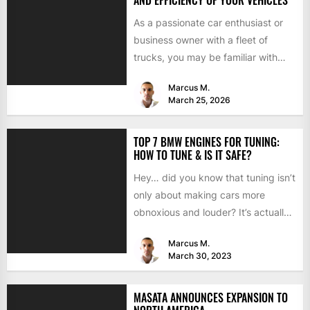
As a passionate car enthusiast or
business owner with a fleet of
trucks, you may be familiar with
chip tuning....
Marcus M.
March 25, 2026
TOP 7 BMW ENGINES FOR TUNING:
HOW TO TUNE & IS IT SAFE?
Hey… did you know that tuning isn’t
only about making cars more
obnoxious and louder? It’s actually
mostly about improving...
Marcus M.
March 30, 2023
MASATA ANNOUNCES EXPANSION TO