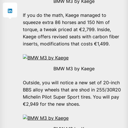
BMW M3 by Kaege
If you do the math, Kaege managed to
squeeze extra 86 horses and 150 Nm of
torque, a tweak priced at €2,799. Inside,
Kaege offers revised seats with carbon fiber
inserts, modifications that costs €1,499.
BMW M3 by Kaege
Outside, you will notice a new set of 20-inch
BBS alloy wheels that are shod in 255/30R20
Michelin Pilot Super Sport tires. You will pay
€2,949 for the new shoes.