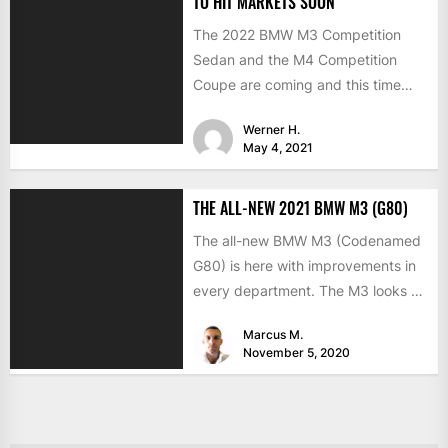
TO HIT MARKETS SOON
The 2022 BMW M3 Competition
Sedan and the M4 Competition
Coupe are coming and this time
with the much-expected xDrive...
Werner H.
May 4, 2021
THE ALL-NEW 2021 BMW M3 (G80)
The all-new BMW M3 (Codenamed
G80) is here with improvements in
every department. The M3 looks a
lot like the...
Marcus M.
November 5, 2020