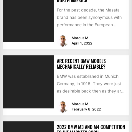
NORTH AMERICA
For the past decade, the Masata
brand has been synonymous with
performance in the European
aftermarket scene. From
Marcus M.
chargepipes to...
April 1, 2022
ARE RECENT BMW MODELS
MECHANICALLY RELIABLE?
BMW was established in Munich,
Germany, in 1916. They were just
as desirable back then as they are
now, but...
Marcus M.
February 8, 2022
2022 BMW M3 AND M4 COMPETITION