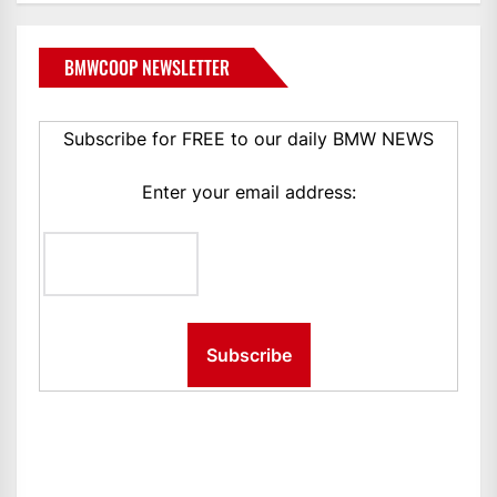
BMWCOOP NEWSLETTER
Subscribe for FREE to our daily BMW NEWS
Enter your email address: