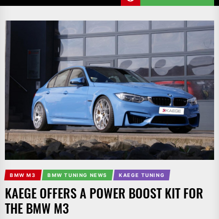
BMW M3
BMW TUNING NEWS
KAEGE TUNING
KAEGE OFFERS A POWER BOOST KIT FOR
THE BMW M3