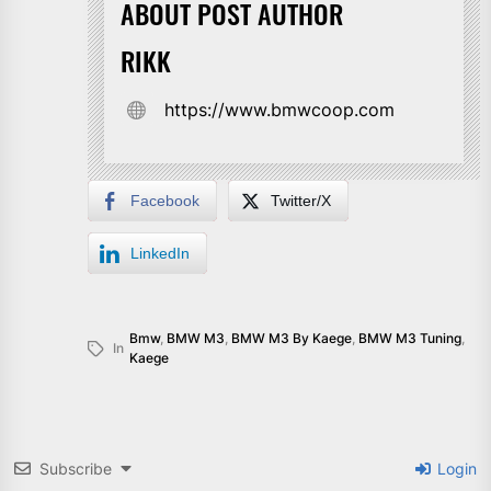
ABOUT POST AUTHOR
RIKK
https://www.bmwcoop.com
Facebook
Twitter/X
LinkedIn
Bmw
,
BMW M3
,
BMW M3 By Kaege
,
BMW M3 Tuning
,
In
Kaege
Subscribe
Login