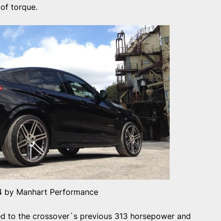
of torque.
 by Manhart Performance
ed to the crossover`s previous 313 horsepower and