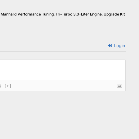
,
Manhard Performance Tuning
,
Tri-Turbo 3.0-Liter Engine
,
Upgrade Kit
Login
}
[+]