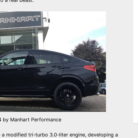
o a real beast.
 by Manhart Performance
 modified tri-turbo 3.0-liter engine, developing a