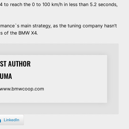
 to reach the 0 to 100 km/h in less than 5.2 seconds,
mance`s main strategy, as the tuning company hasn’t
ls of the BMW X4.
ST AUTHOR
HUMA
//www.bmwcoop.com
LinkedIn