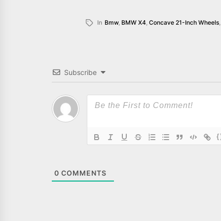
In
Bmw
,
BMW X4
,
Concave 21-Inch Wheels
Subscribe
{
0
COMMENTS