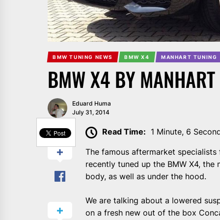
BMW TUNING NEWS
BMW X4
MANHART TUNING
BMW X4 BY MANHART
Eduard Huma
July 31, 2014
SHARE
Read Time:
1 Minute, 6 Secon
The famous aftermarket specialist
recently tuned up the BMW X4, the 
body, as well as under the hood.
We are talking about a lowered sus
on a fresh new out of the box Conc