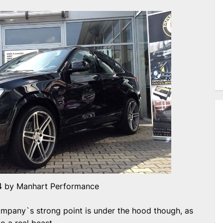
 by Manhart Performance
mpany`s strong point is under the hood though, as