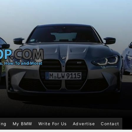
ing
My BMW
Write For Us
Advertise
Contact