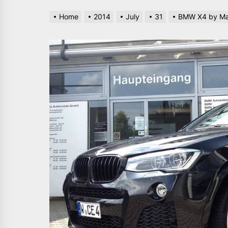
Home
2014
July
31
BMW X4 by Ma