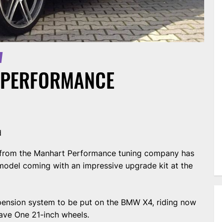
 PERFORMANCE
d
s from the Manhart Performance tuning company has
model coming with an impressive upgrade kit at the
pension system to be put on the BMW X4, riding now
ave One 21-inch wheels.