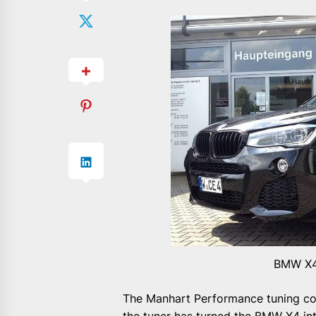
BMW X4
The Manhart Performance tuning co