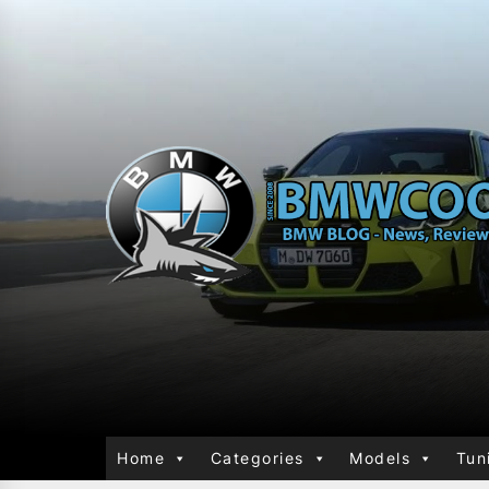
Home
Categories
Models
Tun