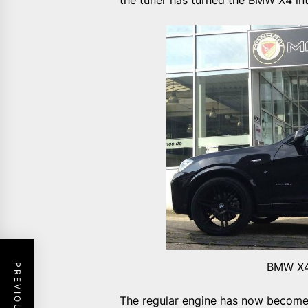
the tuner has turned the BMW X4 int
BMW X4
The regular engine has now become a