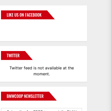
LIKE US ON FACEBOOK
BMWCoop
TWITTER
Twitter feed is not available at the
moment.
BMWCOOP NEWSLETTER