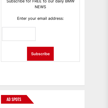
Subscribe for FREE to our daily BMW
NEWS
Enter your email address:
AD SPOTS