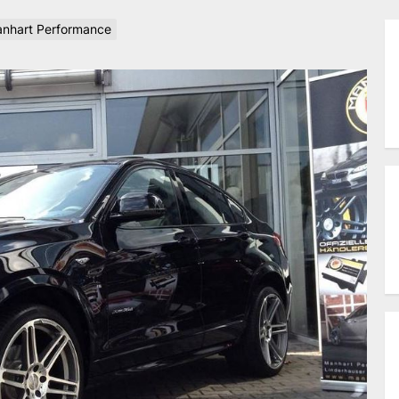
nhart Performance