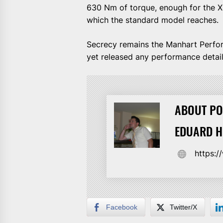
630 Nm of torque, enough for the X4
which the standard model reaches.
Secrecy remains the Manhart Perfor
yet released any performance detai
ABOUT PO
EDUARD 
https:
Facebook
Twitter/X