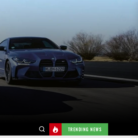
TRENDING NEWS