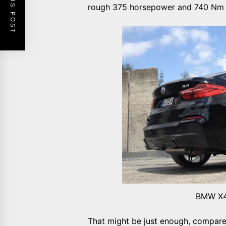
PREVIOUS POST
rough 375 horsepower and 740 Nm 
BMW X4
That might be just enough, compar