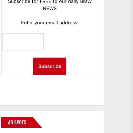
Subscribe for FREE to our daily BMW
NEWS
Enter your email address:
AD SPOTS