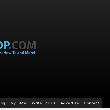
ing
My BMW
Write For Us
Advertise
Contact