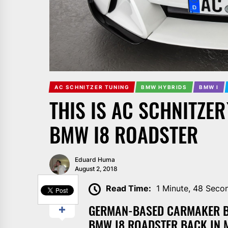
AC SCHNITZER TUNING
BMW HYBRIDS
BMW I
THIS IS AC SCHNITZER
BMW I8 ROADSTER
Eduard Huma
August 2, 2018
SHARE
Read Time:
1 Minute, 48 Seco
GERMAN-BASED CARMAKER BM
BMW I8 ROADSTER BACK IN 