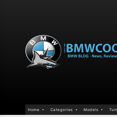
Home
Categories
Models
Tun