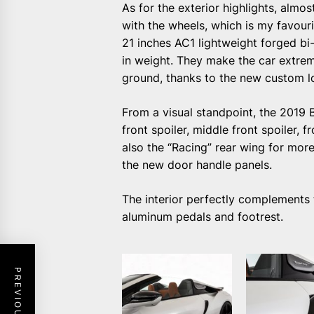
As for the exterior highlights, almo
with the wheels, which is my favouri
21 inches AC1 lightweight forged bi
in weight. They make the car extreme
ground, thanks to the new custom lo
From a visual standpoint, the 2019
front spoiler, middle front spoiler, f
also the “Racing” rear wing for mo
the new door handle panels.
The interior perfectly complements t
aluminum pedals and footrest.