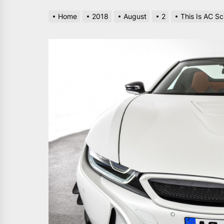
Home
2018
August
2
This Is AC S