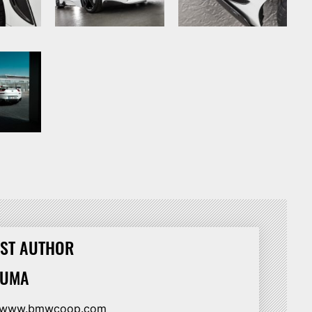
ST AUTHOR
HUMA
//www.bmwcoop.com