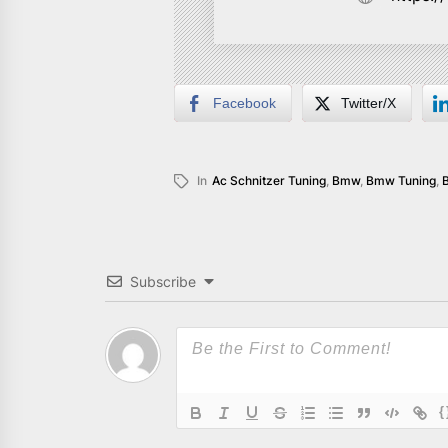
Facebook
Twitter/X
In
Ac Schnitzer Tuning
,
Bmw
,
Bmw Tuning
,
Subscribe
{