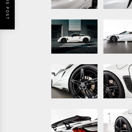
PREVIOUS POST