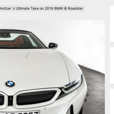
chnitzer`s Ultimate Take on 2019 BMW i8 Roadster