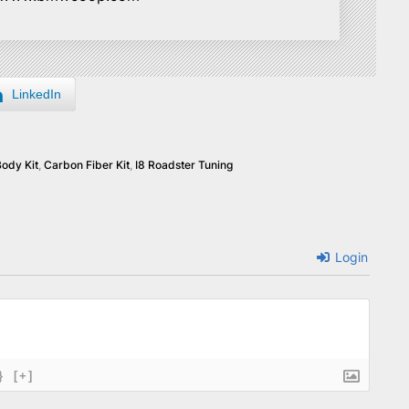
LinkedIn
Body Kit
,
Carbon Fiber Kit
,
I8 Roadster Tuning
Login
}
[+]