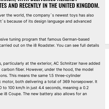
TES AND RECENTLY IN THE UNITED KINGDOM.
over the world, the company`s newest toys has also
at`s because of its design language and advanced
tensive tuning program that famous German-based
rried out on the i8 Roadster. You can see full details
, particularly at the exterior, AC Schnitzer have added
m carbon fiber. However, under the hood, the model
ons. This means the same 1.5 three-cylinder
 motor, both delivering a total of 369 horsepower. It
 to 100 km/h in just 4.4 seconds, meaning a 0.2
e i8 Coupe. The new battery also allows for an