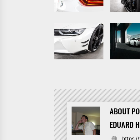
ABOUT PO
EDUARD 
https: