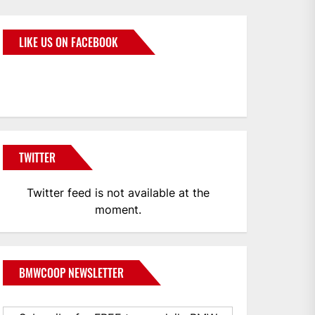
LIKE US ON FACEBOOK
BMWCoop
TWITTER
Twitter feed is not available at the
moment.
BMWCOOP NEWSLETTER