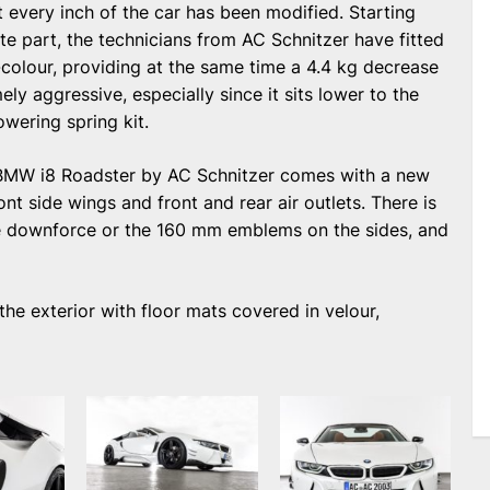
st every inch of the car has been modified. Starting
te part, the technicians from AC Schnitzer have fitted
-colour, providing at the same time a 4.4 kg decrease
ly aggressive, especially since it sits lower to the
wering spring kit.
 BMW i8 Roadster by AC Schnitzer comes with a new
ront side wings and front and rear air outlets. There is
re downforce or the 160 mm emblems on the sides, and
he exterior with floor mats covered in velour,