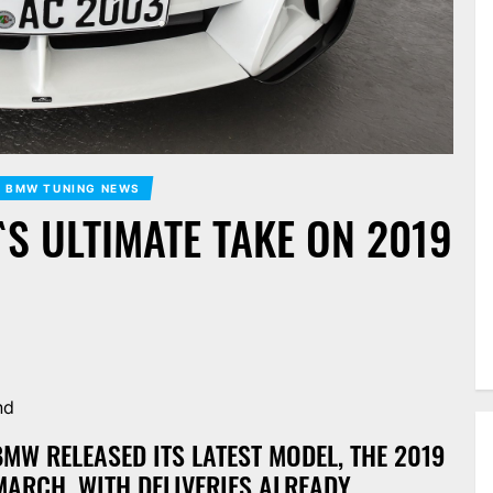
BMW TUNING NEWS
`S ULTIMATE TAKE ON 2019
nd
W RELEASED ITS LATEST MODEL, THE 2019
MARCH, WITH DELIVERIES ALREADY