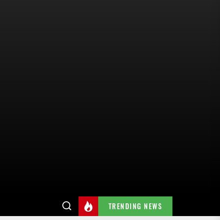
TRENDING NEWS