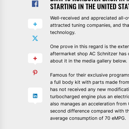
STARTING IN THE UNITED STA
Well-received and appreciated all-
attracted tuning companies, and th
technology.
One prove in this regard is the ex
aftermarket shop AC Schnitzer has ca
about it in the media gallery below.
Famous for their exclusive programs
a full body kit with parts made fro
has not received any new modificati
turbocharged engine plus an electric
also manages an acceleration from 0
second difference compared with th
average consumption of 70 eMPG.