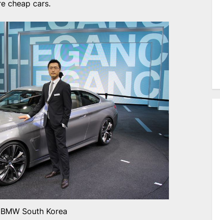
e cheap cars.
BMW South Korea