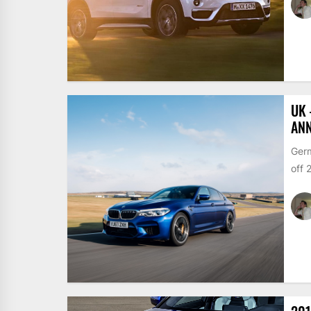
UK 
ANN
Germ
off 