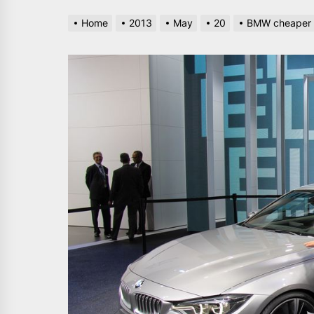
Home
2013
May
20
BMW cheaper i