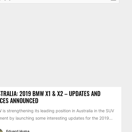
TRALIA: 2019 BMW X1 & X2 – UPDATES AND
ICES ANNOUNCED
is strengthening its leading position in Australia in the SUV
ent by launching some interesting updates for the 2019...
Eduard Huma