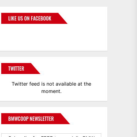
LIKE US ON FACEBOOK
BMWCoop
TWITTER
Twitter feed is not available at the
moment.
BMWCOOP NEWSLETTER