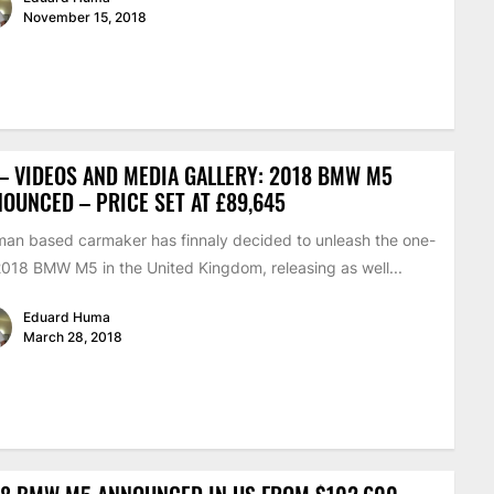
November 15, 2018
– VIDEOS AND MEDIA GALLERY: 2018 BMW M5
OUNCED – PRICE SET AT £89,645
an based carmaker has finnaly decided to unleash the one-
2018 BMW M5 in the United Kingdom, releasing as well...
Eduard Huma
March 28, 2018