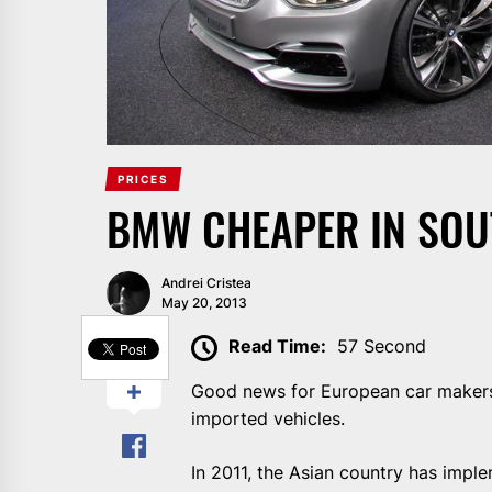
PRICES
BMW CHEAPER IN SOU
Andrei Cristea
May 20, 2013
SHARE
Read Time:
57 Second
Good news for European car makers.
imported vehicles.
In 2011, the Asian country has impl