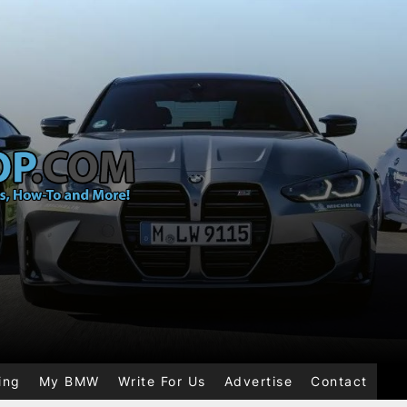
ing
My BMW
Write For Us
Advertise
Contact