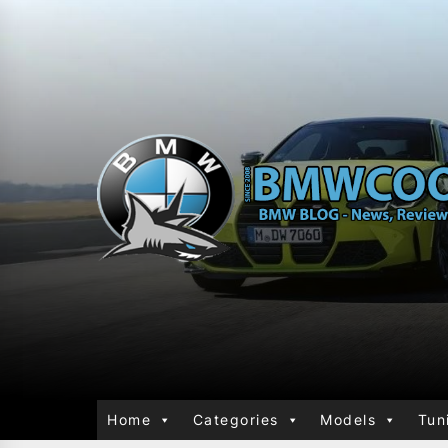
Home
Categories
Models
Tun