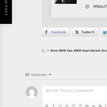
PREVIOUS POST
https:
Facebook
Twitter/X
In
Bmw
,
BMW Asia
,
BMW Asian Market
,
Bmw
Subscribe
{