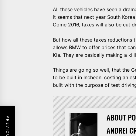
All these vehicles have seen a drama
it seems that next year South Korea 
Come 2016, taxes will also be cut d
But how all these taxes reductions t
allows BMW to offer prices that ca
Kia. They are basically making a kil
Things are going so well, that the 
to be built in Incheon, costing an e
built with the purpose of test drivi
ABOUT PO
ANDREI C