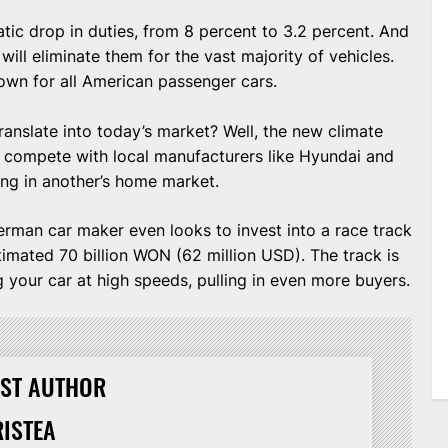
tic drop in duties, from 8 percent to 3.2 percent. And
will eliminate them for the vast majority of vehicles.
own for all American passenger cars.
ranslate into today’s market? Well, the new climate
n compete with local manufacturers like Hyundai and
ling in another’s home market.
German car maker even looks to invest into a race track
stimated 70 billion WON (62 million USD). The track is
ng your car at high speeds, pulling in even more buyers.
ST AUTHOR
RISTEA