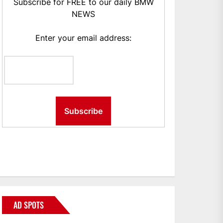
Subscribe for FREE to our daily BMW
NEWS
Enter your email address:
AD SPOTS