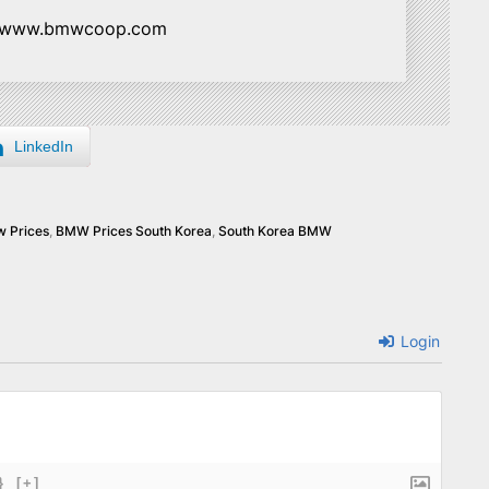
//www.bmwcoop.com
LinkedIn
 Prices
,
BMW Prices South Korea
,
South Korea BMW
Login
}
[+]