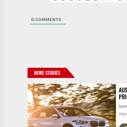
0
COMMENTS
MORE STORIES
AUS
PR
BMW 
segm