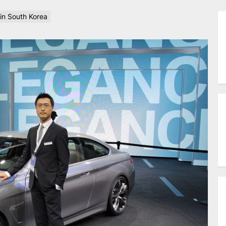
n South Korea