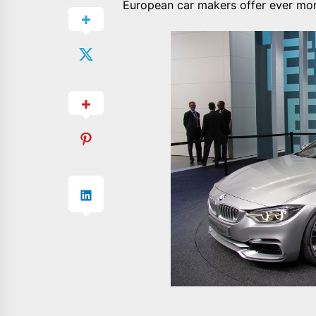
European car makers offer ever mor