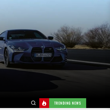
TRENDING NEWS