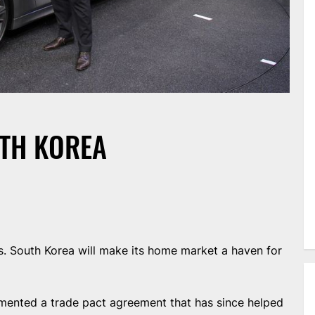
TH KOREA
 South Korea will make its home market a haven for
emented a trade pact agreement that has since helped