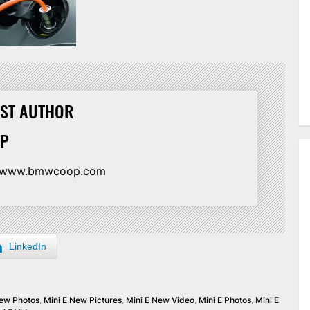
ST AUTHOR
TP
//www.bmwcoop.com
LinkedIn
New Photos
,
Mini E New Pictures
,
Mini E New Video
,
Mini E Photos
,
Mini E