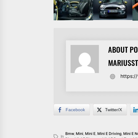
ABOUT PO
MARIUSS
https:
Facebook
Twitter/X
Bmw
,
Mini
,
Mini E
,
Mini E Driving
,
Mini E 
In