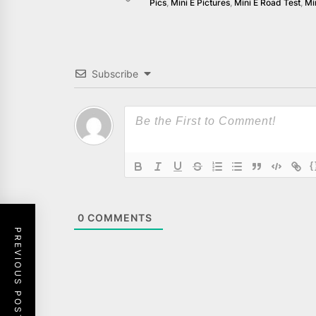
Pics
,
Mini E Pictures
,
Mini E Road Test
,
Mi
Subscribe
{
0
COMMENTS
PREVIOUS POST