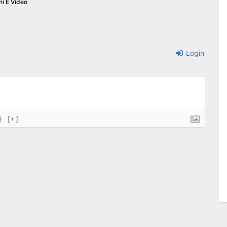
ni E Video
Login
}
[+]