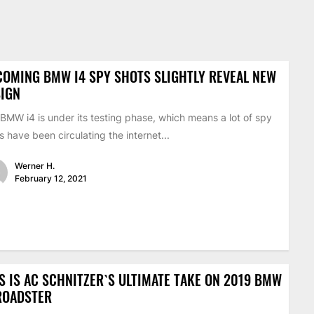
OMING BMW I4 SPY SHOTS SLIGHTLY REVEAL NEW
SIGN
BMW i4 is under its testing phase, which means a lot of spy
s have been circulating the internet...
Werner H.
February 12, 2021
S IS AC SCHNITZER`S ULTIMATE TAKE ON 2019 BMW
ROADSTER