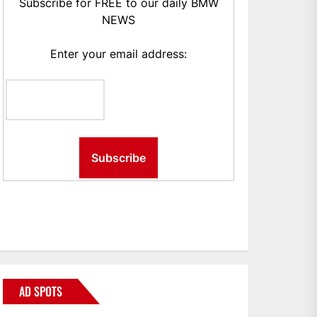
Subscribe for FREE to our daily BMW
NEWS
Enter your email address:
AD SPOTS