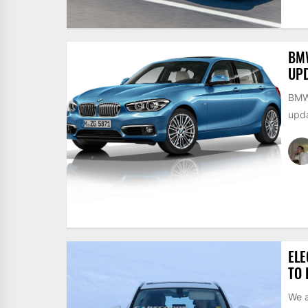
BMW
UPD
BMW 
upda
EL
TO 
We a