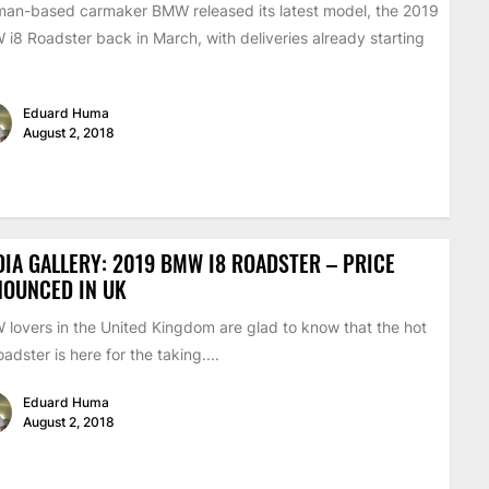
an-based carmaker BMW released its latest model, the 2019
i8 Roadster back in March, with deliveries already starting
Eduard Huma
August 2, 2018
IA GALLERY: 2019 BMW I8 ROADSTER – PRICE
NOUNCED IN UK
lovers in the United Kingdom are glad to know that the hot
oadster is here for the taking....
Eduard Huma
August 2, 2018