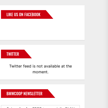
LIKE US ON FACEBOOK
BMWCoop
TWITTER
Twitter feed is not available at the
moment.
BMWCOOP NEWSLETTER