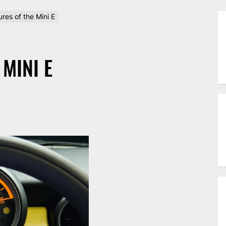
res of the Mini E
MINI E