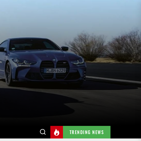
TRENDING NEWS