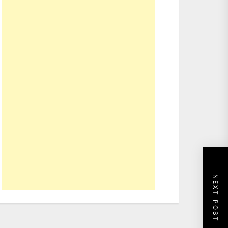
NEXT POST