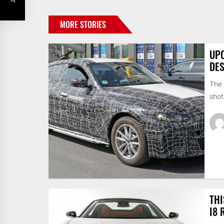
MORE STORIES
UPC
DE
The 
shot
THI
I8 