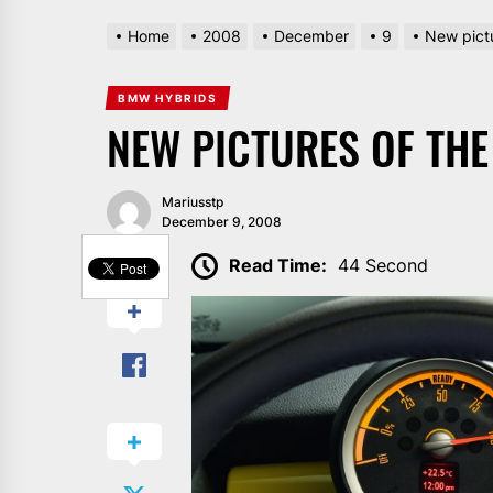
Home
2008
December
9
New pictu
BMW HYBRIDS
NEW PICTURES OF THE 
Mariusstp
December 9, 2008
SHARE
Read Time:
44 Second