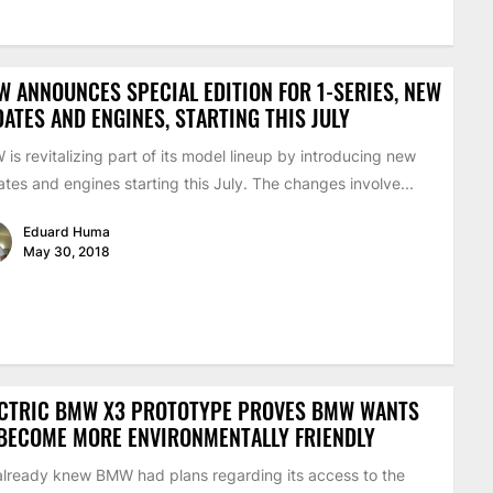
 ANNOUNCES SPECIAL EDITION FOR 1-SERIES, NEW
ATES AND ENGINES, STARTING THIS JULY
is revitalizing part of its model lineup by introducing new
tes and engines starting this July. The changes involve...
Eduard Huma
May 30, 2018
ECTRIC BMW X3 PROTOTYPE PROVES BMW WANTS
BECOME MORE ENVIRONMENTALLY FRIENDLY
lready knew BMW had plans regarding its access to the