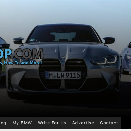
ing
My BMW
Write For Us
Advertise
Contact