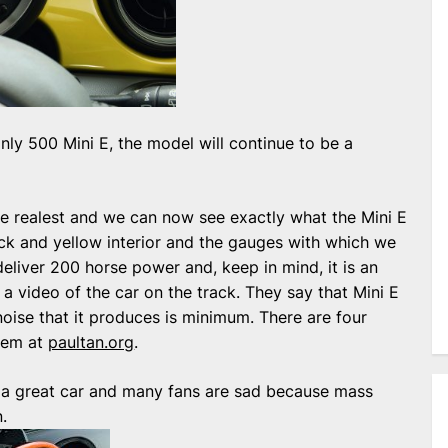
ly 500 Mini E, the model will continue to be a
s be realest and we can now see exactly what the Mini E
lack and yellow interior and the gauges with which we
 deliver 200 horse power and, keep in mind, it is an
a video of the car on the track. They say that Mini E
noise that it produces is minimum. There are four
hem at
paultan.org
.
be a great car and many fans are sad because mass
.