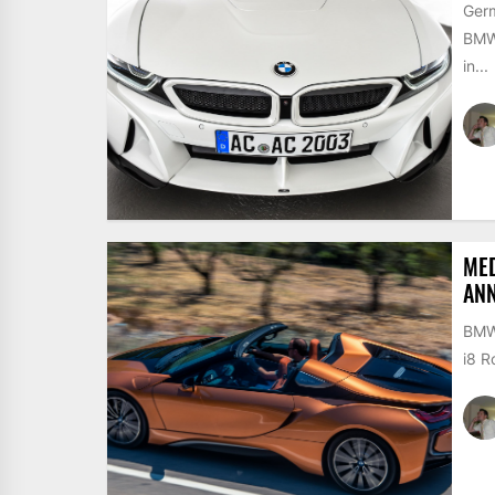
Germ
BMW 
in...
MED
AN
BMW 
i8 R