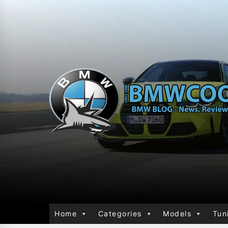
Home
Categories
Models
Tun