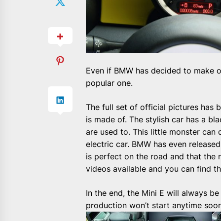
Even if BMW has decided to make on
popular one.
The full set of official pictures ha
is made of. The stylish car has a b
are used to. This little monster can
electric car. BMW has even released 
is perfect on the road and that the 
videos available and you can
find t
In the end, the Mini E will always 
production won’t start anytime soon