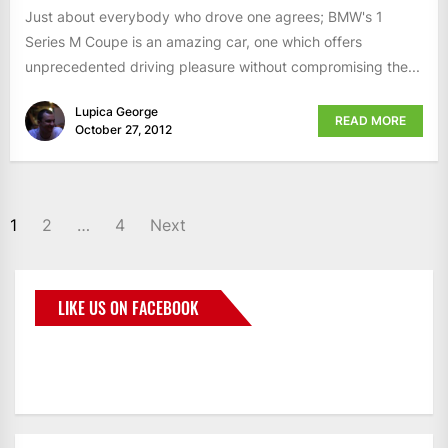
Just about everybody who drove one agrees; BMW's 1
Series M Coupe is an amazing car, one which offers
unprecedented driving pleasure without compromising the...
Lupica George
READ MORE
October 27, 2012
1
2
…
4
Next
LIKE US ON FACEBOOK
BMWCoop