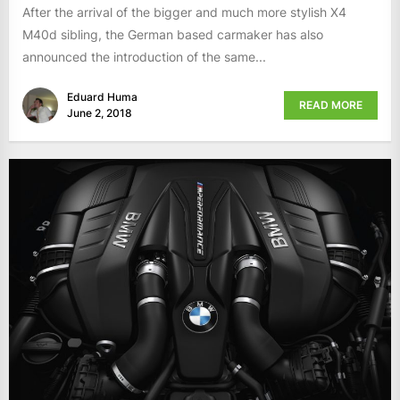
After the arrival of the bigger and much more stylish X4
M40d sibling, the German based carmaker has also
announced the introduction of the same...
Eduard Huma
READ MORE
June 2, 2018