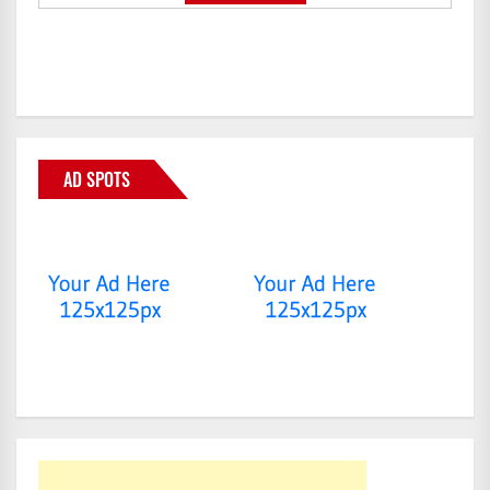
AD SPOTS