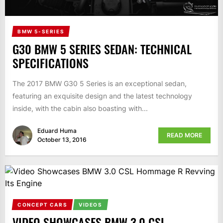
BMW 5-SERIES
G30 BMW 5 SERIES SEDAN: TECHNICAL
SPECIFICATIONS
The 2017 BMW G30 5 Series is an exceptional sedan,
featuring an exquisite design and the latest technology
inside, with the cabin also boasting with...
Eduard Huma
READ MORE
October 13, 2016
CONCEPT CARS
VIDEOS
VIDEO SHOWCASES BMW 3.0 CSL