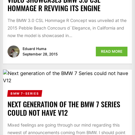
HOMMAGE R REVVING ITS ENGINE
The BMW 3.0 CSL Hommage R Concept was unveiled at the
2015 Pebble Beach Concours d`Elegance, in California and
now the model is showcased in...
Eduard Huma
READ MORE
September 28, 2015
BMW 7-SERIES
NEXT GENERATION OF THE BMW 7 SERIES
COULD NOT HAVE V12
Mixed feelings are going through our mind regarding this
newest of announcements coming from BMW. I should point