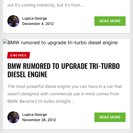
out it's coming indirectly, but it's from...
Lupica George
READ MORE
December 4, 2012
ENGINES
BMW RUMORED TO UPGRADE TRI-TURBO
DIESEL ENGINE
The most powerful diesel engine you can have in a car that
wasn't designed with commercial use in mind comes from
BMW. Bavaria's tri-turbo straight...
Lupica George
READ MORE
November 28, 2012