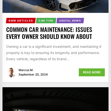
BMW ARTICLES
CAR TIPS
USEFUL NEWS
COMMON CAR MAINTENANCE: ISSUES
EVERY OWNER SHOULD KNOW ABOUT
Owning a car is a significant investment, and maintaining it
properly is key to ensuring its longevity and performance.
Every vehicle, regardless of its brand...
Marcus M.
READ MORE
September 20, 2024