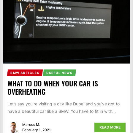
BMW ARTICLES
USEFUL NEWS
WHAT TO DO WHEN YOUR CAR IS
OVERHEATING
Let’s say you’re visiting a city like Dubai and you’ve got to
have a beautiful car like a BMW. You have to fit in with...
Marcus M.
READ MORE
February 1, 2021