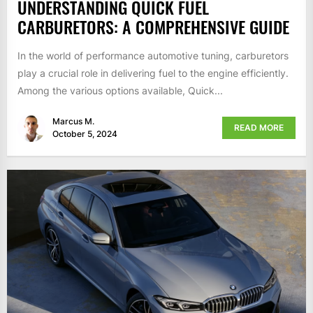
UNDERSTANDING QUICK FUEL
CARBURETORS: A COMPREHENSIVE GUIDE
In the world of performance automotive tuning, carburetors
play a crucial role in delivering fuel to the engine efficiently.
Among the various options available, Quick...
Marcus M.
READ MORE
October 5, 2024