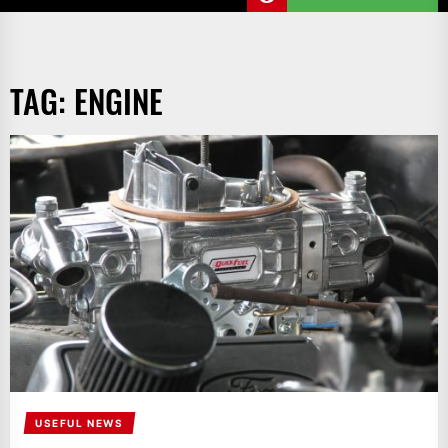
TAG:
ENGINE
USEFUL NEWS