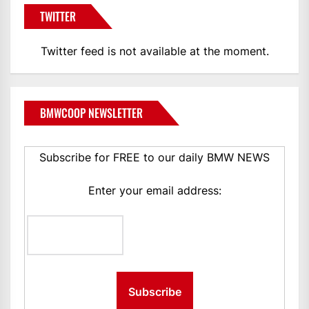
TWITTER
Twitter feed is not available at the moment.
BMWCOOP NEWSLETTER
Subscribe for FREE to our daily BMW NEWS
Enter your email address: