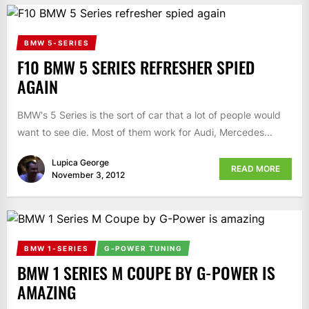
BMW 5-SERIES
F10 BMW 5 SERIES REFRESHER SPIED
AGAIN
BMW's 5 Series is the sort of car that a lot of people would
want to see die. Most of them work for Audi, Mercedes...
Lupica George
READ MORE
November 3, 2012
BMW 1-SERIES
G-POWER TUNING
BMW 1 SERIES M COUPE BY G-POWER IS
AMAZING