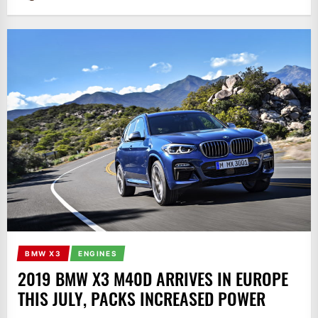
BMW X3
ENGINES
2019 BMW X3 M40D ARRIVES IN EUROPE
THIS JULY, PACKS INCREASED POWER