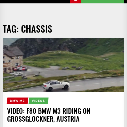
TAG:
CHASSIS
BMW M3
VIDEOS
VIDEO: F80 BMW M3 RIDING ON
GROSSGLOCKNER, AUSTRIA