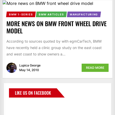
BMW 1-SERIES
BMW ARTICLES
MANUFACTURING
MORE NEWS ON BMW FRONT WHEEL DRIVE
MODEL
According to sources quoted by with egmCarTech, BMW
have recently held a clinic group study on the east coast
and west coast to show owners a...
Lupica George
READ MORE
May 14, 2010
LIKE US ON FACEBOOK
BMWCoop