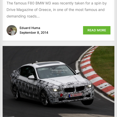
The famous F80 BMW M3 was recently taken for a spin by
Drive Magazine of Greece, in one of the most famous and
demanding roads...
Eduard Huma
READ MORE
September 8, 2014