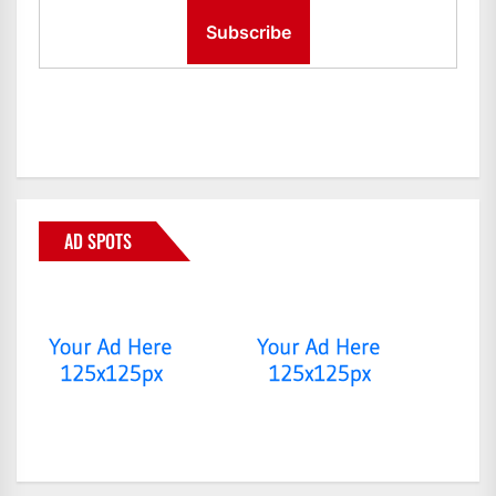
AD SPOTS