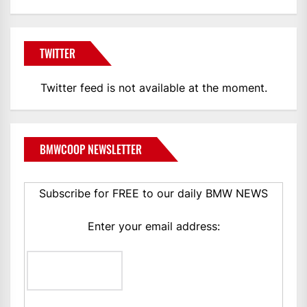
TWITTER
Twitter feed is not available at the moment.
BMWCOOP NEWSLETTER
Subscribe for FREE to our daily BMW NEWS
Enter your email address: