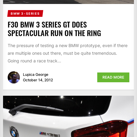
BMW 3-SERIES
F30 BMW 3 SERIES GT DOES
SPECTACULAR RUN ON THE RING
The pressure of testing a new BMW prototype, even if there
are multiple ones out there, must be quite tremendous.
Going round a race track...
Lupica George
READ MORE
October 14, 2012