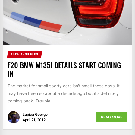
BMW 1-SERIES
F20 BMW M135I DETAILS START COMING
IN
The market for small sporty cars isn't small these days. It
may have been so about a decade ago but it's definitely
coming back. Trouble...
Lupica George
READ MORE
April 21, 2012