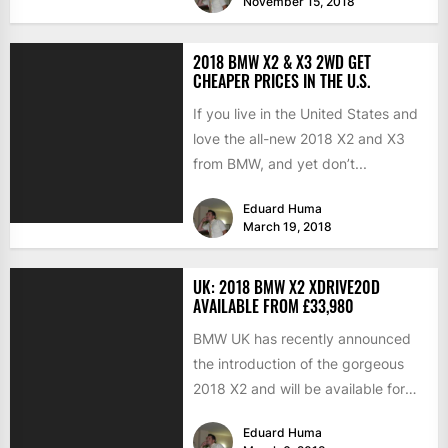
November 15, 2018
2018 BMW X2 & X3 2WD GET
CHEAPER PRICES IN THE U.S.
If you live in the United States and
love the all-new 2018 X2 and X3
from BMW, and yet don’t...
Eduard Huma
March 19, 2018
UK: 2018 BMW X2 XDRIVE20D
AVAILABLE FROM £33,980
BMW UK has recently announced
the introduction of the gorgeous
2018 X2 and will be available for
order in around...
Eduard Huma