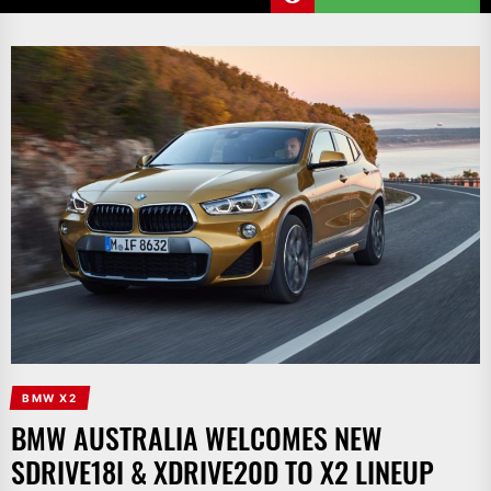
BMW X2
BMW AUSTRALIA WELCOMES NEW
SDRIVE18I & XDRIVE20D TO X2 LINEUP