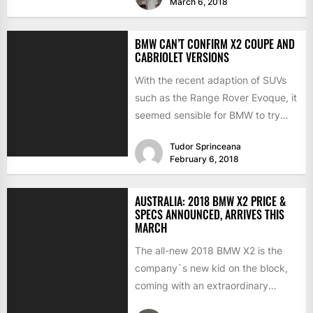
March 6, 2018
BMW CAN’T CONFIRM X2 COUPE AND
CABRIOLET VERSIONS
With the recent adaption of SUVs
such as the Range Rover Evoque, it
seemed sensible for BMW to try
the...
Tudor Sprinceana
February 6, 2018
AUSTRALIA: 2018 BMW X2 PRICE &
SPECS ANNOUNCED, ARRIVES THIS
MARCH
The all-new 2018 BMW X2 is the
company`s new kid on the block,
coming with an extraordinary
design language, plenty...