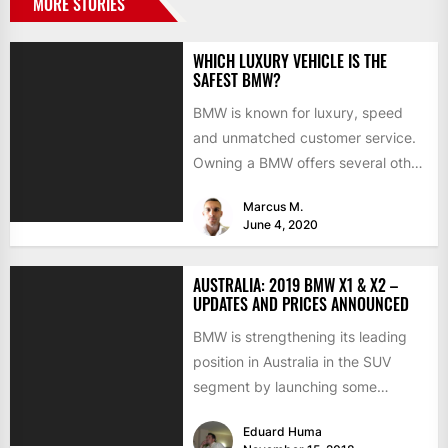
MORE STORIES
WHICH LUXURY VEHICLE IS THE
SAFEST BMW?
BMW is known for luxury, speed
and unmatched customer service.
Owning a BMW offers several other
benefits, from high-end safety...
Marcus M.
June 4, 2020
AUSTRALIA: 2019 BMW X1 & X2 –
UPDATES AND PRICES ANNOUNCED
BMW is strengthening its leading
position in Australia in the SUV
segment by launching some
interesting updates for the 2019...
Eduard Huma