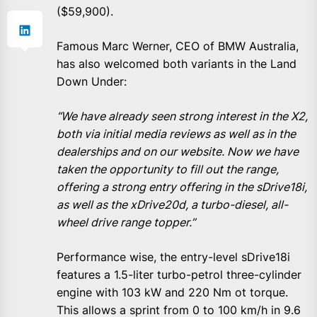
($59,900).
Famous Marc Werner, CEO of BMW Australia,
has also welcomed both variants in the Land
Down Under:
“We have already seen strong interest in the X2,
both via initial media reviews as well as in the
dealerships and on our website. Now we have
taken the opportunity to fill out the range,
offering a strong entry offering in the sDrive18i,
as well as the xDrive20d, a turbo-diesel, all-
wheel drive range topper.”
Performance wise, the entry-level sDrive18i
features a 1.5-liter turbo-petrol three-cylinder
engine with 103 kW and 220 Nm ot torque.
This allows a sprint from 0 to 100 km/h in 9.6