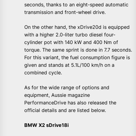
seconds, thanks to an eight-speed automatic
transmission and front-wheel drive.
On the other hand, the xDrive20d is equipped
with a higher 2.0-liter turbo diesel four-
cylinder pot with 140 kW and 400 Nm of
torque. The same sprint is done in 7.7 seconds.
For this variant, the fuel consumption figure is
given and stands at 5.1L/100 km/h on a
combined cycle.
As for the wide range of options and
equipment, Aussie magazine
PerformanceDrive has also released the
official details and are listed below.
BMW X2 sDrive18i