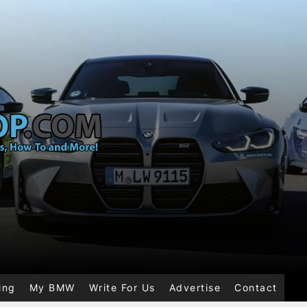
ing
My BMW
Write For Us
Advertise
Contact