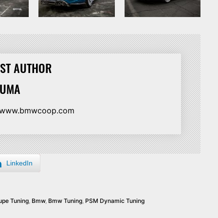
ST AUTHOR
HUMA
//www.bmwcoop.com
LinkedIn
pe Tuning
,
Bmw
,
Bmw Tuning
,
PSM Dynamic Tuning