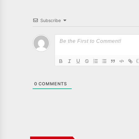
Subscribe
{
0
COMMENTS