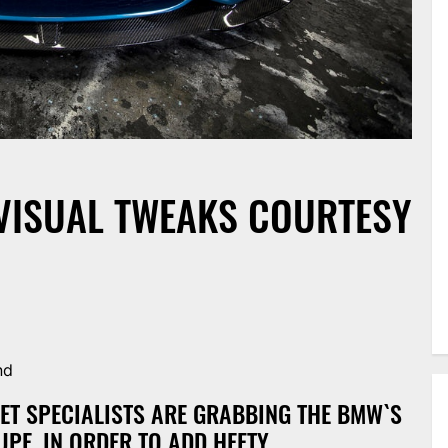
VISUAL TWEAKS COURTESY
nd
T SPECIALISTS ARE GRABBING THE BMW`S
UPE, IN ORDER TO ADD HEFTY