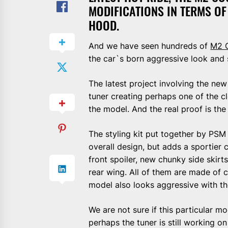
MODIFICATIONS IN TERMS O
HOOD.
And we have seen hundreds of
M2 
the car`s born aggressive look and 
The latest project involving the n
tuner creating perhaps one of the c
the model. And the real proof is th
The styling kit put together by PSM
overall design, but adds a sportier 
front spoiler, new chunky side skirts
rear wing. All of them are made of 
model also looks aggressive with t
We are not sure if this particular 
perhaps the tuner is still working on