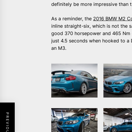
definitely be more impressive than 
As a reminder, the
2016 BMW M2 C
inline straight-six, which is not th
good 370 horsepower and 465 Nm of 
just 4.5 seconds when hooked to a 
an M3.