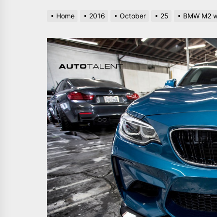
Home
2016
October
25
BMW M2 wi