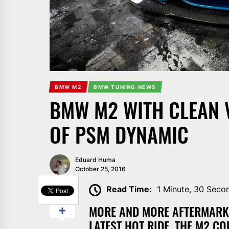
BMW M2
BMW TUNING NEWS
BMW M2 WITH CLEAN 
OF PSM DYNAMIC
Eduard Huma
October 25, 2016
SHARE
Read Time:
1 Minute, 30 Seco
MORE AND MORE AFTERMARKE
LATEST HOT RIDE, THE M2 CO