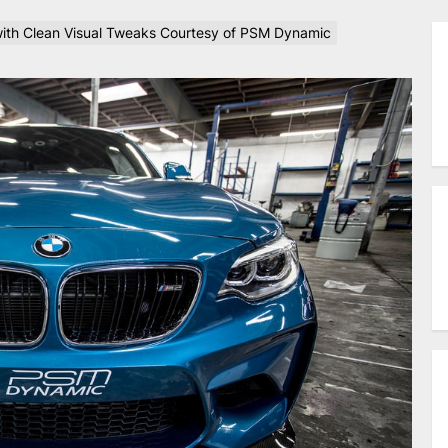
th Clean Visual Tweaks Courtesy of PSM Dynamic