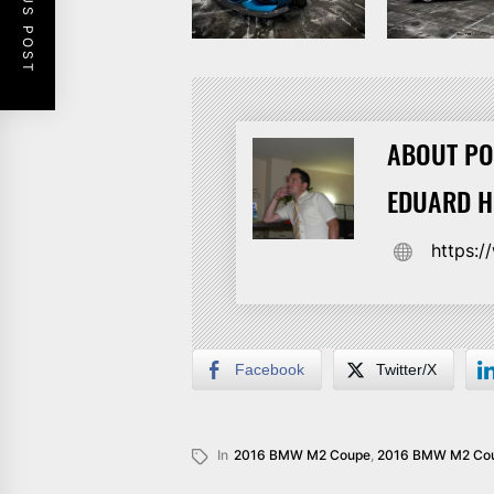
PREVIOUS POST
ABOUT PO
EDUARD 
https:
Facebook
Twitter/X
In
2016 BMW M2 Coupe
,
2016 BMW M2 Cou