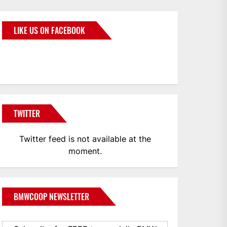
LIKE US ON FACEBOOK
BMWCoop
TWITTER
Twitter feed is not available at the
moment.
BMWCOOP NEWSLETTER