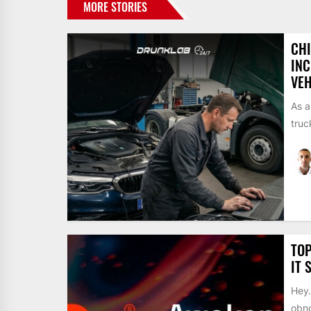
MORE STORIES
CH
INC
VEH
As a
truc
TOP
IT 
Hey…
obno