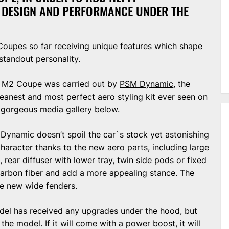
F DESIGN AND PERFORMANCE UNDER THE
Coupes
so far receiving unique features which shape
standout personality.
ew M2 Coupe was carried out by
PSM Dynamic
, the
leanest and most perfect aero styling kit ever seen on
e gorgeous media gallery below.
 Dynamic doesn’t spoil the car`s stock yet astonishing
character thanks to the new aero parts, including large
, rear diffuser with lower tray, twin side pods or fixed
carbon fiber and add a more appealing stance. The
he new wide fenders.
model has received any upgrades under the hood, but
 the model. If it will come with a power boost, it will