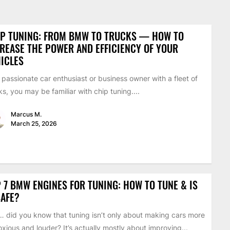
IP TUNING: FROM BMW TO TRUCKS — HOW TO
REASE THE POWER AND EFFICIENCY OF YOUR
ICLES
 passionate car enthusiast or business owner with a fleet of
ks, you may be familiar with chip tuning....
Marcus M.
March 25, 2026
 7 BMW ENGINES FOR TUNING: HOW TO TUNE & IS
SAFE?
 did you know that tuning isn’t only about making cars more
xious and louder? It’s actually mostly about improving...