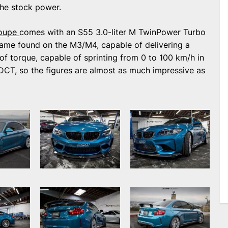
the stock power.
oupe
comes with an S55 3.0-liter M TwinPower Turbo
e same found on the M3/M4, capable of delivering a
torque, capable of sprinting from 0 to 100 km/h in
DCT, so the figures are almost as much impressive as