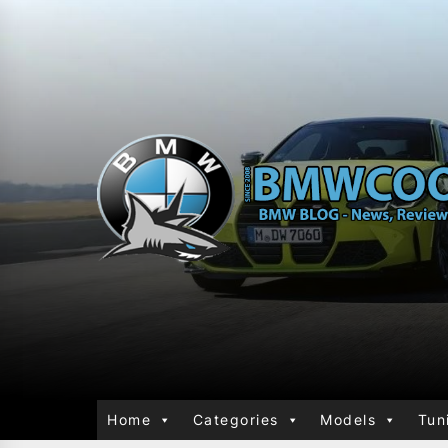
Home
Categories
Models
Tun