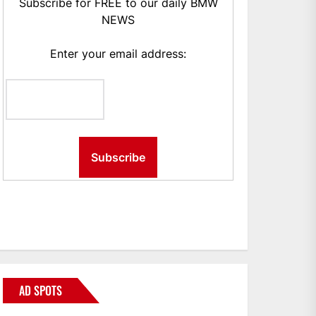
Subscribe for FREE to our daily BMW
NEWS
Enter your email address:
AD SPOTS