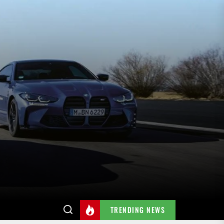
TRENDING NEWS