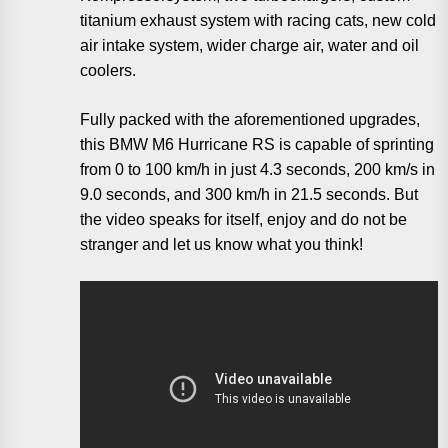
titanium exhaust system with racing cats, new cold
air intake system, wider charge air, water and oil
coolers.
Fully packed with the aforementioned upgrades,
this BMW M6 Hurricane RS is capable of sprinting
from 0 to 100 km/h in just 4.3 seconds, 200 km/s in
9.0 seconds, and 300 km/h in 21.5 seconds. But
the video speaks for itself, enjoy and do not be
stranger and let us know what you think!