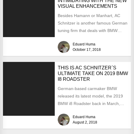
INTIMIDATING WITH THE NEW
VISUAL ENHANCEMENTS
Besides Hamann or Manhart, AC
Schnitzer is another famous German
tuning firm that deals with BMW
customizations, both at the...
Eduard Huma
October 17, 2018
THIS IS AC SCHNITZER`S
ULTIMATE TAKE ON 2019 BMW
I8 ROADSTER
German-based carmaker BMW
released its latest model, the 2019
BMW i8 Roadster back in March,
with deliveries already starting in...
Eduard Huma
August 2, 2018