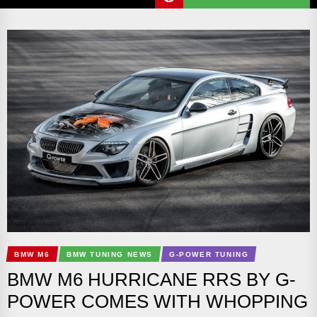
BMW M6
BMW TUNING NEWS
G-POWER TUNING
BMW M6 HURRICANE RRS BY G-
POWER COMES WITH WHOPPING