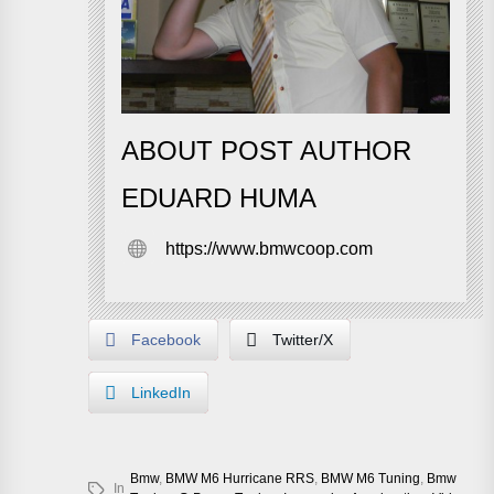
ABOUT POST AUTHOR
EDUARD HUMA
https://www.bmwcoop.com
Facebook
Twitter/X
LinkedIn
Bmw
,
BMW M6 Hurricane RRS
,
BMW M6 Tuning
,
Bmw
In