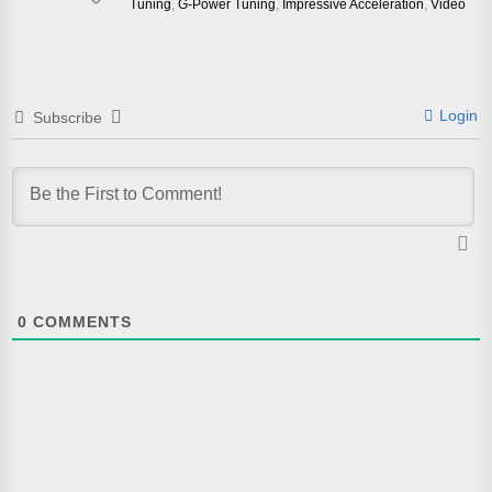
Tuning
,
G-Power Tuning
,
Impressive Acceleration
,
Video
Login
Subscribe
0
COMMENTS