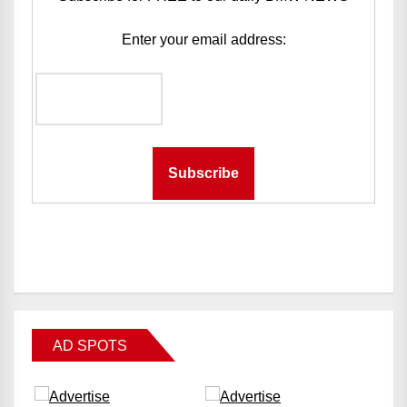
Enter your email address:
AD SPOTS