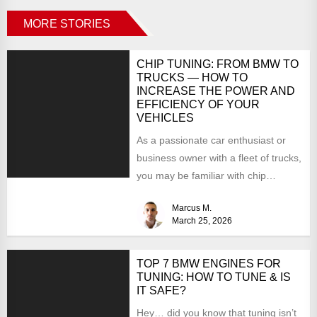
MORE STORIES
CHIP TUNING: FROM BMW TO
TRUCKS — HOW TO
INCREASE THE POWER AND
EFFICIENCY OF YOUR
VEHICLES
As a passionate car enthusiast or
business owner with a fleet of trucks,
you may be familiar with chip
tuning....
Marcus M.
March 25, 2026
TOP 7 BMW ENGINES FOR
TUNING: HOW TO TUNE & IS
IT SAFE?
Hey… did you know that tuning isn’t