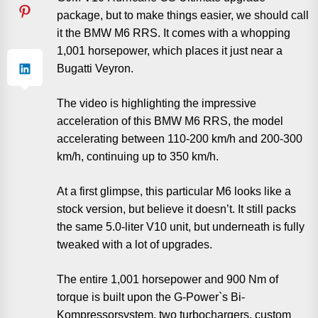
package, but to make things easier, we should call
it the BMW M6 RRS. It comes with a whopping
1,001 horsepower, which places it just near a
Bugatti Veyron.
The video is highlighting the impressive
acceleration of this BMW M6 RRS, the model
accelerating between 110-200 km/h and 200-300
km/h, continuing up to 350 km/h.
At a first glimpse, this particular M6 looks like a
stock version, but believe it doesn’t. It still packs
the same 5.0-liter V10 unit, but underneath is fully
tweaked with a lot of upgrades.
The entire 1,001 horsepower and 900 Nm of
torque is built upon the G-Power`s Bi-
Kompressorsystem, two turbochargers, custom