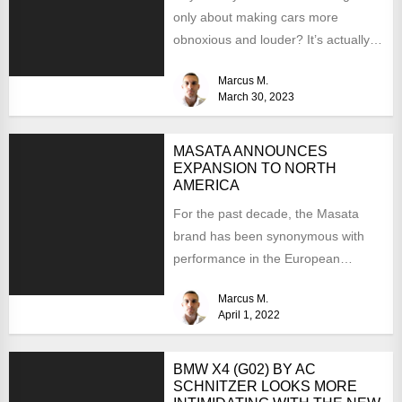
only about making cars more
obnoxious and louder? It’s actually
mostly about improving...
Marcus M.
March 30, 2023
MASATA ANNOUNCES
EXPANSION TO NORTH
AMERICA
For the past decade, the Masata
brand has been synonymous with
performance in the European
aftermarket scene. From
Marcus M.
chargepipes to...
April 1, 2022
BMW X4 (G02) BY AC
SCHNITZER LOOKS MORE