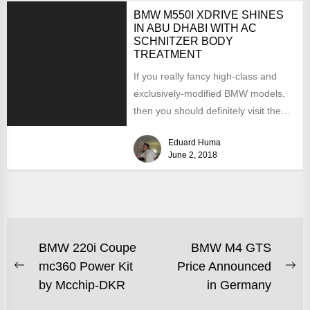
BMW M550I XDRIVE SHINES
IN ABU DHABI WITH AC
SCHNITZER BODY
TREATMENT
If you really fancy high-class and
exclusively-modified BMW models,
then you should definitely visit the
carmaker`s most impressive
Eduard Huma
dealership in...
June 2, 2018
BMW 220i Coupe
BMW M4 GTS
mc360 Power Kit
Price Announced
by Mcchip-DKR
in Germany