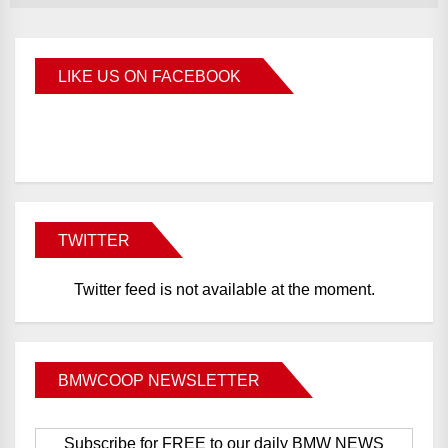
LIKE US ON FACEBOOK
BMWCoop
TWITTER
Twitter feed is not available at the moment.
BMWCOOP NEWSLETTER
Subscribe for FREE to our daily BMW NEWS