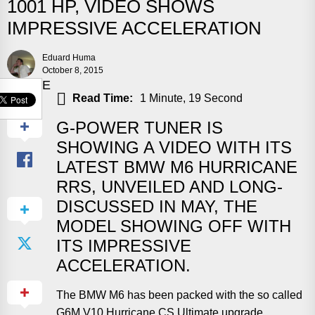
1001 HP, VIDEO SHOWS
IMPRESSIVE ACCELERATION
Eduard Huma
October 8, 2015
SHARE
Read Time:
1 Minute, 19 Second
G-POWER TUNER IS
SHOWING A VIDEO WITH ITS
LATEST BMW M6 HURRICANE
RRS, UNVEILED AND LONG-
DISCUSSED IN MAY, THE
MODEL SHOWING OFF WITH
ITS IMPRESSIVE
ACCELERATION.
The BMW M6 has been packed with the so called
G6M V10 Hurricane CS Ultimate upgrade