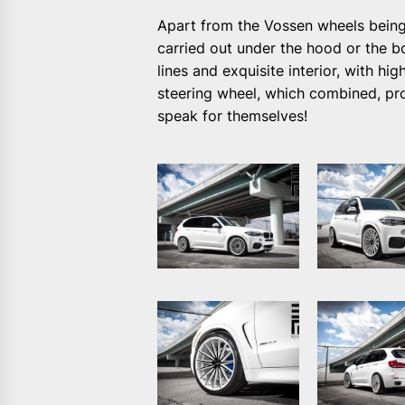
Apart from the Vossen wheels being
carried out under the hood or the b
lines and exquisite interior, with h
steering wheel, which combined, pro
speak for themselves!