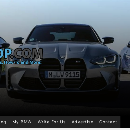
ing
My BMW
Write For Us
Advertise
Contact