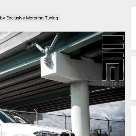
 by Exclusive Motoring Tuning