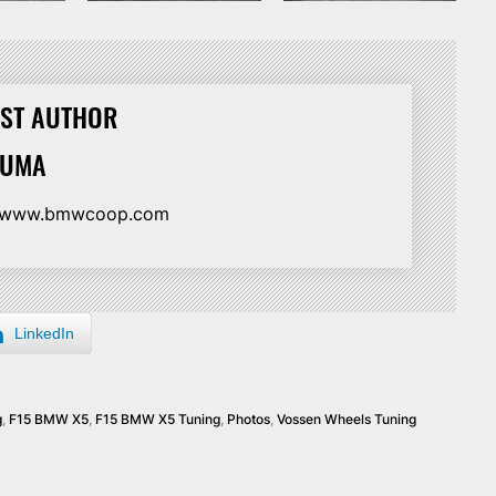
ST AUTHOR
HUMA
//www.bmwcoop.com
LinkedIn
g
,
F15 BMW X5
,
F15 BMW X5 Tuning
,
Photos
,
Vossen Wheels Tuning