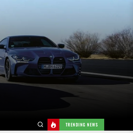
TRENDING NEWS