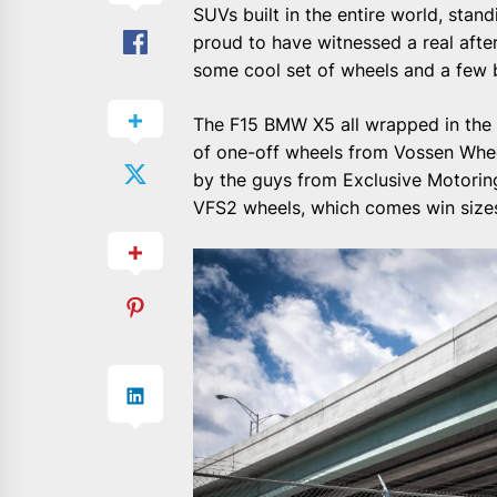
SUVs built in the entire world, sta
proud to have witnessed a real afte
some cool set of wheels and a few 
The F15 BMW X5 all wrapped in the Al
of one-off wheels from Vossen Wheels
by the guys from Exclusive Motorin
VFS2 wheels, which comes win sizes 