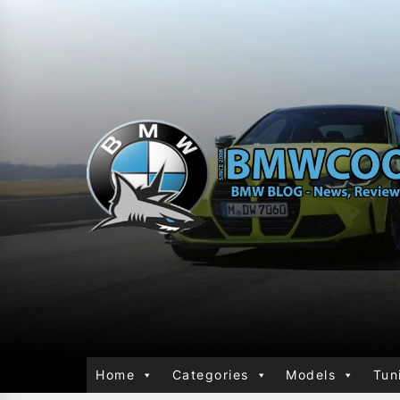
Home
Categories
Models
Tun