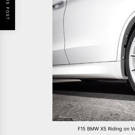
PREVIOUS POST
F15 BMW X5 Riding on Vo