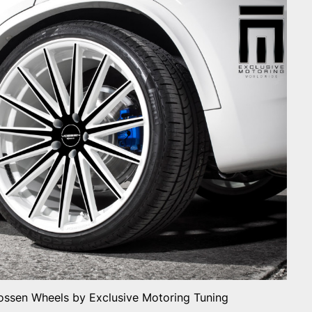
ssen Wheels by Exclusive Motoring Tuning