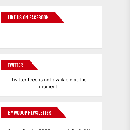
LIKE US ON FACEBOOK
BMWCoop
TWITTER
Twitter feed is not available at the
moment.
BMWCOOP NEWSLETTER