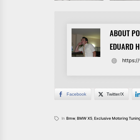
ABOUT PO
EDUARD 
https:
Facebook
Twitter/X
In
Bmw
,
BMW X5
,
Exclusive Motoring Tunin