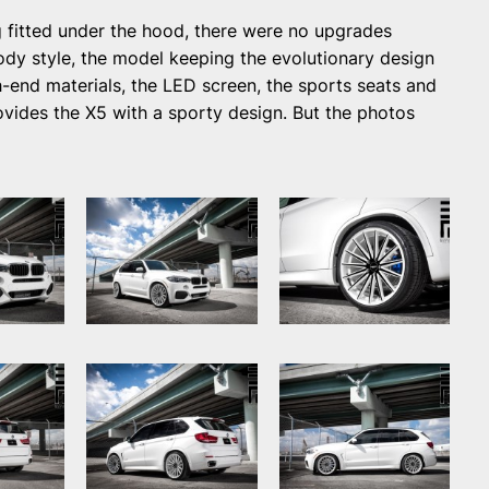
 fitted under the hood, there were no upgrades
ody style, the model keeping the evolutionary design
igh-end materials, the LED screen, the sports seats and
vides the X5 with a sporty design. But the photos