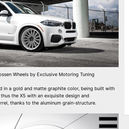
ssen Wheels by Exclusive Motoring Tuning
 in a gold and matte graphite color, being built with
 thus the X5 with an exquisite design and
rrel, thanks to the aluminum grain-structure.