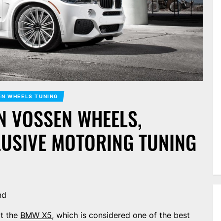
N WHEELS TUNING
N VOSSEN WHEELS,
LUSIVE MOTORING TUNING
nd
lt the
BMW X5
, which is considered one of the best