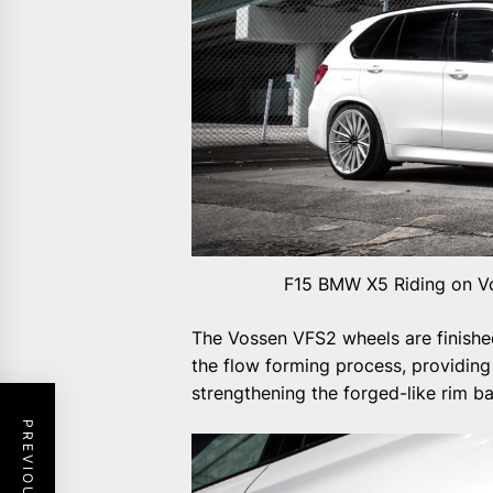
F15 BMW X5 Riding on Vo
The Vossen VFS2 wheels are finished
the flow forming process, providing
strengthening the forged-like rim ba