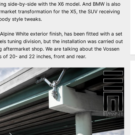
nding side-by-side with the X6 model. And BMW is also
rmarket transformation for the X5, the SUV receiving
body style tweaks.
pine White exterior finish, has been fitted with a set
 tuning division, but the installation was carried out
g aftermarket shop. We are talking about the Vossen
of 20- and 22 inches, front and rear.