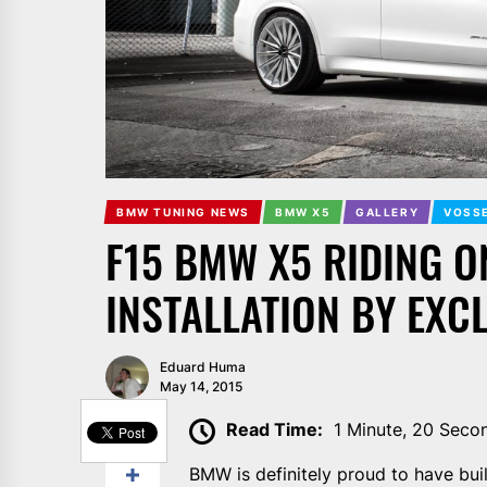
BMW TUNING NEWS
BMW X5
GALLERY
VOSSE
F15 BMW X5 RIDING O
INSTALLATION BY EXC
Eduard Huma
May 14, 2015
SHARE
Read Time:
1 Minute, 20 Seco
BMW is definitely proud to have bui