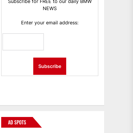
Subscribe for FREE to our daily BMW
NEWS
Enter your email address:
AD SPOTS