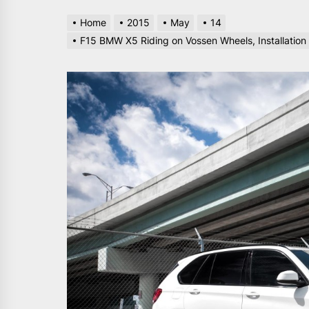
Home
2015
May
14
F15 BMW X5 Riding on Vossen Wheels, Installation