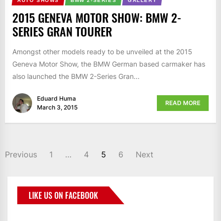
AUTO SHOWS
BMW 2-SERIES
GALLERY
2015 GENEVA MOTOR SHOW: BMW 2-
SERIES GRAN TOURER
Amongst other models ready to be unveiled at the 2015
Geneva Motor Show, the BMW German based carmaker has
also launched the BMW 2-Series Gran...
Eduard Huma
READ MORE
March 3, 2015
Previous
1
…
4
5
6
Next
LIKE US ON FACEBOOK
BMWCoop