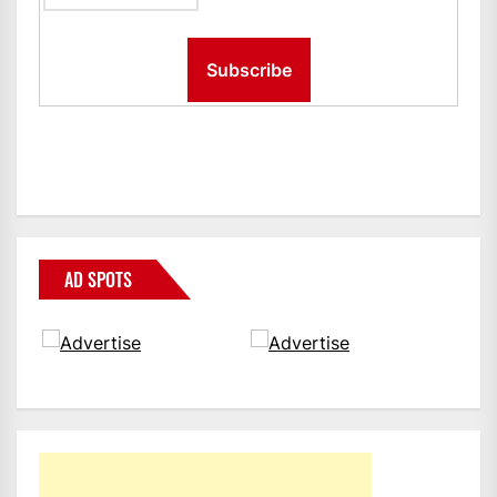
AD SPOTS