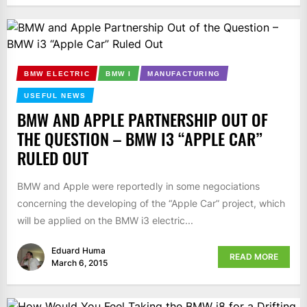
BMW ELECTRIC
BMW I
MANUFACTURING
USEFUL NEWS
BMW AND APPLE PARTNERSHIP OUT OF
THE QUESTION – BMW I3 “APPLE CAR”
RULED OUT
BMW and Apple were reportedly in some negociations
concerning the developing of the “Apple Car” project, which
will be applied on the BMW i3 electric...
Eduard Huma
READ MORE
March 6, 2015