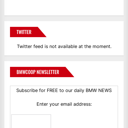
TWITTER
Twitter feed is not available at the moment.
BMWCOOP NEWSLETTER
Subscribe for FREE to our daily BMW NEWS
Enter your email address: