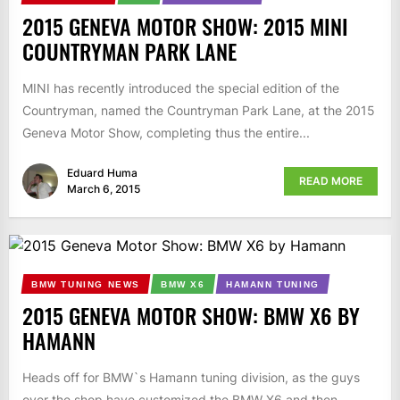
2015 GENEVA MOTOR SHOW: 2015 MINI
COUNTRYMAN PARK LANE
MINI has recently introduced the special edition of the
Countryman, named the Countryman Park Lane, at the 2015
Geneva Motor Show, completing thus the entire...
Eduard Huma
READ MORE
March 6, 2015
BMW TUNING NEWS
BMW X6
HAMANN TUNING
2015 GENEVA MOTOR SHOW: BMW X6 BY
HAMANN
Heads off for BMW`s Hamann tuning division, as the guys
over the shop have customized the BMW X6 and then