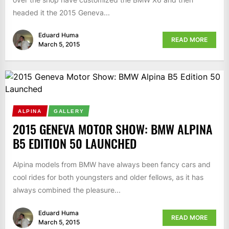
headed it the 2015 Geneva...
Eduard Huma
READ MORE
March 5, 2015
ALPINA
GALLERY
2015 GENEVA MOTOR SHOW: BMW ALPINA
B5 EDITION 50 LAUNCHED
Alpina models from BMW have always been fancy cars and
cool rides for both youngsters and older fellows, as it has
always combined the pleasure...
Eduard Huma
READ MORE
March 5, 2015