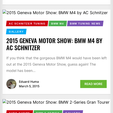
AC SCHNITZER TUNING
BMW M4
BMW TUNING NEWS
GALLERY
2015 GENEVA MOTOR SHOW: BMW M4 BY
AC SCHNITZER
If you think that the gorgeous BMW M4 would have been left
out at the 2015 Geneva Motor Show, guess again! The
model has been...
Eduard Huma
READ MORE
March 5, 2015