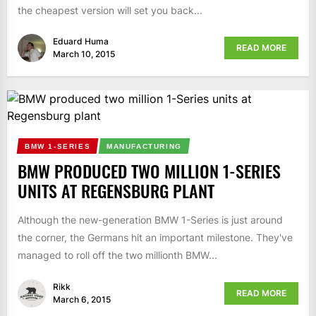
the cheapest version will set you back...
Eduard Huma
READ MORE
March 10, 2015
BMW 1-SERIES
MANUFACTURING
BMW PRODUCED TWO MILLION 1-SERIES
UNITS AT REGENSBURG PLANT
Although the new-generation BMW 1-Series is just around
the corner, the Germans hit an important milestone. They've
managed to roll off the two millionth BMW...
Rikk
READ MORE
March 6, 2015