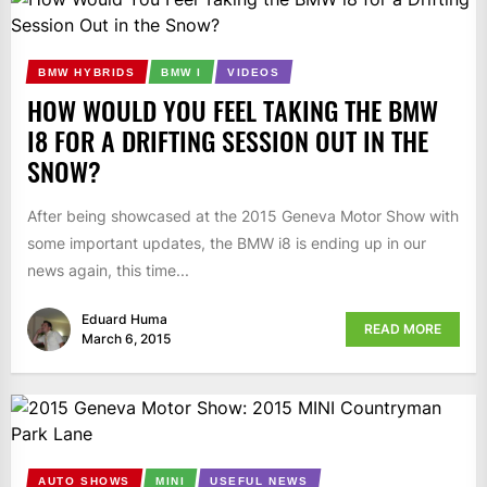
BMW HYBRIDS
BMW I
VIDEOS
HOW WOULD YOU FEEL TAKING THE BMW
I8 FOR A DRIFTING SESSION OUT IN THE
SNOW?
After being showcased at the 2015 Geneva Motor Show with
some important updates, the BMW i8 is ending up in our
news again, this time...
Eduard Huma
READ MORE
March 6, 2015
AUTO SHOWS
MINI
USEFUL NEWS