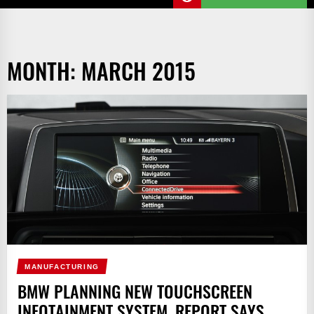
MONTH:
MARCH 2015
MANUFACTURING
BMW PLANNING NEW TOUCHSCREEN
INFOTAINMENT SYSTEM, REPORT SAYS