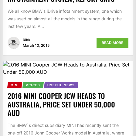
We all know BMW's iDrive infotainment system, one which
was used on almost all the models in the range during the
last few years. A...
Rikk
READ MORE
March 10, 2015
MINI
PRICES
USEFUL NEWS
2016 MINI COOPER JCW HEADS TO
AUSTRALIA, PRICE SET UNDER 50,000
AUD
The BMW`s direct subsidiary MINI has recently sent the
one-off 2016 John Cooper Works model in Australia, where