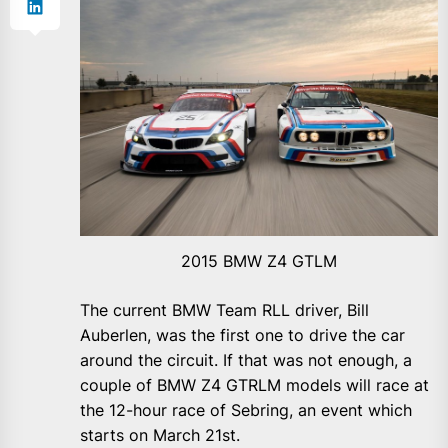
2015 BMW Z4 GTLM
The current BMW Team RLL driver, Bill
Auberlen, was the first one to drive the car
around the circuit. If that was not enough, a
couple of BMW Z4 GTRLM models will race at
the 12-hour race of Sebring, an event which
starts on March 21st.