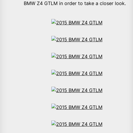
BMW Z4 GTLM in order to take a closer look.