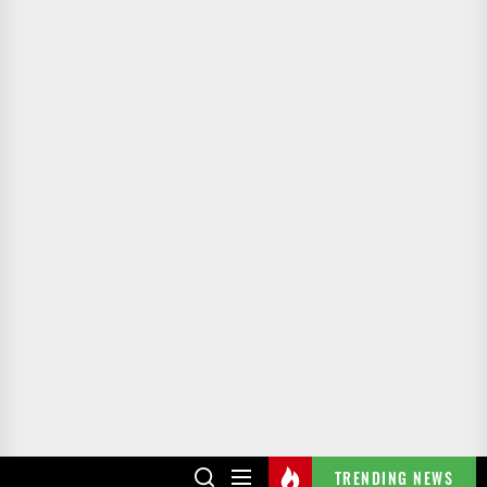
TRENDING NEWS