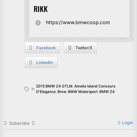
RIKK
https://www.bmwcoop.com
Facebook
Twitter/X
LinkedIn
2015 BMW Z4 GTLM
,
Amelia Island Concours
In
D'Elegance
,
Bmw
,
BMW Motorsport
,
BMW Z4
Login
Subscribe