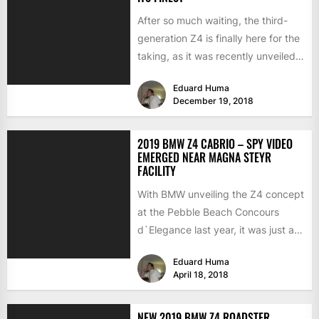
After so much waiting, the third-
generation Z4 is finally here for the
taking, as it was recently unveiled
in Portugal...
Eduard Huma
December 19, 2018
2019 BMW Z4 CABRIO – SPY VIDEO
EMERGED NEAR MAGNA STEYR
FACILITY
With BMW unveiling the Z4 concept
at the Pebble Beach Concours
d`Elegance last year, it was just a
matter of...
Eduard Huma
April 18, 2018
NEW 2019 BMW Z4 ROADSTER