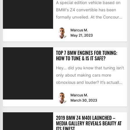
A special edition vehicle based on
BMW's Z4 convertible has been
formally unveiled. At the Concours
d'Elegance in Villa d'Este,...
Marcus M.
May 21, 2023
TOP 7 BMW ENGINES FOR TUNING:
HOW TO TUNE & IS IT SAFE?
Hey… did you know that tuning isn’t
only about making cars more
obnoxious and louder? It’s actually
mostly about improving...
Marcus M.
March 30, 2023
2019 BMW Z4 M40I LAUNCHED –
MEDIA GALLERY REVEALS BEAUTY AT
ITS FINEST