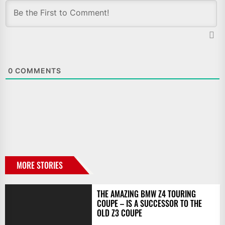
0
COMMENTS
MORE STORIES
THE AMAZING BMW Z4 TOURING
COUPE – IS A SUCCESSOR TO THE
OLD Z3 COUPE