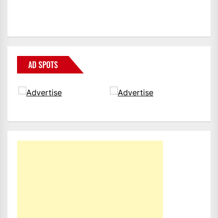
AD SPOTS