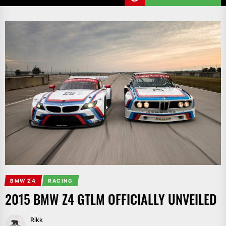
BMW Z4
RACING
2015 BMW Z4 GTLM OFFICIALLY UNVEILED
Rikk