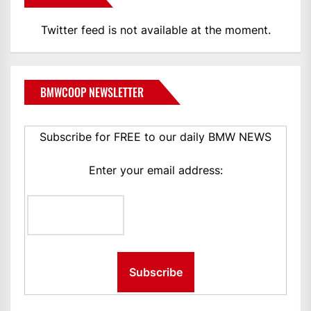
Twitter feed is not available at the moment.
BMWCOOP NEWSLETTER
Subscribe for FREE to our daily BMW NEWS
Enter your email address: