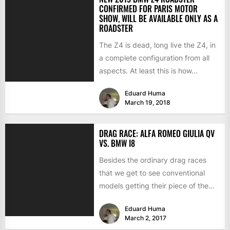
CONFIRMED FOR PARIS MOTOR
SHOW, WILL BE AVAILABLE ONLY AS A
ROADSTER
The Z4 is dead, long live the Z4, in
a complete configuration from all
aspects. At least this is how...
Eduard Huma
March 19, 2018
DRAG RACE: ALFA ROMEO GIULIA QV
VS. BMW I8
Besides the ordinary drag races
that we get to see conventional
models getting their piece of the
action, there are...
Eduard Huma
March 2, 2017