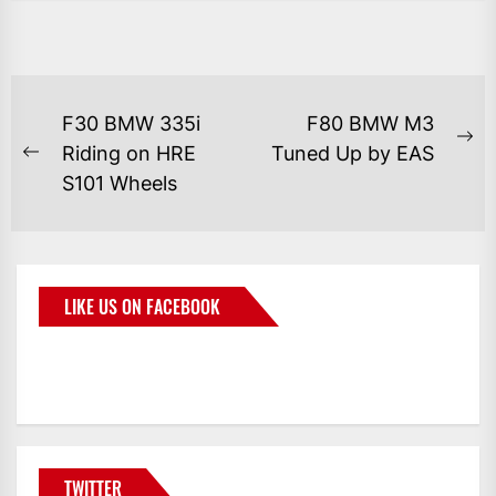
F30 BMW 335i
F80 BMW M3
Riding on HRE
Tuned Up by EAS
S101 Wheels
LIKE US ON FACEBOOK
BMWCoop
TWITTER