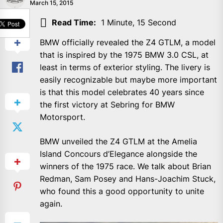
March 15, 2015
SHARE
Read Time:
1 Minute, 15 Second
BMW officially revealed the Z4 GTLM, a model
that is inspired by the 1975 BMW 3.0 CSL, at
least in terms of exterior styling. The livery is
easily recognizable but maybe more important
is that this model celebrates 40 years since
the first victory at Sebring for BMW
Motorsport.
BMW unveiled the Z4 GTLM at the Amelia
Island Concours d’Elegance alongside the
winners of the 1975 race. We talk about Brian
Redman, Sam Posey and Hans-Joachim Stuck,
who found this a good opportunity to unite
again.