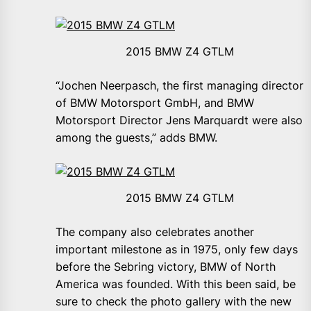
2015 BMW Z4 GTLM
“Jochen Neerpasch, the first managing director
of BMW Motorsport GmbH, and BMW
Motorsport Director Jens Marquardt were also
among the guests,” adds BMW.
2015 BMW Z4 GTLM
The company also celebrates another
important milestone as in 1975, only few days
before the Sebring victory, BMW of North
America was founded. With this been said, be
sure to check the photo gallery with the new