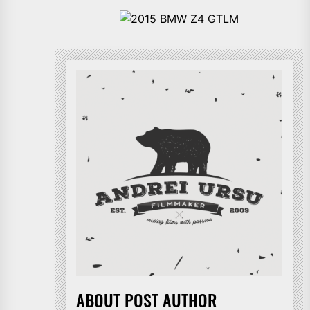
ABOUT POST AUTHOR