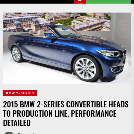
BMW 2-SERIES
2015 BMW 2-SERIES CONVERTIBLE HEADS
TO PRODUCTION LINE, PERFORMANCE
DETAILED