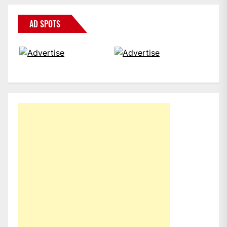
AD SPOTS