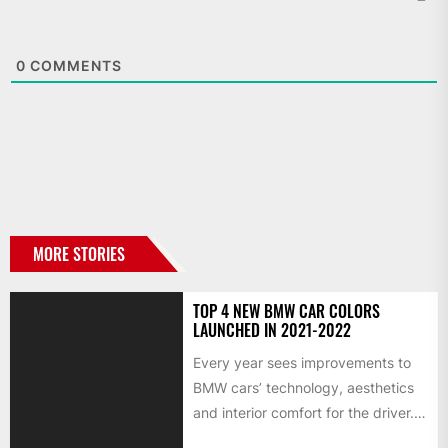
0
COMMENTS
MORE STORIES
TOP 4 NEW BMW CAR COLORS
LAUNCHED IN 2021-2022
Every year sees improvements to
BMW cars’ technology, aesthetics
and interior comfort for the driver.
We would like to look...