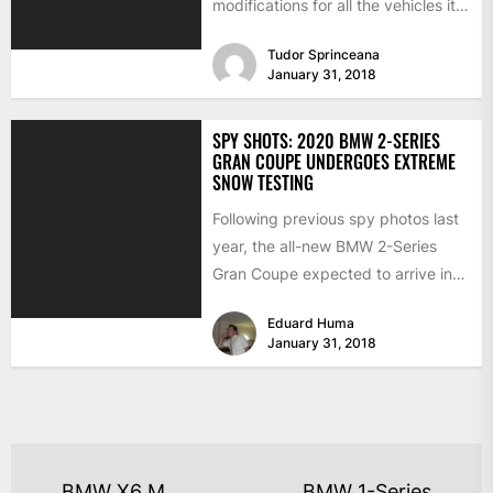
modifications for all the vehicles it
produces. Concentrating...
Tudor Sprinceana
January 31, 2018
SPY SHOTS: 2020 BMW 2-SERIES
GRAN COUPE UNDERGOES EXTREME
SNOW TESTING
Following previous spy photos last
year, the all-new BMW 2-Series
Gran Coupe expected to arrive in
2020, has been seen...
Eduard Huma
January 31, 2018
BMW X6 M
BMW 1-Series