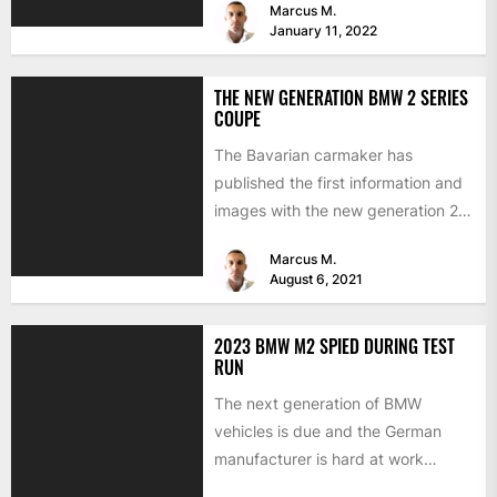
Marcus M.
January 11, 2022
THE NEW GENERATION BMW 2 SERIES
COUPE
The Bavarian carmaker has
published the first information and
images with the new generation 2
Series Coupe. The Munich sports...
Marcus M.
August 6, 2021
2023 BMW M2 SPIED DURING TEST
RUN
The next generation of BMW
vehicles is due and the German
manufacturer is hard at work
testing the prototypes. This...