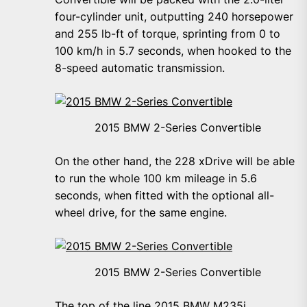
four-cylinder unit, outputting 240 horsepower
and 255 lb-ft of torque, sprinting from 0 to
100 km/h in 5.7 seconds, when hooked to the
8-speed automatic transmission.
2015 BMW 2-Series Convertible
On the other hand, the 228 xDrive will be able
to run the whole 100 km mileage in 5.6
seconds, when fitted with the optional all-
wheel drive, for the same engine.
2015 BMW 2-Series Convertible
The top of the line 2015 BMW M235i