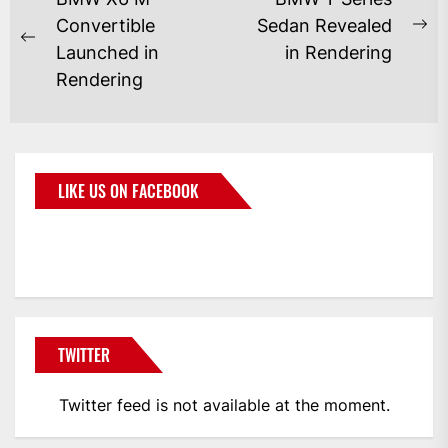
Convertible
Sedan Revealed
Launched in
in Rendering
Rendering
LIKE US ON FACEBOOK
BMWCoop
TWITTER
Twitter feed is not available at the moment.