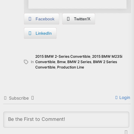
Facebook
Twitter/X
LinkedIn
2015 BMW 2-Series Convertible
,
2015 BMW M235i
In
Convertible
,
Bmw
,
BMW 2 Series
,
BMW 2 Series
Convertible
,
Production Line
Login
Subscribe