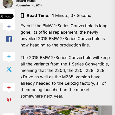
Eduard Huma
November 4, 2014
SHARE
Read Time:
1 Minute, 37 Second
Even if the BMW 1-Series Convertible is long
gone, its official replacement, the newly
unveiled 2015 BMW 2-Series Convertible is
now heading to the production line.
The 2015 BMW 2-Series Convertible will keep
all the variants from the 1-Series Convertible,
meaning that the 220d, the 220i, 228i, 228
xDrive as well as the M235i version have
already headed to the Leipzig factory, all of
them being launched on the market
somewhere next year.