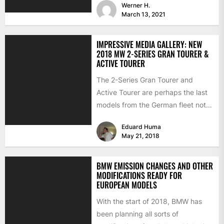
Werner H.
March 13, 2021
IMPRESSIVE MEDIA GALLERY: NEW
2018 MW 2-SERIES GRAN TOURER &
ACTIVE TOURER
The 2-Series Gran Tourer and
Active Tourer are perhaps the last
models from the German fleet not
to receive any...
Eduard Huma
May 21, 2018
BMW EMISSION CHANGES AND OTHER
MODIFICATIONS READY FOR
EUROPEAN MODELS
With the start of 2018, BMW has
been planning all sorts of