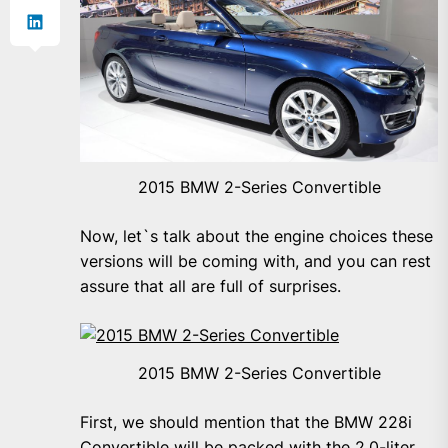
2015 BMW 2-Series Convertible
Now, let`s talk about the engine choices these
versions will be coming with, and you can rest
assure that all are full of surprises.
2015 BMW 2-Series Convertible
First, we should mention that the BMW 228i
Convertible will be packed with the 2.0-liter