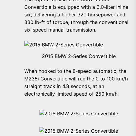
Convertible is equipped with a 3.0-liter inline
six, delivering a higher 320 horsepower and
330 lb-ft of torque, through the conventional
six-speed manual transmission.
2015 BMW 2-Series Convertible
When hooked to the 8-speed automatic, the
M235i Convertible will run the 0 to 100 km/h
straight track in 4.8 seconds, at an
electronically limited speed of 250 km/h.