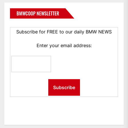
BMWCOOP NEWSLETTER
Subscribe for FREE to our daily BMW NEWS
Enter your email address: