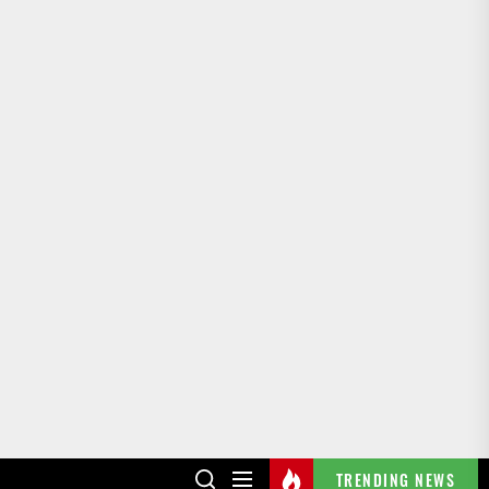
TRENDING NEWS