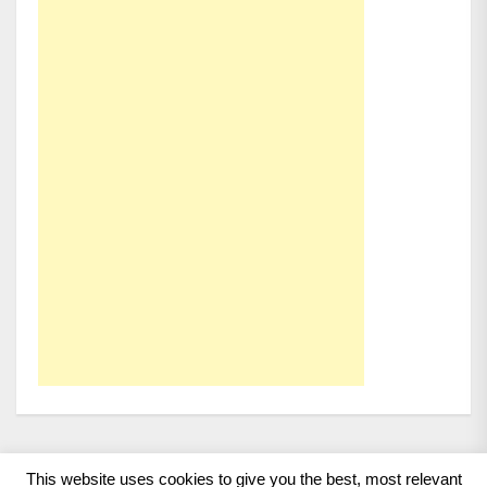
This website uses cookies to give you the best, most relevant