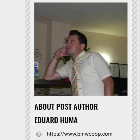
ABOUT POST AUTHOR
EDUARD HUMA
https://www.bmwcoop.com