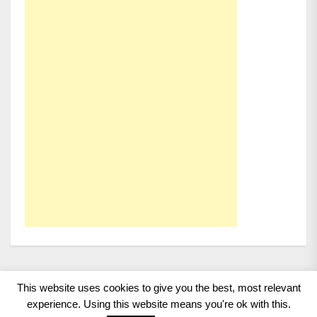
This website uses cookies to give you the best, most relevant
Copyright 2008 - 2026
BMWCoop | BMW Blog, BMW
experience. Using this website means you're ok with this.