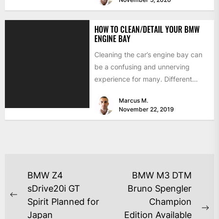
HOW TO CLEAN/DETAIL YOUR BMW
ENGINE BAY
Cleaning the car’s engine bay can
be a confusing and unnerving
experience for many. Different
components like air intakes,
Marcus M.
computers,...
November 22, 2019
BMW Z4
BMW M3 DTM
sDrive20i GT
Bruno Spengler
Spirit Planned for
Champion
Japan
Edition Available