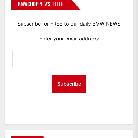
BMWCOOP NEWSLETTER
Subscribe for FREE to our daily BMW NEWS
Enter your email address: