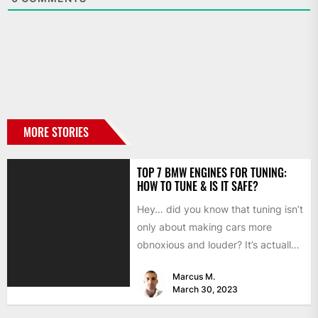
MORE STORIES
TOP 7 BMW ENGINES FOR TUNING:
HOW TO TUNE & IS IT SAFE?
Hey… did you know that tuning isn’t
only about making cars more
obnoxious and louder? It’s actually
mostly about improving...
Marcus M.
March 30, 2023