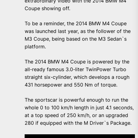
extraordinary video with the 2014 BMW M4
Coupe showing off.
To be a reminder, the 2014 BMW M4 Coupe
was launched last year, as the follower of the
M3 Coupe, being based on the M3 Sedan`s
platform.
The 2014 BMW M4 Coupe is powered by the
all-ready famous 3.0-liter TwinPower Turbo
straight six-cylinder, which develops a rough
431 horsepower and 550 Nm of torque.
The sportscar is powerful enough to run the
whole 0 to 100 km/h length in just 4.1 seconds,
at a top speed of 250 km/h, or an upgraded
280 if equipped with the M Driver`s Package.