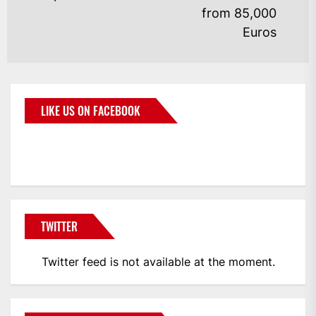
from 85,000
Euros
LIKE US ON FACEBOOK
BMWCoop
TWITTER
Twitter feed is not available at the moment.