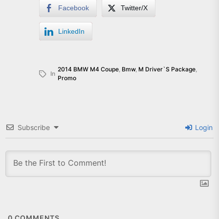
Facebook
Twitter/X
LinkedIn
2014 BMW M4 Coupe
,
Bmw
,
M Driver`s Package
,
In
Promo
Subscribe
Login
0
COMMENTS