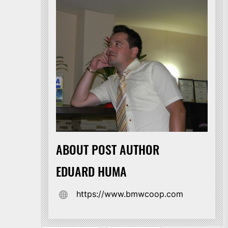
ABOUT POST AUTHOR
EDUARD HUMA
https://www.bmwcoop.com