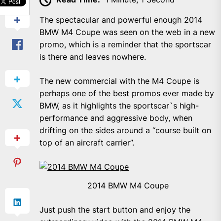
The spectacular and powerful enough 2014
BMW M4 Coupe was seen on the web in a new
promo, which is a reminder that the sportscar
is there and leaves nowhere.
The new commercial with the M4 Coupe is
perhaps one of the best promos ever made by
BMW, as it highlights the sportscar`s high-
performance and aggressive body, when
drifting on the sides around a “course built on
top of an aircraft carrier”.
2014 BMW M4 Coupe
Just push the start button and enjoy the