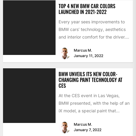
TOP 4 NEW BMW CAR COLORS
LAUNCHED IN 2021-2022
Every year sees improvements to
BMW cars’ technology, aesthetics
and interior comfort for the driver.
We would like to look...
Marcus M.
January 11, 2022
BMW UNVEILS ITS NEW COLOR-
CHANGING PAINT TECHNOLOGY AT
CES
At the CES event in Las Vegas,
BMW presented, with the help of an
iX model, a special paint that...
Marcus M.
January 7, 2022