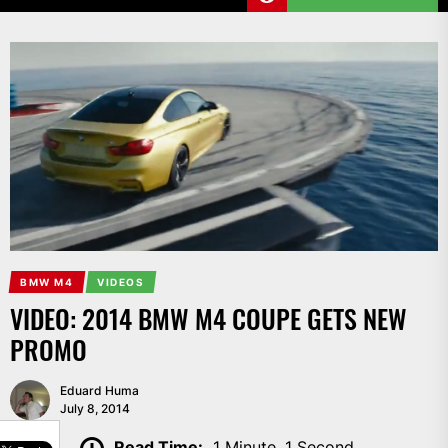
BMW M4
VIDEOS
VIDEO: 2014 BMW M4 COUPE GETS NEW
PROMO
Eduard Huma
July 8, 2014
SHARE
Read Time:
1 Minute, 1 Second