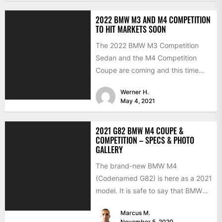
2022 BMW M3 AND M4 COMPETITION
TO HIT MARKETS SOON
The 2022 BMW M3 Competition
Sedan and the M4 Competition
Coupe are coming and this time
with the much-expected xDrive...
Werner H.
May 4, 2021
2021 G82 BMW M4 COUPE &
COMPETITION – SPECS & PHOTO
GALLERY
The brand-new BMW M4
(Codenamed G82) is here as a 2021
model. It is safe to say that BMW
has...
Marcus M.
November 5, 2020