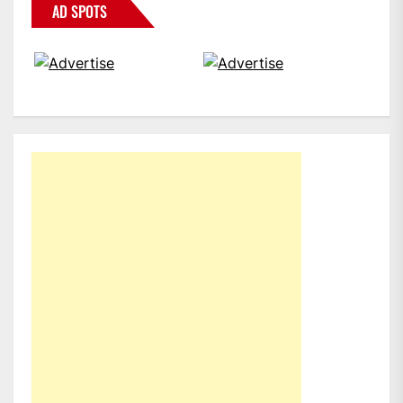
AD SPOTS