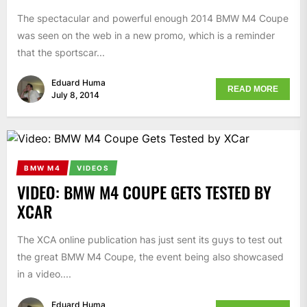
The spectacular and powerful enough 2014 BMW M4 Coupe
was seen on the web in a new promo, which is a reminder
that the sportscar...
Eduard Huma
READ MORE
July 8, 2014
BMW M4
VIDEOS
VIDEO: BMW M4 COUPE GETS TESTED BY
XCAR
The XCA online publication has just sent its guys to test out
the great BMW M4 Coupe, the event being also showcased
in a video....
Eduard Huma