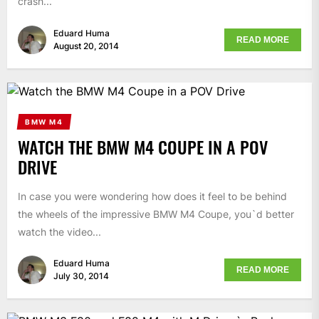
crash...
Eduard Huma
READ MORE
August 20, 2014
BMW M4
WATCH THE BMW M4 COUPE IN A POV
DRIVE
In case you were wondering how does it feel to be behind
the wheels of the impressive BMW M4 Coupe, you`d better
watch the video...
Eduard Huma
READ MORE
July 30, 2014