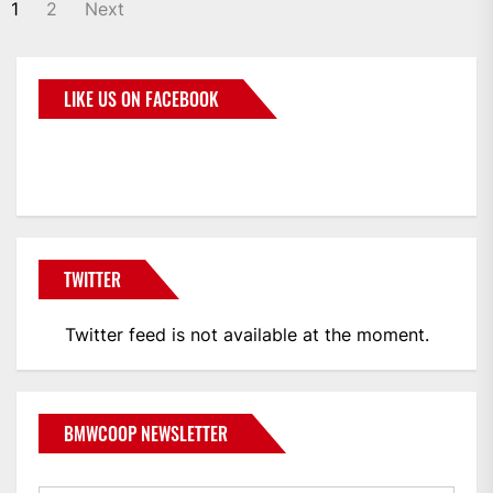
1
2
Next
LIKE US ON FACEBOOK
BMWCoop
TWITTER
Twitter feed is not available at the moment.
BMWCOOP NEWSLETTER