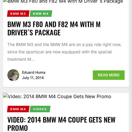
BMW M3
BMW M4
BMW M3 F80 AND F82 M4 WITH M
DRIVER`S PACKAGE
The BMW M3 and the BMW M4 are on a pay role right now,
since the sportscar are now equipped with the special
treatment M...
Eduard Huma
READ MORE
July 11, 2014
BMW M4
VIDEOS
VIDEO: 2014 BMW M4 COUPE GETS NEW
PROMO