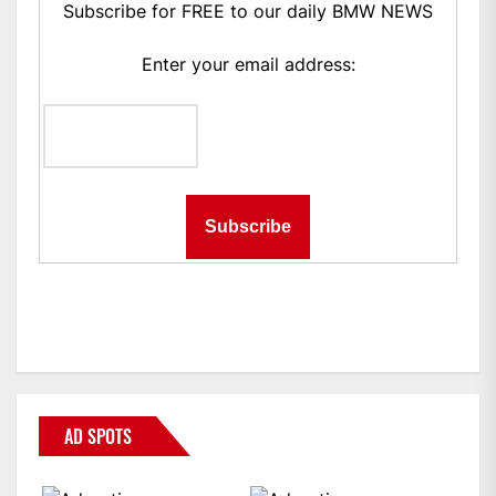
Subscribe for FREE to our daily BMW NEWS
Enter your email address:
AD SPOTS