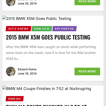
READ MORE
June 25, 2014
AUTO SHOWS
BMW X5 M
SPY PHOTOS
2015 BMW X5M GOES PUBLIC TESTING
After the BMW X6M was caught on shots while performing
some tests on the roads, now it is time for the little brother
X5M to...
Eduard Huma
READ MORE
June 18, 2014
BMW M4