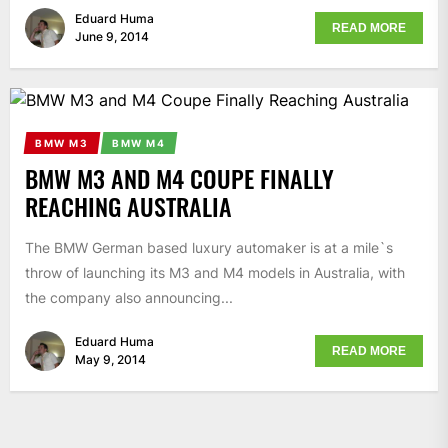
Eduard Huma
READ MORE
June 9, 2014
BMW M3
BMW M4
BMW M3 AND M4 COUPE FINALLY
REACHING AUSTRALIA
The BMW German based luxury automaker is at a mile`s
throw of launching its M3 and M4 models in Australia, with
the company also announcing...
Eduard Huma
READ MORE
May 9, 2014