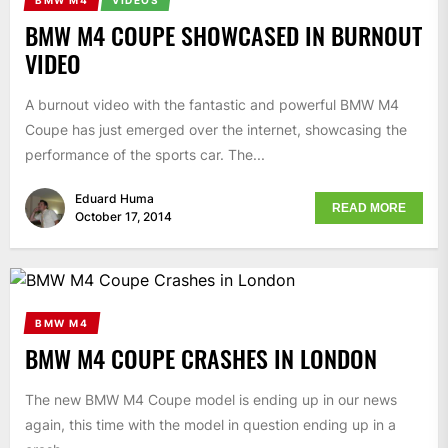
BMW M4 COUPE SHOWCASED IN BURNOUT
VIDEO
A burnout video with the fantastic and powerful BMW M4
Coupe has just emerged over the internet, showcasing the
performance of the sports car. The...
Eduard Huma
READ MORE
October 17, 2014
BMW M4
BMW M4 COUPE CRASHES IN LONDON
The new BMW M4 Coupe model is ending up in our news
again, this time with the model in question ending up in a