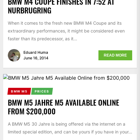
BMW M4 COUPE FINISHES IN 7:52 AT
NURBRUGRING
When it comes to the fresh new BMW M4 Coupe and its
extraordinary performances, it might be considered even
faster than its predecessor, as it...
Eduard Huma
READ MORE
June 16, 2014
BMW M5
PRICES
BMW M5 JAHRE M5 AVAILABLE ONLINE
FROM $200,000
A BMW M5 30 Jahre is being offered via the internet on a
limited special edition, and can be yours if you have in your...