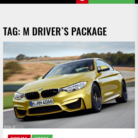
TAG:
M DRIVER`S PACKAGE
BMW M4
VIDEOS