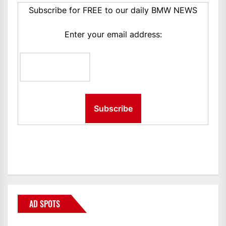
Subscribe for FREE to our daily BMW NEWS
Enter your email address:
AD SPOTS