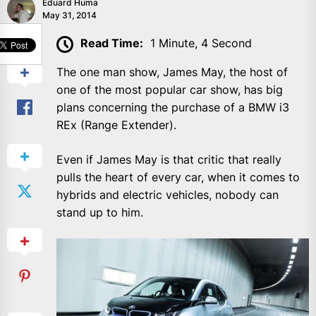
Eduard Huma
May 31, 2014
SHARE
Read Time:
1 Minute, 4 Second
The one man show, James May, the host of
one of the most popular car show, has big
plans concerning the purchase of a BMW i3
REx (Range Extender).
Even if James May is that critic that really
pulls the heart of every car, when it comes to
hybrids and electric vehicles, nobody can
stand up to him.