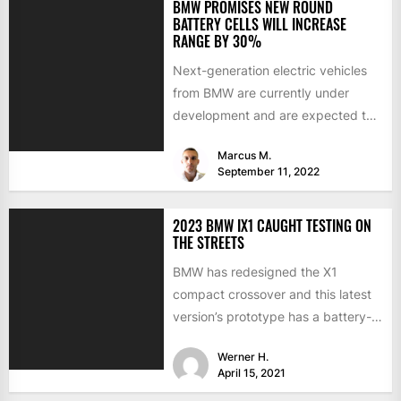
BMW PROMISES NEW ROUND
BATTERY CELLS WILL INCREASE
RANGE BY 30%
Next-generation electric vehicles
from BMW are currently under
development and are expected to
hit the market in the middle of...
Marcus M.
September 11, 2022
2023 BMW IX1 CAUGHT TESTING ON
THE STREETS
BMW has redesigned the X1
compact crossover and this latest
version’s prototype has a battery-
electric version. Last summer, the
Werner H.
CEO...
April 15, 2021