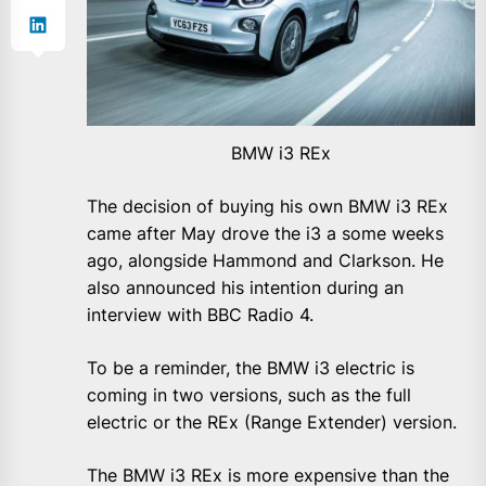
BMW i3 REx
The decision of buying his own BMW i3 REx
came after May drove the i3 a some weeks
ago, alongside Hammond and Clarkson. He
also announced his intention during an
interview with BBC Radio 4.
To be a reminder, the BMW i3 electric is
coming in two versions, such as the full
electric or the REx (Range Extender) version.
The BMW i3 REx is more expensive than the