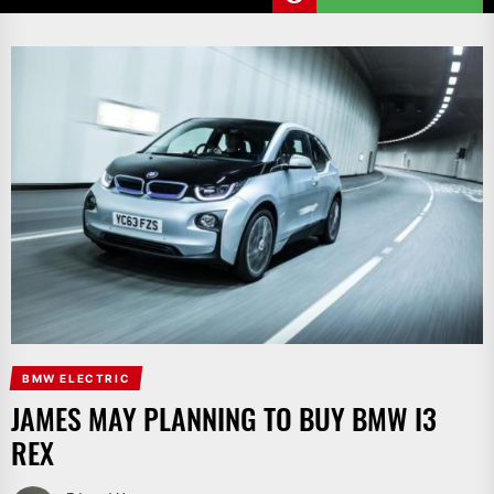
BMW ELECTRIC
JAMES MAY PLANNING TO BUY BMW I3
REX