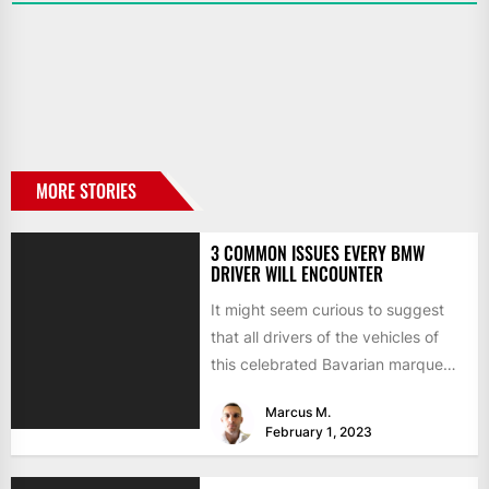
MORE STORIES
3 COMMON ISSUES EVERY BMW
DRIVER WILL ENCOUNTER
It might seem curious to suggest
that all drivers of the vehicles of
this celebrated Bavarian marque
will come across...
Marcus M.
February 1, 2023