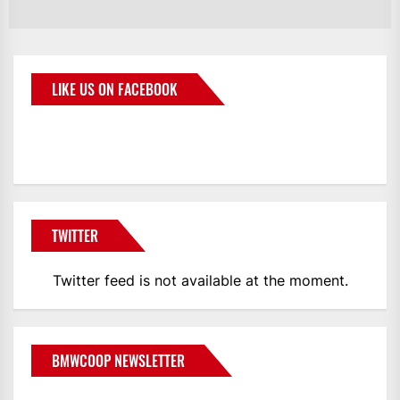
LIKE US ON FACEBOOK
BMWCoop
TWITTER
Twitter feed is not available at the moment.
BMWCOOP NEWSLETTER