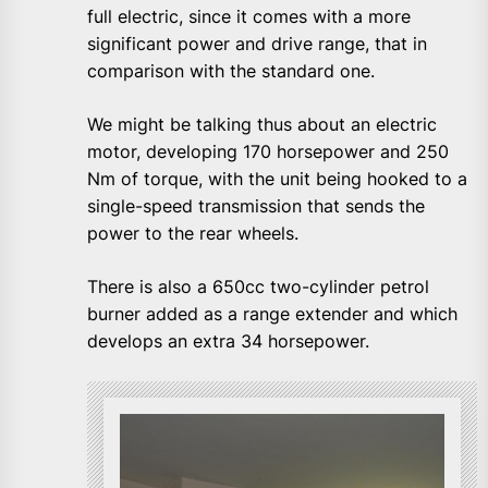
full electric, since it comes with a more
significant power and drive range, that in
comparison with the standard one.
We might be talking thus about an electric
motor, developing 170 horsepower and 250
Nm of torque, with the unit being hooked to a
single-speed transmission that sends the
power to the rear wheels.
There is also a 650cc two-cylinder petrol
burner added as a range extender and which
develops an extra 34 horsepower.