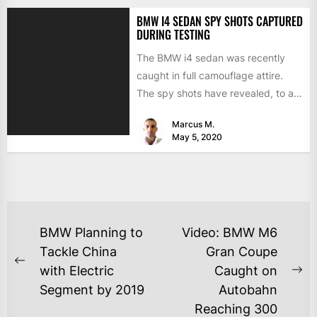
BMW I4 SEDAN SPY SHOTS CAPTURED
DURING TESTING
The BMW i4 sedan was recently
caught in full camouflage attire.
The spy shots have revealed, to an
extent, what...
Marcus M.
May 5, 2020
BMW Planning to
Video: BMW M6
Tackle China
Gran Coupe
with Electric
Caught on
Segment by 2019
Autobahn
Reaching 300