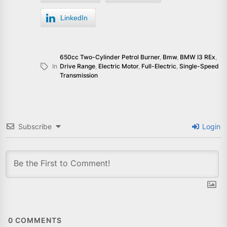
LinkedIn
650cc Two-Cylinder Petrol Burner
,
Bmw
,
BMW I3 REx
,
In
Drive Range
,
Electric Motor
,
Full-Electric
,
Single-Speed
Transmission
Subscribe
Login
0
COMMENTS