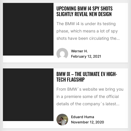
UPCOMING BMW I4 SPY SHOTS
SLIGHTLY REVEAL NEW DESIGN
The BMW i4 is under its testing
phase, which means a lot of spy
shots have been circulating the
internet...
Werner H.
February 12, 2021
BMW IX – THE ULTIMATE EV HIGH-
TECH FLAGSHIP
From BMW`s website we bring you
in a premiere some of the official
details of the company`s latest
creation –...
Eduard Huma
November 12, 2020