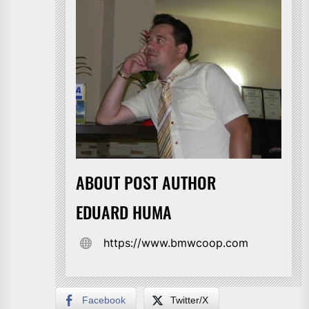
ABOUT POST AUTHOR
EDUARD HUMA
https://www.bmwcoop.com
Facebook
Twitter/X