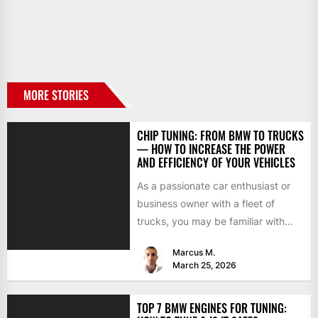
MORE STORIES
CHIP TUNING: FROM BMW TO TRUCKS
— HOW TO INCREASE THE POWER
AND EFFICIENCY OF YOUR VEHICLES
As a passionate car enthusiast or
business owner with a fleet of
trucks, you may be familiar with
chip tuning....
Marcus M.
March 25, 2026
TOP 7 BMW ENGINES FOR TUNING: