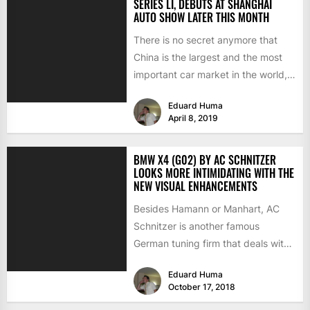
SERIES LI, DEBUTS AT SHANGHAI
AUTO SHOW LATER THIS MONTH
There is no secret anymore that
China is the largest and the most
important car market in the world,
with...
Eduard Huma
April 8, 2019
BMW X4 (G02) BY AC SCHNITZER
LOOKS MORE INTIMIDATING WITH THE
NEW VISUAL ENHANCEMENTS
Besides Hamann or Manhart, AC
Schnitzer is another famous
German tuning firm that deals with
BMW customizations, both at the...
Eduard Huma
October 17, 2018