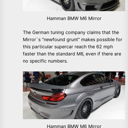
Hamman BMW M6 Mirror
The German tuning company claims that the
Mirror`s “newfound grunt” makes possible for
this particular supercar reach the 62 mph
faster than the standard M6, even if there are
no specific numbers.
Hamman BMW M6 Mirror