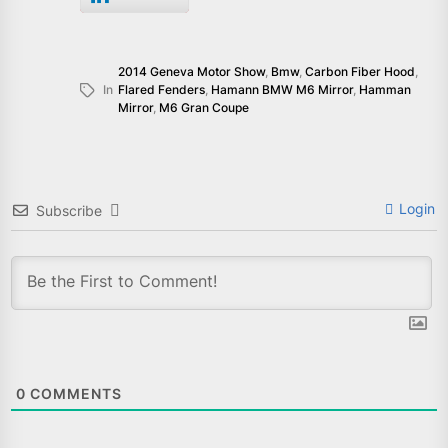
2014 Geneva Motor Show
,
Bmw
,
Carbon Fiber Hood
,
In
Flared Fenders
,
Hamann BMW M6 Mirror
,
Hamman
Mirror
,
M6 Gran Coupe
Login
Subscribe
0
COMMENTS