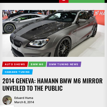
AUTO SHOWS
BMW M6
BMW TUNING NEWS
HAMANN TUNING
2014 GENEVA: HAMANN BMW M6 MIRROR
UNVEILED TO THE PUBLIC
Eduard Huma
March 6, 2014