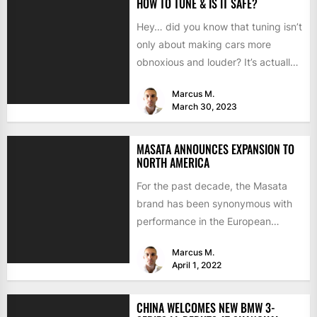
HOW TO TUNE & IS IT SAFE?
Hey… did you know that tuning isn’t
only about making cars more
obnoxious and louder? It’s actually
mostly about improving...
Marcus M.
March 30, 2023
MASATA ANNOUNCES EXPANSION TO
NORTH AMERICA
For the past decade, the Masata
brand has been synonymous with
performance in the European
aftermarket scene. From
Marcus M.
chargepipes to...
April 1, 2022
CHINA WELCOMES NEW BMW 3-