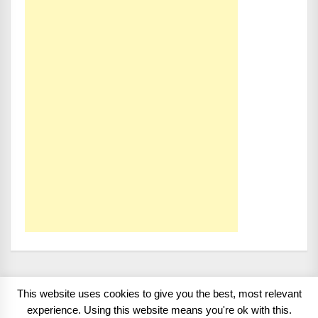
This website uses cookies to give you the best, most relevant
Copyright 2008 - 2026
BMWCoop | BMW Blog, BMW
experience. Using this website means you're ok with this.