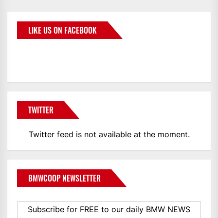
LIKE US ON FACEBOOK
BMWCoop
TWITTER
Twitter feed is not available at the moment.
BMWCOOP NEWSLETTER
Subscribe for FREE to our daily BMW NEWS