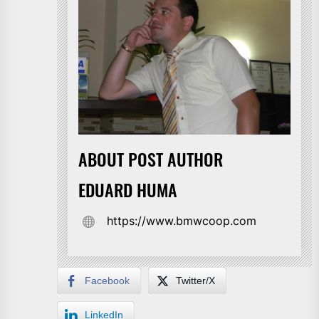
ABOUT POST AUTHOR
EDUARD HUMA
https://www.bmwcoop.com
Facebook
Twitter/X
LinkedIn