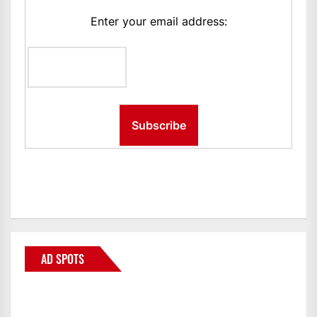
Enter your email address:
AD SPOTS