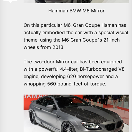
Hamman BMW M6 Mirror
On this particular M6, Gran Coupe Haman has
actually embodied the car with a special visual
theme, using the M6 Gran Coupe`s 21-inch
wheels from 2013.
The two-door Mirror car has been equipped
with a powerful 4.4-liter, Bi-Turbocharged V8
engine, developing 620 horsepower and a
whopping 560 pound-feet of torque.