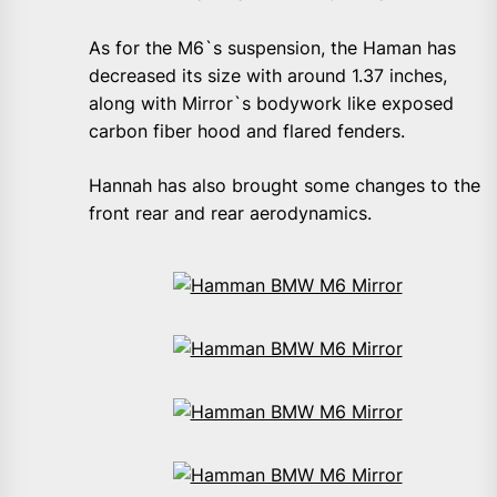
As for the M6`s suspension, the Haman has
decreased its size with around 1.37 inches,
along with Mirror`s bodywork like exposed
carbon fiber hood and flared fenders.
Hannah has also brought some changes to the
front rear and rear aerodynamics.