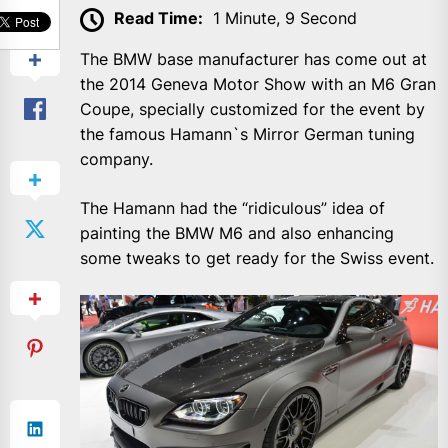
SHARE
Read Time:
1 Minute, 9 Second
The BMW base manufacturer has come out at
the 2014 Geneva Motor Show with an M6 Gran
Coupe, specially customized for the event by
the famous Hamann`s Mirror German tuning
company.
The Hamann had the “ridiculous” idea of
painting the BMW M6 and also enhancing
some tweaks to get ready for the Swiss event.