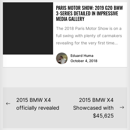
PARIS MOTOR SHOW: 2019 G20 BMW
3-SERIES DETAILED IN IMPRESSIVE
MEDIA GALLERY
The 2018 Paris Motor Show is on a
full swing with plenty of carmakers
revealing for the very first time...
Eduard Huma
October 4, 2018
2015 BMW X4
2015 BMW X4
officially revealed
Showcased with
$45,625