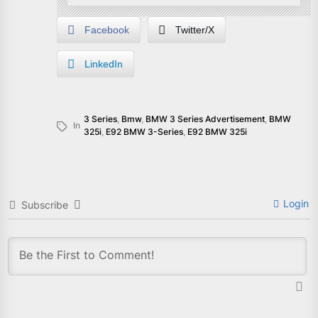
Facebook
Twitter/X
LinkedIn
3 Series
,
Bmw
,
BMW 3 Series Advertisement
,
BMW
In
325i
,
E92 BMW 3-Series
,
E92 BMW 325i
Login
Subscribe