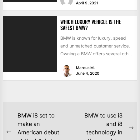
April 9, 2021
WHICH LUXURY VEHICLE IS THE
SAFEST BMW?
BMW is known for luxury, speed
and unmatched customer service.
Owning a BMW offers several other
benefits, from high-end safety...
Marcus M.
June 4, 2020
BMW i8 set to
BMW to use i3
make an
and i8
American debut
technology in