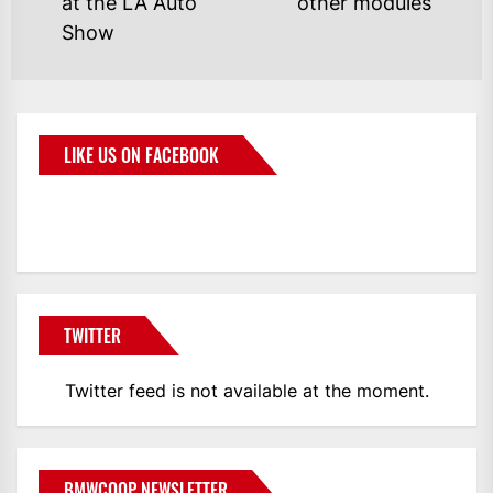
at the LA Auto
other modules
Show
LIKE US ON FACEBOOK
BMWCoop
TWITTER
Twitter feed is not available at the moment.
BMWCOOP NEWSLETTER