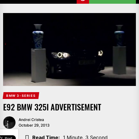
BMW 3-SERIES
E92 BMW 325I ADVERTISEMENT
Andrei Cristea
October 29, 2013
SHARE
Read Time:
1 Minute, 3 Second