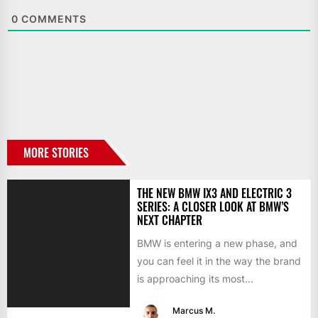
0
COMMENTS
MORE STORIES
THE NEW BMW IX3 AND ELECTRIC 3
SERIES: A CLOSER LOOK AT BMW’S
NEXT CHAPTER
BMW is entering a new phase, and
you can feel it in the way the brand
is approaching its most...
Marcus M.