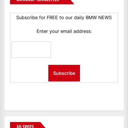
Subscribe for FREE to our daily BMW NEWS
Enter your email address:
AD SPOTS