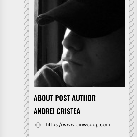
ABOUT POST AUTHOR
ANDREI CRISTEA
https://www.bmwcoop.com