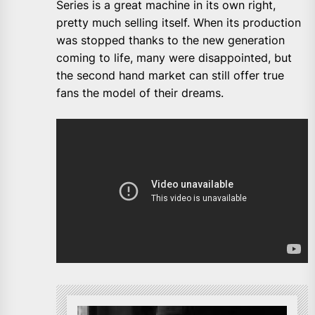
Series is a great machine in its own right,
pretty much selling itself. When its production
was stopped thanks to the new generation
coming to life, many were disappointed, but
the second hand market can still offer true
fans the model of their dreams.