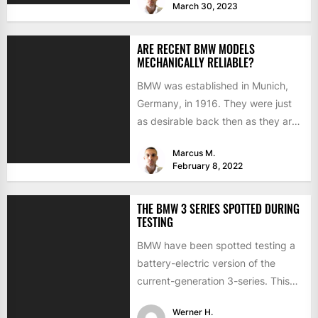
March 30, 2023
ARE RECENT BMW MODELS
MECHANICALLY RELIABLE?
BMW was established in Munich,
Germany, in 1916. They were just
as desirable back then as they are
now, but...
Marcus M.
February 8, 2022
THE BMW 3 SERIES SPOTTED DURING
TESTING
BMW have been spotted testing a
battery-electric version of the
current-generation 3-series. This
time the interior is hidden from
Werner H.
view...