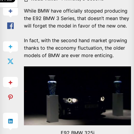
While BMW have officially stopped producing
the E92 BMW 3 Series, that doesn’t mean they
will forget the model in favor of the new one.
In fact, with the second hand market growing
thanks to the economy fluctuation, the older
models of BMW are ever more enticing.
E92 BMW 325i