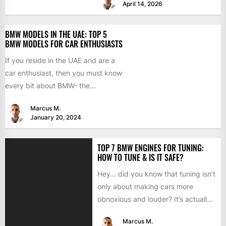
April 14, 2026
BMW MODELS IN THE UAE: TOP 5
BMW MODELS FOR CAR ENTHUSIASTS
If you reside in the UAE and are a
car enthusiast, then you must know
every bit about BMW- the...
Marcus M.
January 20, 2024
TOP 7 BMW ENGINES FOR TUNING:
HOW TO TUNE & IS IT SAFE?
Hey… did you know that tuning isn’t
only about making cars more
obnoxious and louder? It’s actually
mostly about improving...
Marcus M.