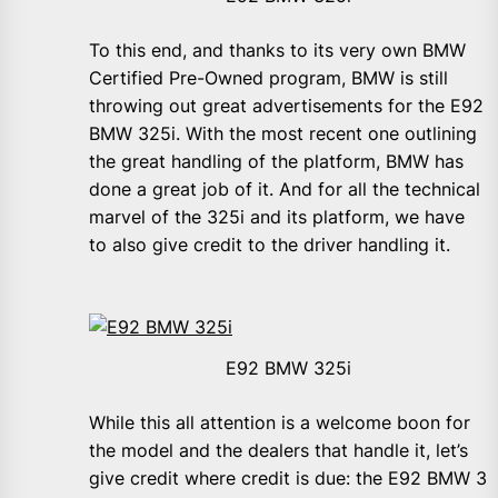
To this end, and thanks to its very own BMW
Certified Pre-Owned program, BMW is still
throwing out great advertisements for the E92
BMW 325i. With the most recent one outlining
the great handling of the platform, BMW has
done a great job of it. And for all the technical
marvel of the 325i and its platform, we have
to also give credit to the driver handling it.
E92 BMW 325i
While this all attention is a welcome boon for
the model and the dealers that handle it, let’s
give credit where credit is due: the E92 BMW 3