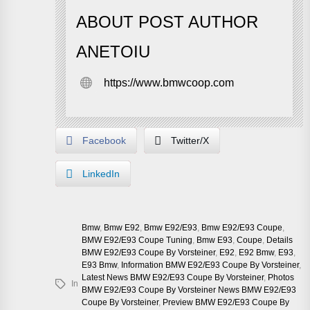
ABOUT POST AUTHOR
ANETOIU
https://www.bmwcoop.com
Facebook
Twitter/X
LinkedIn
Bmw
,
Bmw E92
,
Bmw E92/e93
,
Bmw E92/e93 Coupe
,
BMW E92/E93 Coupe Tuning
,
Bmw E93
,
Coupe
,
Details
BMW E92/E93 Coupe By Vorsteiner
,
E92
,
E92 Bmw
,
E93
,
E93 Bmw
,
Information BMW E92/E93 Coupe By Vorsteiner
,
Latest News BMW E92/E93 Coupe By Vorsteiner
,
Photos
In
BMW E92/E93 Coupe By Vorsteiner News BMW E92/E93
Coupe By Vorsteiner
,
Preview BMW E92/E93 Coupe By