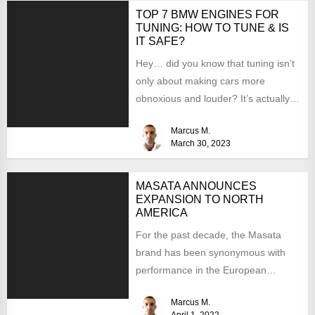
TOP 7 BMW ENGINES FOR
TUNING: HOW TO TUNE & IS
IT SAFE?
Hey… did you know that tuning isn’t
only about making cars more
obnoxious and louder? It’s actually
mostly about improving...
Marcus M.
March 30, 2023
MASATA ANNOUNCES
EXPANSION TO NORTH
AMERICA
For the past decade, the Masata
brand has been synonymous with
performance in the European
aftermarket scene. From
Marcus M.
chargepipes to...
April 1, 2022