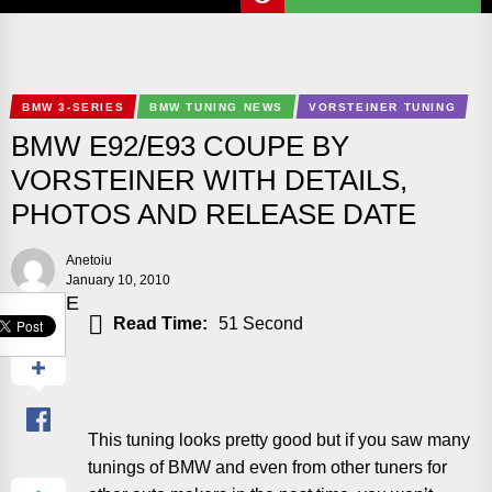
BMW 3-SERIES
BMW TUNING NEWS
VORSTEINER TUNING
BMW E92/E93 COUPE BY
VORSTEINER WITH DETAILS,
PHOTOS AND RELEASE DATE
Anetoiu
January 10, 2010
SHARE
Read Time:
51 Second
This tuning looks pretty good but if you saw many
tunings of BMW and even from other tuners for