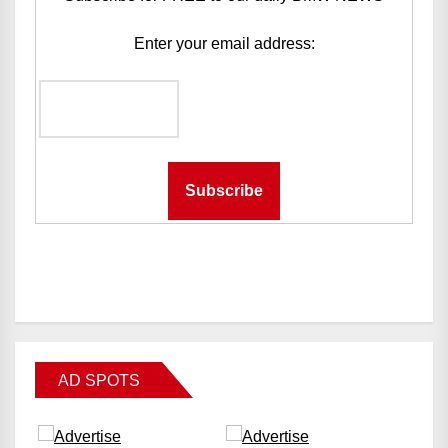
Enter your email address:
AD SPOTS