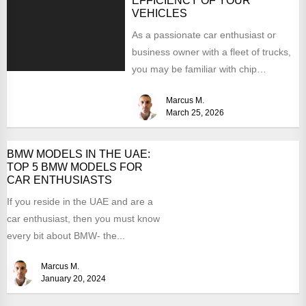
EFFICIENCY OF YOUR
VEHICLES
As a passionate car enthusiast or
business owner with a fleet of trucks,
you may be familiar with chip
tuning....
Marcus M.
March 25, 2026
BMW MODELS IN THE UAE:
TOP 5 BMW MODELS FOR
CAR ENTHUSIASTS
If you reside in the UAE and are a
car enthusiast, then you must know
every bit about BMW- the...
Marcus M.
January 20, 2024