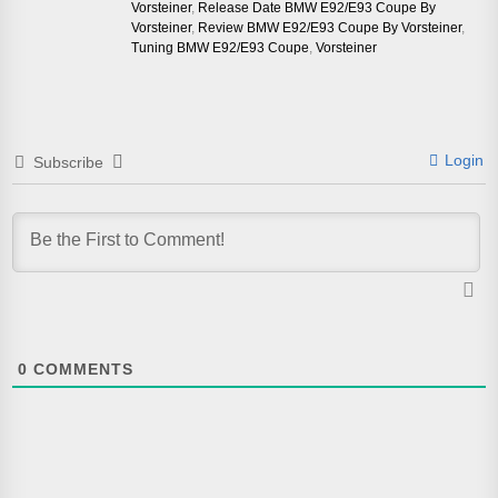
Vorsteiner
,
Release Date BMW E92/E93 Coupe By
Vorsteiner
,
Review BMW E92/E93 Coupe By Vorsteiner
,
Tuning BMW E92/E93 Coupe
,
Vorsteiner
Login
Subscribe
0
COMMENTS