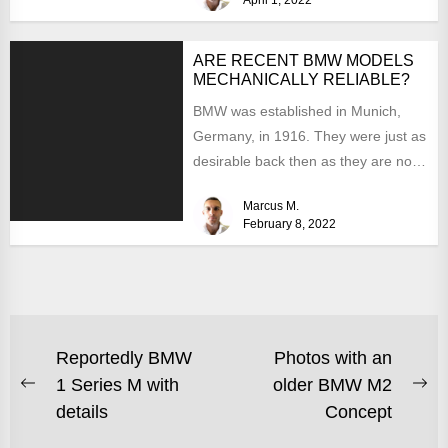
ARE RECENT BMW MODELS
MECHANICALLY RELIABLE?
BMW was established in Munich,
Germany, in 1916. They were just as
desirable back then as they are now,
but...
Marcus M.
February 8, 2022
Reportedly BMW
Photos with an
1 Series M with
older BMW M2
details
Concept