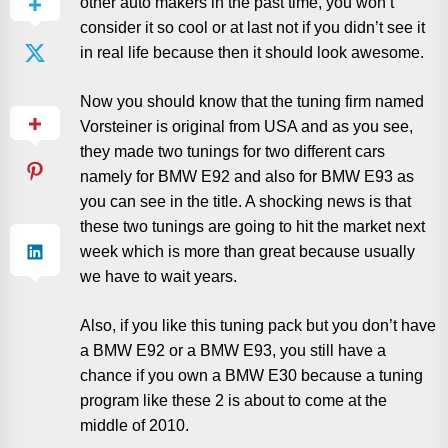
other auto makers in the past time, you won’t
consider it so cool or at last not if you didn’t see it
in real life because then it should look awesome.
Now you should know that the tuning firm named
Vorsteiner is original from USA and as you see,
they made two tunings for two different cars
namely for BMW E92 and also for BMW E93 as
you can see in the title. A shocking news is that
these two tunings are going to hit the market next
week which is more than great because usually
we have to wait years.
Also, if you like this tuning pack but you don’t have
a BMW E92 or a BMW E93, you still have a
chance if you own a BMW E30 because a tuning
program like these 2 is about to come at the
middle of 2010.