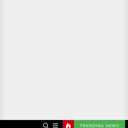
TRENDING NEWS