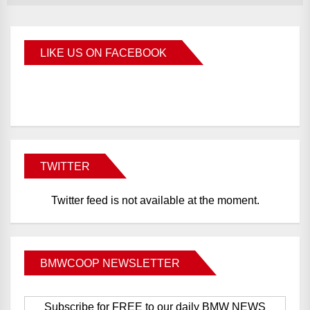
LIKE US ON FACEBOOK
BMWCoop
TWITTER
Twitter feed is not available at the moment.
BMWCOOP NEWSLETTER
Subscribe for FREE to our daily BMW NEWS