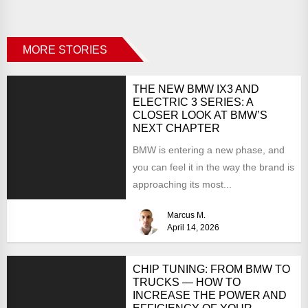
MORE STORIES
THE NEW BMW IX3 AND
ELECTRIC 3 SERIES: A
CLOSER LOOK AT BMW’S
NEXT CHAPTER
BMW is entering a new phase, and
you can feel it in the way the brand is
approaching its most...
Marcus M.
April 14, 2026
CHIP TUNING: FROM BMW TO
TRUCKS — HOW TO
INCREASE THE POWER AND