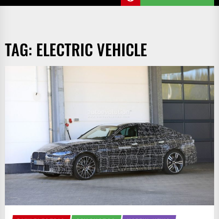
TAG:
ELECTRIC VEHICLE