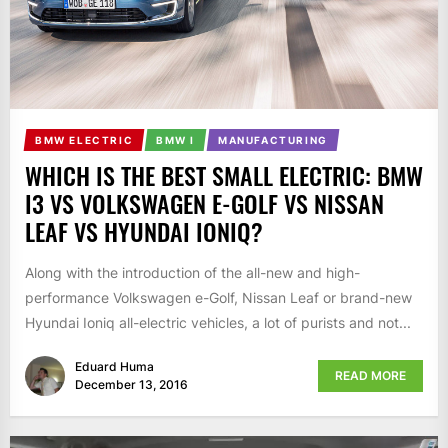
BMW ELECTRIC
BMW I
MANUFACTURING
WHICH IS THE BEST SMALL ELECTRIC: BMW
I3 VS VOLKSWAGEN E-GOLF VS NISSAN
LEAF VS HYUNDAI IONIQ?
Along with the introduction of the all-new and high-
performance Volkswagen e-Golf, Nissan Leaf or brand-new
Hyundai Ioniq all-electric vehicles, a lot of purists and not...
Eduard Huma
READ MORE
December 13, 2016