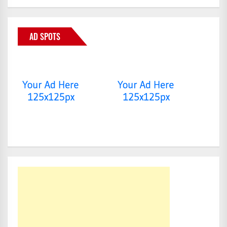
AD SPOTS