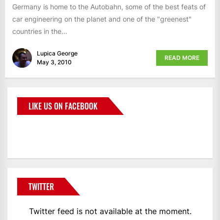
Germany is home to the Autobahn, some of the best feats of
car engineering on the planet and one of the "greenest"
countries in the...
Lupica George
READ MORE
May 3, 2010
LIKE US ON FACEBOOK
BMWCoop
TWITTER
Twitter feed is not available at the moment.