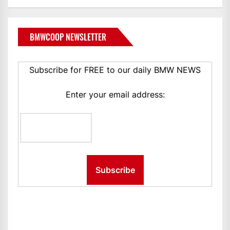
BMWCOOP NEWSLETTER
Subscribe for FREE to our daily BMW NEWS
Enter your email address: