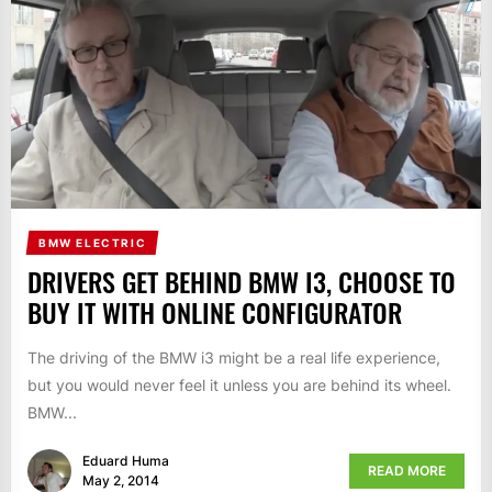
BMW ELECTRIC
DRIVERS GET BEHIND BMW I3, CHOOSE TO
BUY IT WITH ONLINE CONFIGURATOR
The driving of the BMW i3 might be a real life experience,
but you would never feel it unless you are behind its wheel.
BMW...
Eduard Huma
READ MORE
May 2, 2014