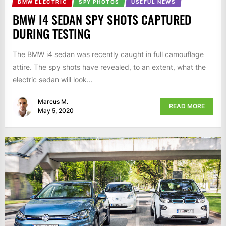
BMW ELECTRIC
SPY PHOTOS
USEFUL NEWS
BMW I4 SEDAN SPY SHOTS CAPTURED
DURING TESTING
The BMW i4 sedan was recently caught in full camouflage
attire. The spy shots have revealed, to an extent, what the
electric sedan will look...
Marcus M.
READ MORE
May 5, 2020