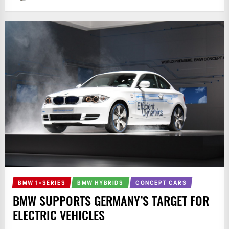
BMW 1-SERIES
BMW HYBRIDS
CONCEPT CARS
BMW SUPPORTS GERMANY’S TARGET FOR
ELECTRIC VEHICLES