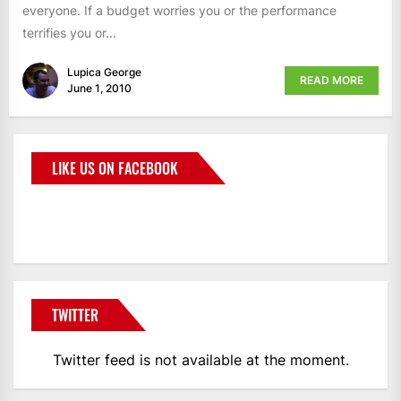
everyone. If a budget worries you or the performance
terrifies you or...
Lupica George
READ MORE
June 1, 2010
LIKE US ON FACEBOOK
BMWCoop
TWITTER
Twitter feed is not available at the moment.