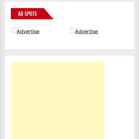
AD SPOTS