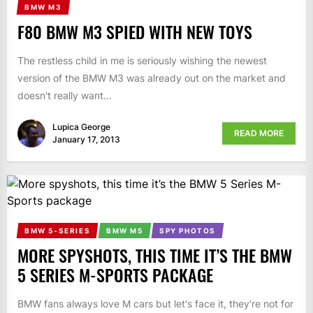
BMW M3
F80 BMW M3 SPIED WITH NEW TOYS
The restless child in me is seriously wishing the newest
version of the BMW M3 was already out on the market and
doesn't really want...
Lupica George
READ MORE
January 17, 2013
BMW 5-SERIES
BMW M5
SPY PHOTOS
MORE SPYSHOTS, THIS TIME IT’S THE BMW
5 SERIES M-SPORTS PACKAGE
BMW fans always love M cars but let's face it, they're not for