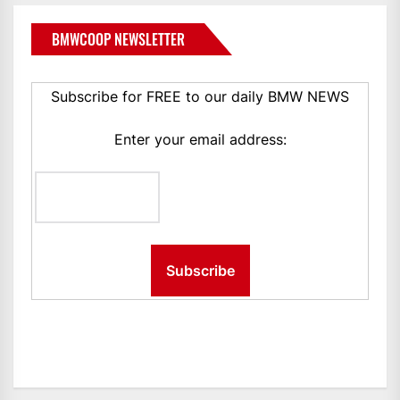
BMWCOOP NEWSLETTER
Subscribe for FREE to our daily BMW NEWS
Enter your email address: