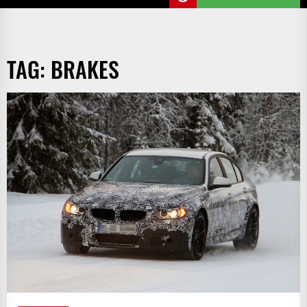
TAG:
BRAKES