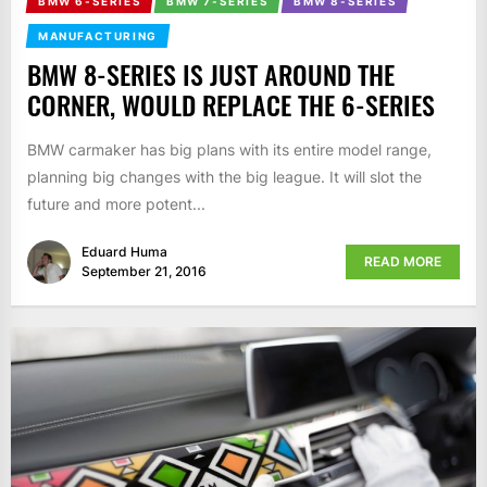
BMW 6-SERIES
BMW 7-SERIES
BMW 8-SERIES
MANUFACTURING
BMW 8-SERIES IS JUST AROUND THE
CORNER, WOULD REPLACE THE 6-SERIES
BMW carmaker has big plans with its entire model range,
planning big changes with the big league. It will slot the
future and more potent...
Eduard Huma
READ MORE
September 21, 2016