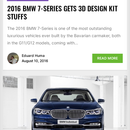
2016 BMW 7-SERIES GETS 3D DESIGN KIT
STUFFS
The 2016 BMW 7-Series is one of the most outstanding
luxurious vehicles ever built by the Bavarian carmaker, both
in the G11/G12 models, coming with...
Eduard Huma
READ MORE
August 10, 2016