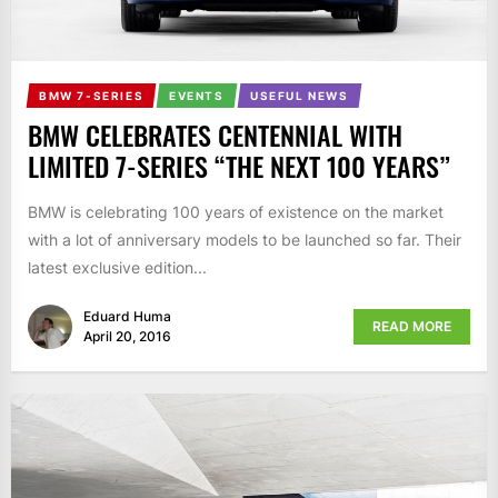
BMW 7-SERIES
EVENTS
USEFUL NEWS
BMW CELEBRATES CENTENNIAL WITH
LIMITED 7-SERIES “THE NEXT 100 YEARS”
BMW is celebrating 100 years of existence on the market
with a lot of anniversary models to be launched so far. Their
latest exclusive edition...
Eduard Huma
READ MORE
April 20, 2016