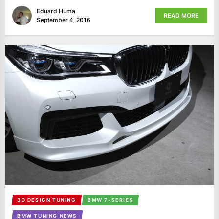
Eduard Huma
READ MORE
September 4, 2016
3D DESIGN TUNING
BMW 7-SERIES
BMW TUNING NEWS