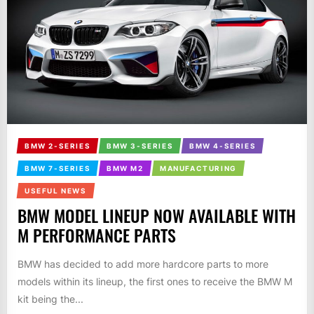
BMW 2-SERIES
BMW 3-SERIES
BMW 4-SERIES
BMW 7-SERIES
BMW M2
MANUFACTURING
USEFUL NEWS
BMW MODEL LINEUP NOW AVAILABLE WITH
M PERFORMANCE PARTS
BMW has decided to add more hardcore parts to more
models within its lineup, the first ones to receive the BMW M
kit being the...