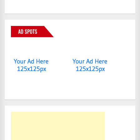
AD SPOTS