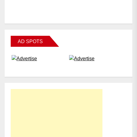
AD SPOTS