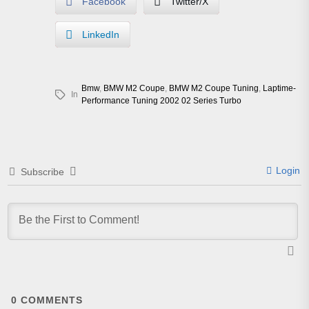
Facebook
Twitter/X
LinkedIn
Bmw
,
BMW M2 Coupe
,
BMW M2 Coupe Tuning
,
Laptime-
In
Performance Tuning 2002 02 Series Turbo
Login
Subscribe
0
COMMENTS