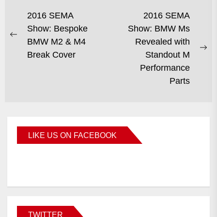
2016 SEMA
2016 SEMA
Show: Bespoke
Show: BMW Ms
BMW M2 & M4
Revealed with
Break Cover
Standout M
Performance
Parts
LIKE US ON FACEBOOK
BMWCoop
TWITTER