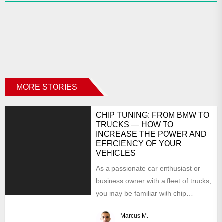
MORE STORIES
CHIP TUNING: FROM BMW TO
TRUCKS — HOW TO
INCREASE THE POWER AND
EFFICIENCY OF YOUR
VEHICLES
As a passionate car enthusiast or
business owner with a fleet of trucks,
you may be familiar with chip
tuning....
Marcus M.