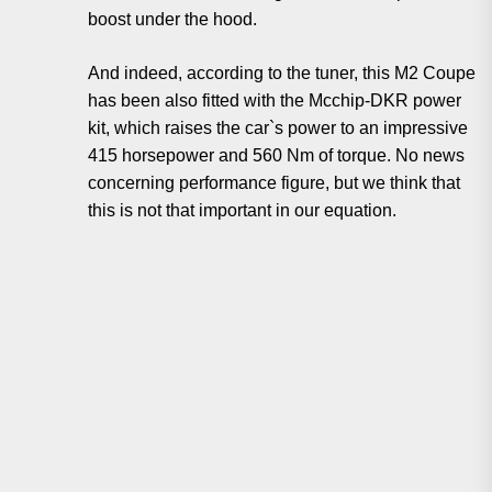
boost under the hood.
And indeed, according to the tuner, this M2 Coupe
has been also fitted with the Mcchip-DKR power
kit, which raises the car`s power to an impressive
415 horsepower and 560 Nm of torque. No news
concerning performance figure, but we think that
this is not that important in our equation.