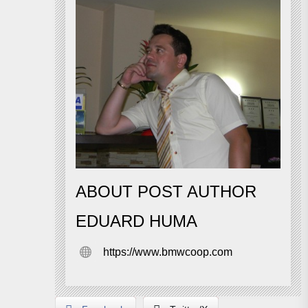
ABOUT POST AUTHOR
EDUARD HUMA
https://www.bmwcoop.com