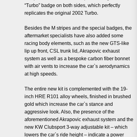
“Turbo” badge on both sides, which perfectly
replicates the original 2002 Turbo.
Besides the M stripes and the special badges, the
aftermarket specialists have also added some
racing body elements, such as the new GTS-like
lip up front, CSL trunk lid, Akrapovic exhaust
system as well as a bespoke carbon fiber bonnet
with air vents to increase the car`s aerodynamics
at high speeds.
The entire new kit is complemented with the 19-
inch HRE R101 alloy wheels, finished in brushed
gold which increase the car`s stance and
aggressive look. Also, the presence of the
aforementioned Akrapovic exhaust system and the
new KW Clubsport 3-way adjustable kit – which
lowers the car`s ride height – indicate a power