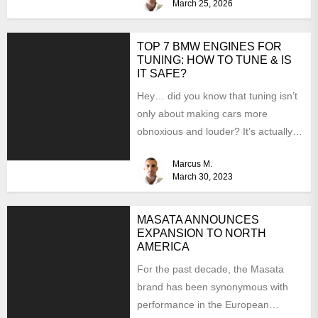
March 25, 2026
TOP 7 BMW ENGINES FOR
TUNING: HOW TO TUNE & IS
IT SAFE?
Hey… did you know that tuning isn’t
only about making cars more
obnoxious and louder? It’s actually
mostly about improving...
Marcus M.
March 30, 2023
MASATA ANNOUNCES
EXPANSION TO NORTH
AMERICA
For the past decade, the Masata
brand has been synonymous with
performance in the European