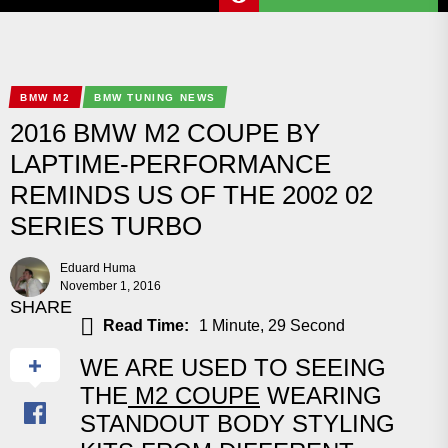
BMW M2
BMW TUNING NEWS
2016 BMW M2 COUPE BY
LAPTIME-PERFORMANCE
REMINDS US OF THE 2002 02
SERIES TURBO
Eduard Huma
November 1, 2016
SHARE
Read Time:
1 Minute, 29 Second
WE ARE USED TO SEEING
THE
M2 COUPE
WEARING
STANDOUT BODY STYLING