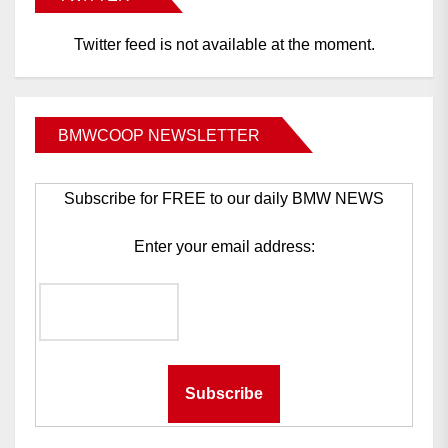
Twitter feed is not available at the moment.
BMWCOOP NEWSLETTER
Subscribe for FREE to our daily BMW NEWS
Enter your email address: