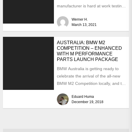
manufacturer is hard at work testing
the prototypes. This...
Werner H.
March 13, 2021
AUSTRALIA: BMW M2
COMPETITION – ENHANCED
WITH M PERFORMANCE
PARTS LAUNCH PACKAGE
BMW Australia is getting ready to
celebrate the arrival of the all-new
BMW M2 Competition locally, and to
make a...
Eduard Huma
December 19, 2018