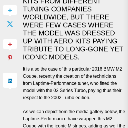
KITS FROM DIFFERENT
TUNING COMPANIES
WORLDWIDE, BUT THERE
WERE FEW CASES WHERE
THE MODEL WAS DRESSED
UP WITH AERO KITS PAYING
TRIBUTE TO LONG-GONE YET
ICONIC MODELS.
It is also the case of this particular 2016 BMW M2
Coupe, recently the creation of the technicians
from Laptime-Performance tuner, who fitted the
model with the 02 Series Turbo, paying thus their
respect to the 2002 Turbo edition.
As we can depict from the media gallery below, the
Laptime-Performance have wrapped this M2
Coupe with the iconic M stripes, adding as well the