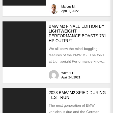
aftermarket scene. From
Marcus M.
chargepipes to...
April 1, 2022
BMW M2 FINALE EDITION BY
LIGHTWEIGHT
PERFORMANCE BOASTS 731
HP OUTPUT
We all know the mind-boggling
features of the BMW M2. The folks
at Lightweight Performance know
them as well but...
Werner H.
April 24, 2021
2023 BMW M2 SPIED DURING
TEST RUN
The next generation of BMW
vehicles is due and the German