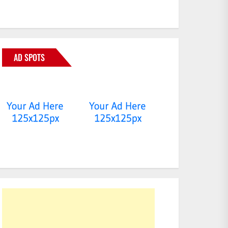
AD SPOTS