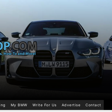
ing
My BMW
Write For Us
Advertise
Contact