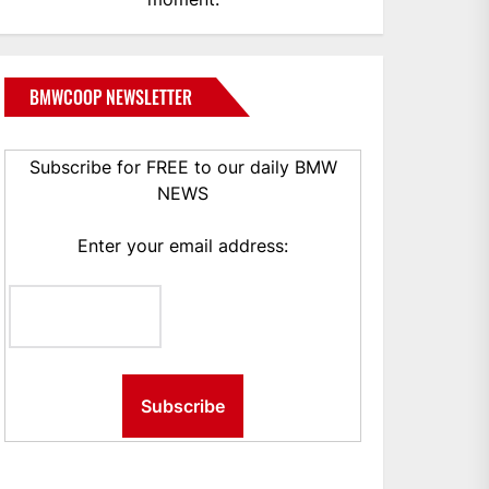
BMWCOOP NEWSLETTER
Subscribe for FREE to our daily BMW
NEWS
Enter your email address: