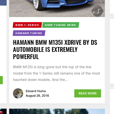
BMW 1-SERIES
BMW TUNING NEWS
HAMANN TUNING
HAMANN BMW M135I XDRIVE BY DS
AUTOMOBILE IS EXTREMELY
POWERFUL
BMW M135i is long-gone but the top of the line
model from the 1-Series still remains one of the most
haunted down models. And the...
Eduard Huma
READ MORE
August 26, 2016