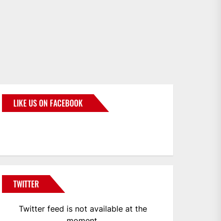
LIKE US ON FACEBOOK
BMWCoop
TWITTER
Twitter feed is not available at the
moment.