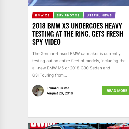
BMW X3
SPY PHOTOS
USEFUL NEWS
2018 BMW X3 UNDERGOES HEAVY
TESTING AT THE RING, GETS FRESH
SPY VIDEO
The German-based BMW carmaker is currently
testing out an entire fleet of models, including the
all-new BMW M5 or 2018 G30 Sedan and
G31Touring from...
Eduard Huma
READ MORE
August 26, 2016