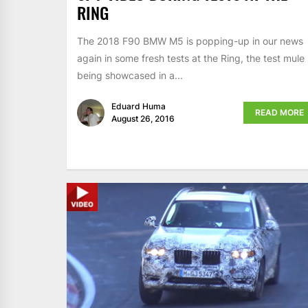
RING
The 2018 F90 BMW M5 is popping-up in our news
again in some fresh tests at the Ring, the test mule
being showcased in a...
Eduard Huma
READ MORE
August 26, 2016