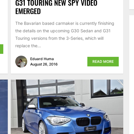
G31 TOURING NEW SPY VIDEO
EMERGED
The Bavarian based carmaker is currently finishing
the details on the upcoming G30 Sedan and G31
Touring versions from the 3-Series, which will
replace the...
Eduard Huma
READ MORE
August 26, 2016