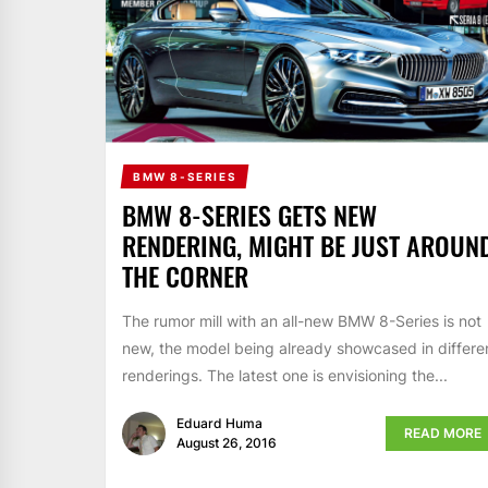
BMW 8-SERIES
BMW 8-SERIES GETS NEW
RENDERING, MIGHT BE JUST AROUN
THE CORNER
The rumor mill with an all-new BMW 8-Series is not
new, the model being already showcased in differe
renderings. The latest one is envisioning the...
Eduard Huma
READ MORE
August 26, 2016