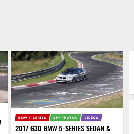
BMW 5-SERIES
SPY PHOTOS
VIDEOS
W
2017 G30 BMW 5-SERIES SEDAN &