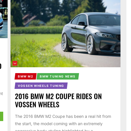
D
BMW M2
BMW TUNING NEWS
VOSSEN WHEELS TUNING
2016 BMW M2 COUPE RIDES ON
nt
VOSSEN WHEELS
The 2016 BMW M2 Coupe has been a real hit from
the start, the model coming with an extremely
aggressive body styling highlighted by a...