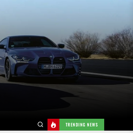
TRENDING NEWS