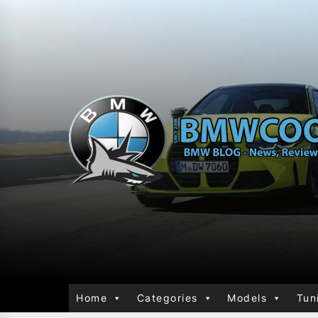
Home
Categories
Models
Tun