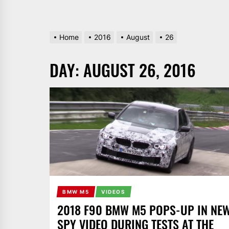
Home
2016
August
26
DAY:
AUGUST 26, 2016
BMW M5
VIDEOS
2018 F90 BMW M5 POPS-UP IN NE
SPY VIDEO DURING TESTS AT THE