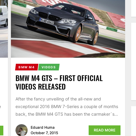
BMW M4
VIDEOS
BMW M4 GTS – FIRST OFFICIAL
VIDEOS RELEASED
After the fancy unveiling of the all-new and
exceptional 2016 BMW 7-Series a couple of months
e
back, the BMW M4 GTS has been the carmaker`s...
Eduard Huma
READ MORE
October 7, 2015