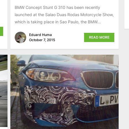
BMW Concept Stunt G 310 has been recently
launched at the Salao Duas Rodas Motorcycle Show,
which is taking place in Sao Paulo, the BMW...
Eduard Huma
READ MORE
October 7, 2015