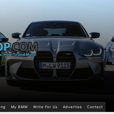
ing
My BMW
Write For Us
Advertise
Contact