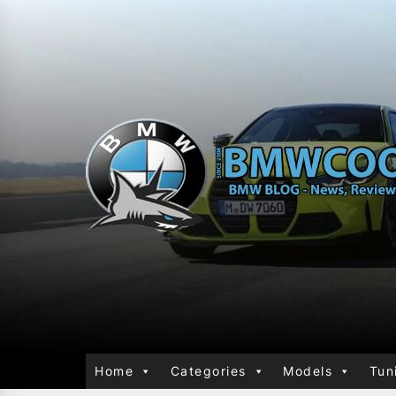
Home
Categories
Models
Tun