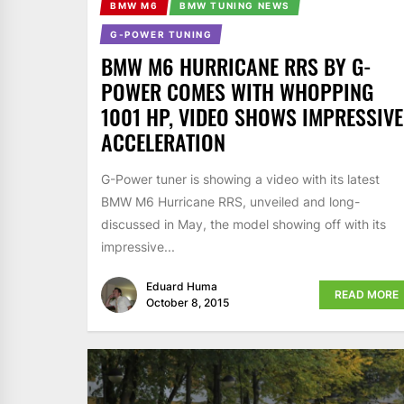
BMW M6
BMW TUNING NEWS
G-POWER TUNING
BMW M6 HURRICANE RRS BY G-
POWER COMES WITH WHOPPING
1001 HP, VIDEO SHOWS IMPRESSIVE
ACCELERATION
G-Power tuner is showing a video with its latest
BMW M6 Hurricane RRS, unveiled and long-
discussed in May, the model showing off with its
impressive...
Eduard Huma
READ MORE
October 8, 2015