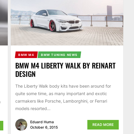
BMW M4
BMW TUNING NEWS
BMW M4 LIBERTY WALK BY REINART
DESIGN
The Liberty Walk body kits have been around for
quite some time, as many important and exotic
carmakers like Porsche, Lamborghini, or Ferrari
e
models resorted...
Eduard Huma
READ MORE
October 6, 2015