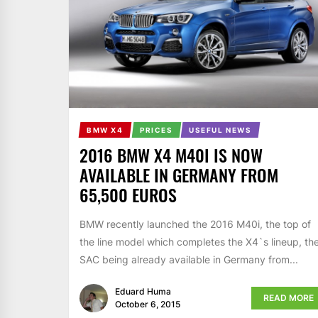
BMW X4
PRICES
USEFUL NEWS
2016 BMW X4 M40I IS NOW
AVAILABLE IN GERMANY FROM
65,500 EUROS
BMW recently launched the 2016 M40i, the top of
the line model which completes the X4`s lineup, th
SAC being already available in Germany from...
Eduard Huma
READ MORE
October 6, 2015