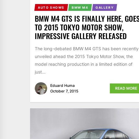
AUTO SHOWS
BMW M4
GALLERY
BMW M4 GTS IS FINALLY HERE, GOE
TO 2015 TOKYO MOTOR SHOW,
IMPRESSIVE GALLERY RELEASED
The long-debated BMW M4 GTS has been recently
unveiled ahead the 2015 Tokyo Motor Show, the
model reaching production in a limited edition of
just...
Eduard Huma
READ MORE
October 7, 2015