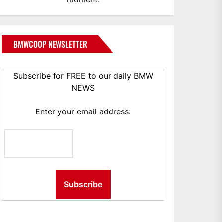
BMWCOOP NEWSLETTER
Subscribe for FREE to our daily BMW
NEWS
Enter your email address: