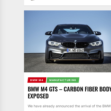
BMW M4
MANUFACTURING
BMW M4 GTS – CARBON FIBER BOD
EXPOSED
We have already announced the arrival of the BMW