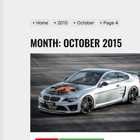
Home
2015
October
Page 4
MONTH:
OCTOBER 2015