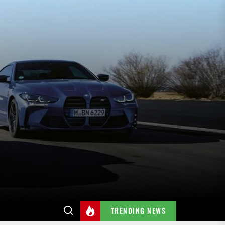
TRENDING NEWS