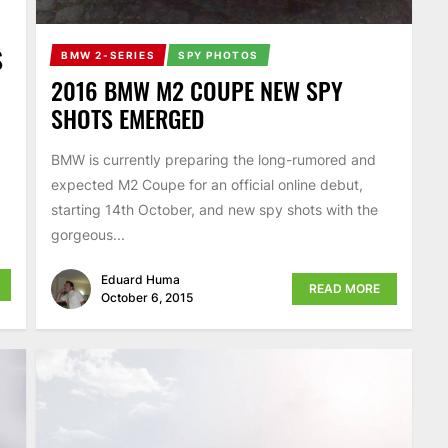
S
BMW 2-SERIES
SPY PHOTOS
2016 BMW M2 COUPE NEW SPY
SHOTS EMERGED
BMW is currently preparing the long-rumored and
expected M2 Coupe for an official online debut,
starting 14th October, and new spy shots with the
gorgeous...
Eduard Huma
READ MORE
October 6, 2015