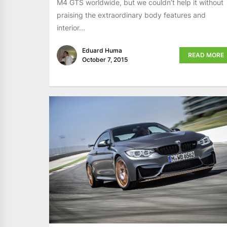
M4 GTS worldwide, but we couldn’t help it without
praising the extraordinary body features and
interior...
Eduard Huma
READ MORE
October 7, 2015