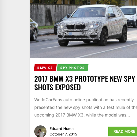
BMW X3
SPY PHOTOS
2017 BMW X3 PROTOTYPE NEW SPY
SHOTS EXPOSED
WorldCarFans auto online publication has recently
presented the new spy shots with a test mule of th
upcoming 2017 BMW X3, while the model was...
Eduard Huma
READ MORE
October 7, 2015