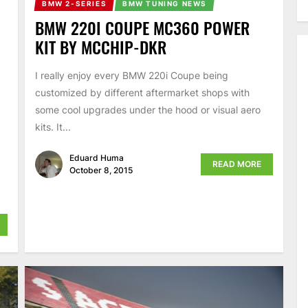
BMW 2-SERIES
BMW TUNING NEWS
BMW 220I COUPE MC360 POWER
KIT BY MCCHIP-DKR
I really enjoy every BMW 220i Coupe being
customized by different aftermarket shops with
some cool upgrades under the hood or visual aero
kits. It...
Eduard Huma
READ MORE
October 8, 2015