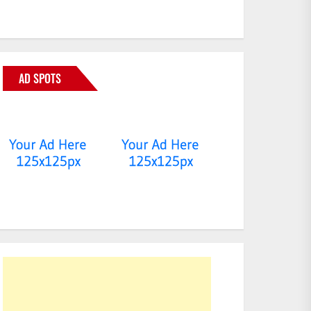
AD SPOTS