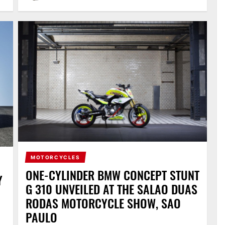
MOTORCYCLES
ONE-CYLINDER BMW CONCEPT STUNT
Y
G 310 UNVEILED AT THE SALAO DUAS
RODAS MOTORCYCLE SHOW, SAO
PAULO