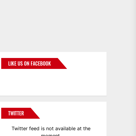
LIKE US ON FACEBOOK
BMWCoop
TWITTER
Twitter feed is not available at the
moment.