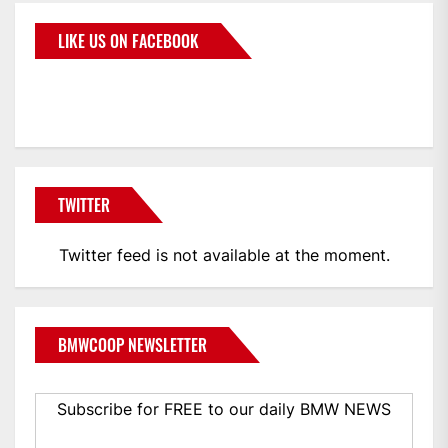
LIKE US ON FACEBOOK
BMWCoop
TWITTER
Twitter feed is not available at the moment.
BMWCOOP NEWSLETTER
Subscribe for FREE to our daily BMW NEWS