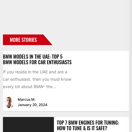
MORE STORIES
BMW MODELS IN THE UAE: TOP 5
BMW MODELS FOR CAR ENTHUSIASTS
If you reside in the UAE and are a
car enthusiast, then you must know
every bit about BMW- the...
Marcus M.
January 20, 2024
TOP 7 BMW ENGINES FOR TUNING:
HOW TO TUNE & IS IT SAFE?