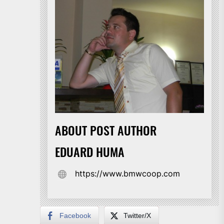
ABOUT POST AUTHOR
EDUARD HUMA
https://www.bmwcoop.com
Facebook
Twitter/X