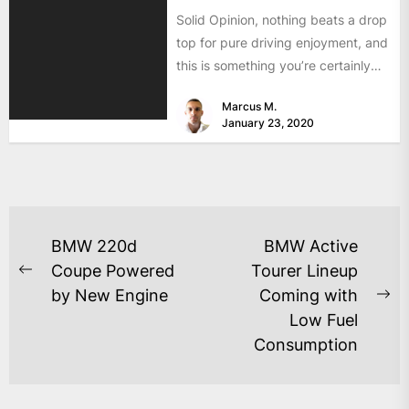
Solid Opinion, nothing beats a drop
top for pure driving enjoyment, and
this is something you’re certainly
going to experience...
Marcus M.
January 23, 2020
BMW 220d
BMW Active
Coupe Powered
Tourer Lineup
by New Engine
Coming with
Low Fuel
Consumption