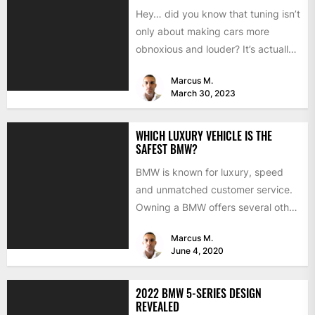
Hey… did you know that tuning isn’t
only about making cars more
obnoxious and louder? It’s actually
mostly about improving...
Marcus M.
March 30, 2023
WHICH LUXURY VEHICLE IS THE
SAFEST BMW?
BMW is known for luxury, speed
and unmatched customer service.
Owning a BMW offers several other
benefits, from high-end safety...
Marcus M.
June 4, 2020
2022 BMW 5-SERIES DESIGN
REVEALED