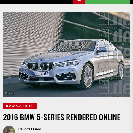
BMW 5-SERIES
2016 BMW 5-SERIES RENDERED ONLINE
Eduard Huma