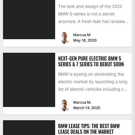
The look and design of the 2022
BMW 5-series is not a secret
anymore. A fresh leak has revealed
the...
Marcus M.
May 16, 2020
NEXT-GEN PURE ELECTRIC BMW 5
SERIES & 7 SERIES TO DEBUT SOON
BMW is eyeing on dominating the
electric market by launching a long
list of electric vehicles including the
BMW iX3,...
Marcus M.
March 14, 2020
BMW LEASE TIPS: THE BEST BMW
LEASE DEALS ON THE MARKET