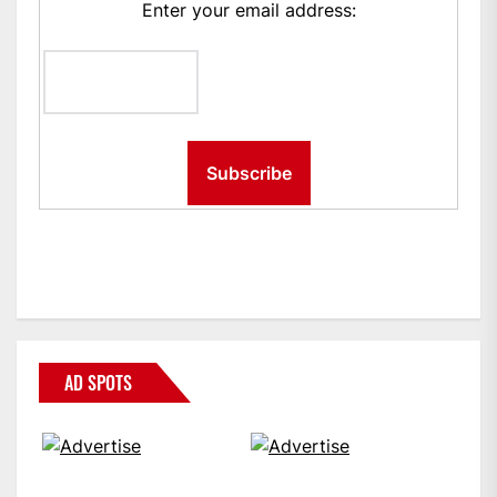
Enter your email address:
AD SPOTS