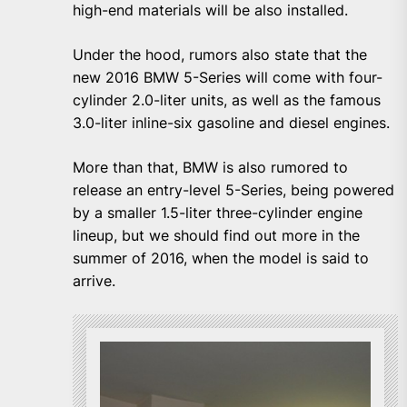
high-end materials will be also installed.
Under the hood, rumors also state that the
new 2016 BMW 5-Series will come with four-
cylinder 2.0-liter units, as well as the famous
3.0-liter inline-six gasoline and diesel engines.
More than that, BMW is also rumored to
release an entry-level 5-Series, being powered
by a smaller 1.5-liter three-cylinder engine
lineup, but we should find out more in the
summer of 2016, when the model is said to
arrive.