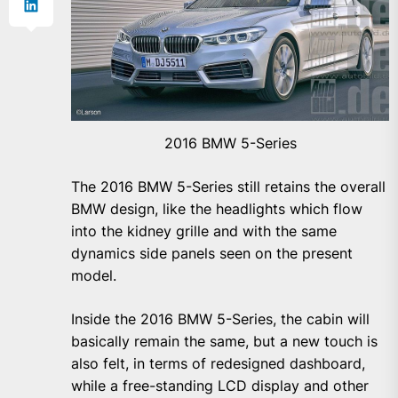
2016 BMW 5-Series
The 2016 BMW 5-Series still retains the overall
BMW design, like the headlights which flow
into the kidney grille and with the same
dynamics side panels seen on the present
model.
Inside the 2016 BMW 5-Series, the cabin will
basically remain the same, but a new touch is
also felt, in terms of redesigned dashboard,
while a free-standing LCD display and other