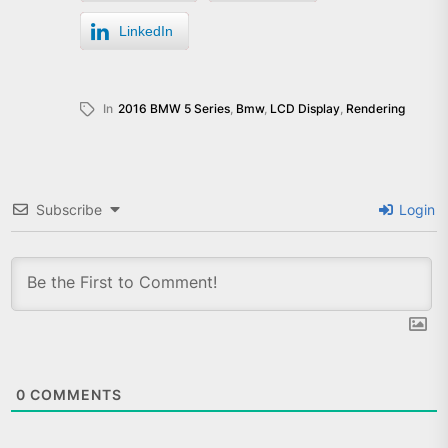
LinkedIn
In
2016 BMW 5 Series
,
Bmw
,
LCD Display
,
Rendering
Subscribe
Login
0
COMMENTS