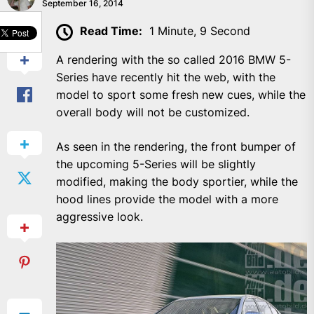
September 16, 2014
SHARE
Read Time:
1 Minute, 9 Second
A rendering with the so called 2016 BMW 5-
Series have recently hit the web, with the
model to sport some fresh new cues, while the
overall body will not be customized.
As seen in the rendering, the front bumper of
the upcoming 5-Series will be slightly
modified, making the body sportier, while the
hood lines provide the model with a more
aggressive look.