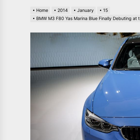
Home
2014
January
15
BMW M3 F80 Yas Marina Blue Finally Debuting at 