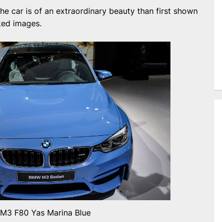
the car is of an extraordinary beauty than first shown
ked images.
3 F80 Yas Marina Blue