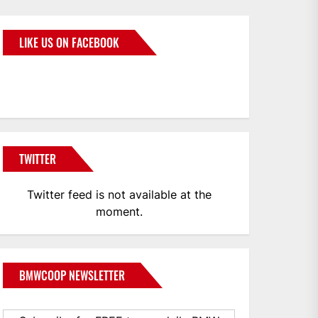
LIKE US ON FACEBOOK
BMWCoop
TWITTER
Twitter feed is not available at the
moment.
BMWCOOP NEWSLETTER