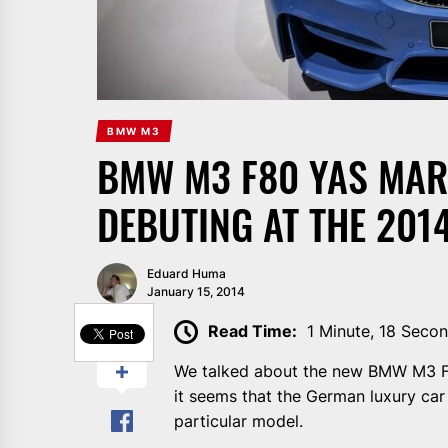
BMW M3
BMW M3 F80 YAS MARI
DEBUTING AT THE 201
Eduard Huma
January 15, 2014
SHARE
Read Time:
1 Minute, 18 Seco
We talked about the new BMW M3 F8
it seems that the German luxury car m
particular model.