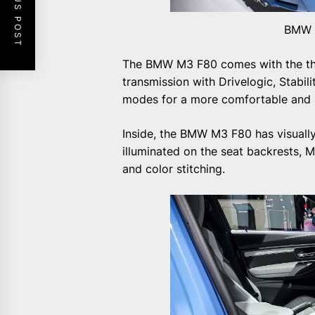
PREVIOUS POST
BMW M
The BMW M3 F80 comes with the thi
transmission with Drivelogic, Stabil
modes for a more comfortable and sp
Inside, the BMW M3 F80 has visually
illuminated on the seat backrests, 
and color stitching.