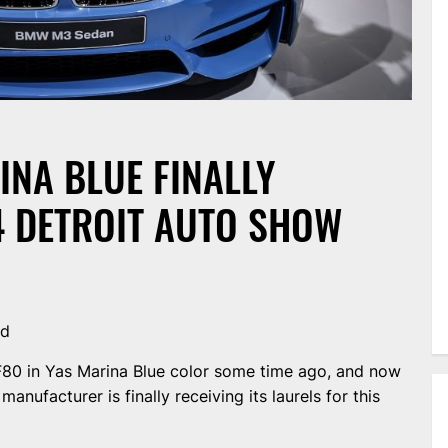
NA BLUE FINALLY
4 DETROIT AUTO SHOW
nd
0 in Yas Marina Blue color some time ago, and now
anufacturer is finally receiving its laurels for this