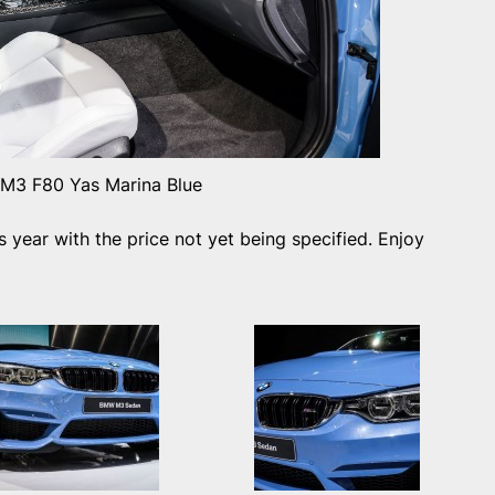
3 F80 Yas Marina Blue
is year with the price not yet being specified. Enjoy