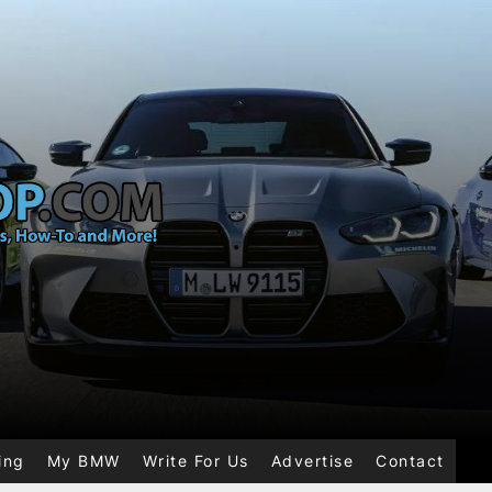
ing
My BMW
Write For Us
Advertise
Contact