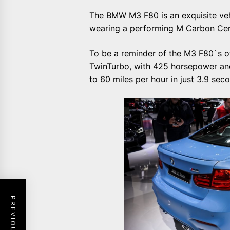
The BMW M3 F80 is an exquisite vehi
wearing a performing M Carbon Cer
To be a reminder of the M3 F80`s oth
TwinTurbo, with 425 horsepower and
to 60 miles per hour in just 3.9 sec