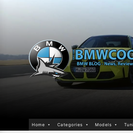
Home
Categories
Models
Tun