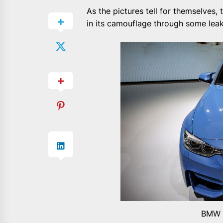
As the pictures tell for themselves, 
in its camouflage through some lea
BMW M