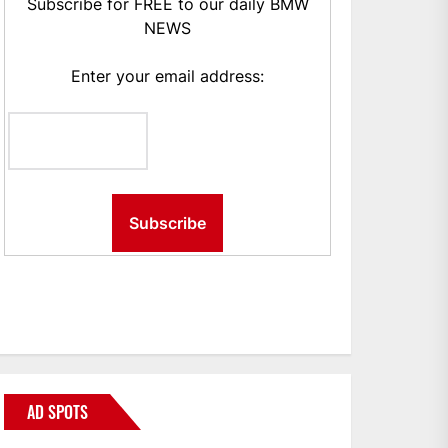
Subscribe for FREE to our daily BMW
NEWS
Enter your email address:
AD SPOTS