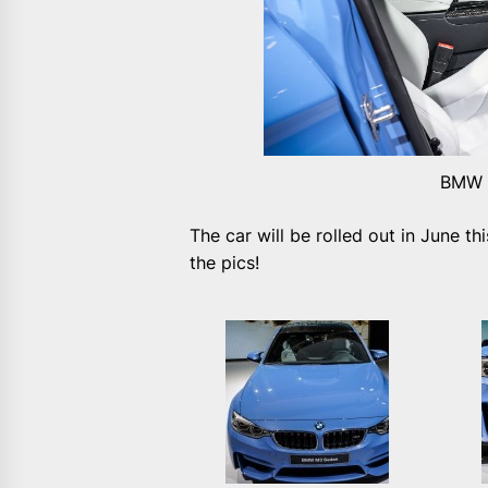
BMW M
The car will be rolled out in June th
the pics!