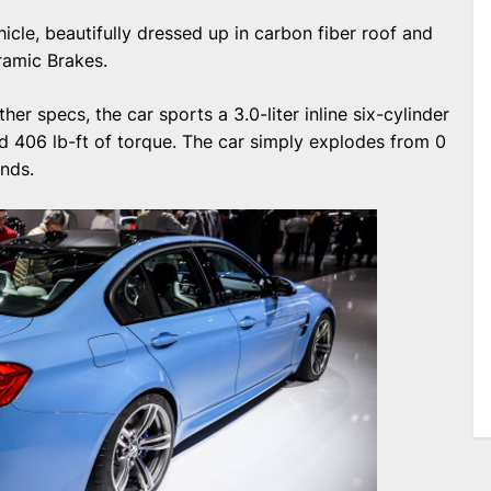
cle, beautifully dressed up in carbon fiber roof and
amic Brakes.
er specs, the car sports a 3.0-liter inline six-cylinder
 406 lb-ft of torque. The car simply explodes from 0
onds.