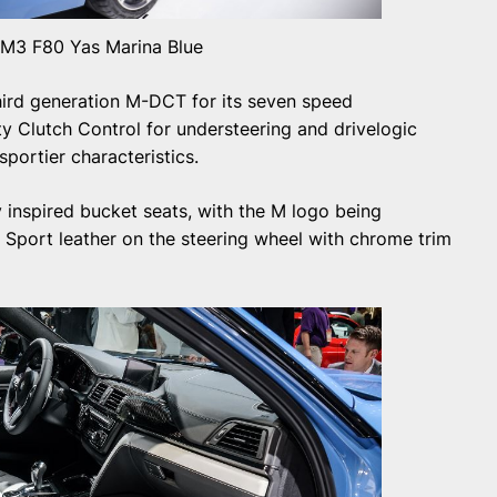
3 F80 Yas Marina Blue
rd generation M-DCT for its seven speed
ity Clutch Control for understeering and drivelogic
ortier characteristics.
 inspired bucket seats, with the M logo being
M Sport leather on the steering wheel with chrome trim