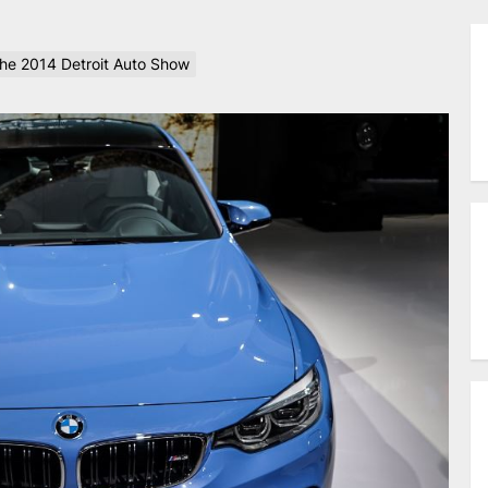
the 2014 Detroit Auto Show