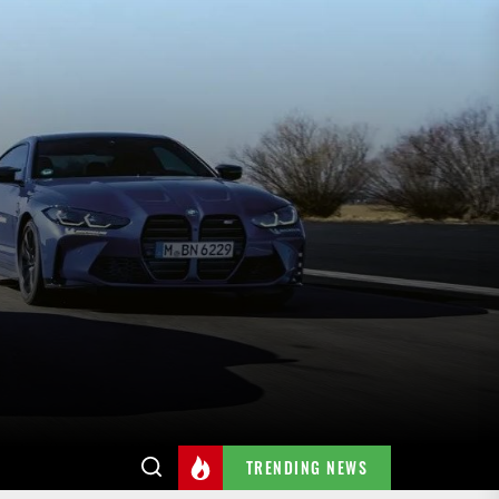
TRENDING NEWS