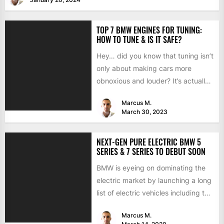
TOP 7 BMW ENGINES FOR TUNING:
HOW TO TUNE & IS IT SAFE?
Hey… did you know that tuning isn’t
only about making cars more
obnoxious and louder? It’s actually
mostly about improving...
Marcus M.
March 30, 2023
NEXT-GEN PURE ELECTRIC BMW 5
SERIES & 7 SERIES TO DEBUT SOON
BMW is eyeing on dominating the
electric market by launching a long
list of electric vehicles including the
BMW iX3,...
Marcus M.