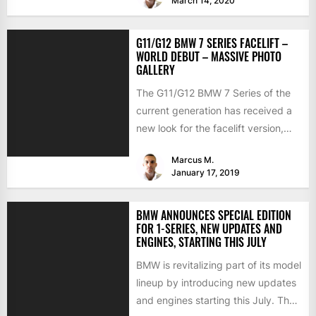
March 14, 2020
G11/G12 BMW 7 SERIES FACELIFT –
WORLD DEBUT – MASSIVE PHOTO
GALLERY
The G11/G12 BMW 7 Series of the
current generation has received a
new look for the facelift version,
and the...
Marcus M.
January 17, 2019
BMW ANNOUNCES SPECIAL EDITION
FOR 1-SERIES, NEW UPDATES AND
ENGINES, STARTING THIS JULY
BMW is revitalizing part of its model
lineup by introducing new updates
and engines starting this July. The