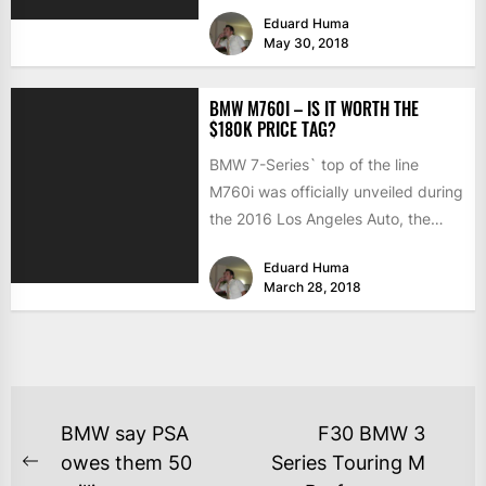
changes involve...
Eduard Huma
May 30, 2018
BMW M760I – IS IT WORTH THE
$180K PRICE TAG?
BMW 7-Series` top of the line
M760i was officially unveiled during
the 2016 Los Angeles Auto, the
luxury saloon almost...
Eduard Huma
March 28, 2018
BMW say PSA
F30 BMW 3
owes them 50
Series Touring M