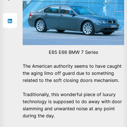
E65 E66 BMW 7 Series
The American authority seems to have caught
the aging limo off guard due to something
related to the soft closing doors mechanism.
Traditionally, this wonderful piece of luxury
technology is supposed to do away with door
slamming and unwanted noise at any point
during the day.