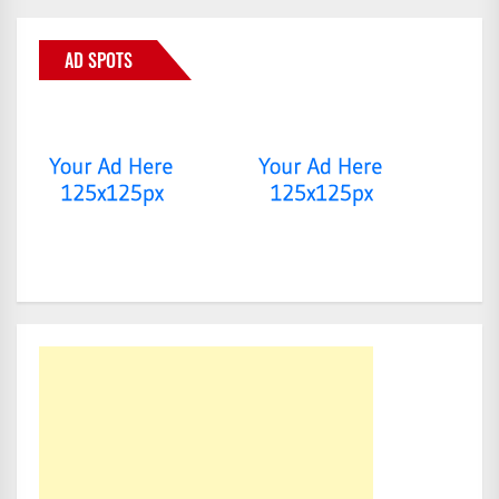
AD SPOTS