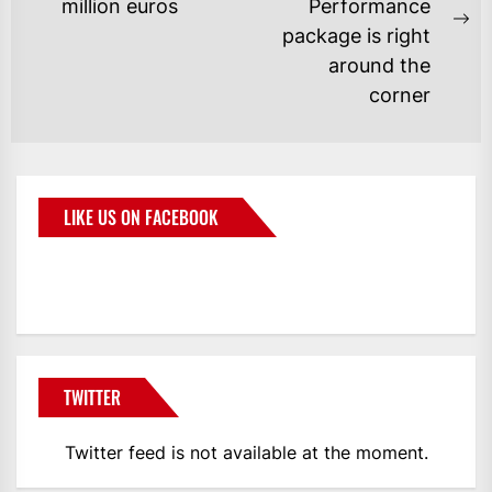
million euros
Performance
package is right
around the
corner
LIKE US ON FACEBOOK
BMWCoop
TWITTER
Twitter feed is not available at the moment.