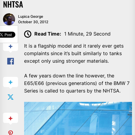
NHTSA
Lupica George
October 30, 2012
SHARE
Read Time:
1 Minute, 29 Second
It is a flagship model and it rarely ever gets
complaints since it’s built similarly to tanks
except only using stronger materials.
A few years down the line however, the
E65/E66 (previous generations) of the BMW 7
Series is called to quarters by the NHTSA.