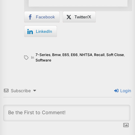
Facebook
Twitter/X
LinkedIn
7-Series
,
Bmw
,
E65
,
E66
,
NHTSA
,
Recall
,
Soft Close
,
In
Software
Subscribe
Login