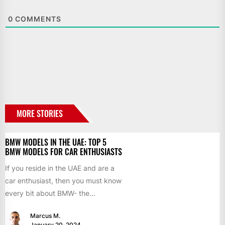
0
COMMENTS
MORE STORIES
BMW MODELS IN THE UAE: TOP 5
BMW MODELS FOR CAR ENTHUSIASTS
If you reside in the UAE and are a
car enthusiast, then you must know
every bit about BMW- the...
Marcus M.
January 20, 2024