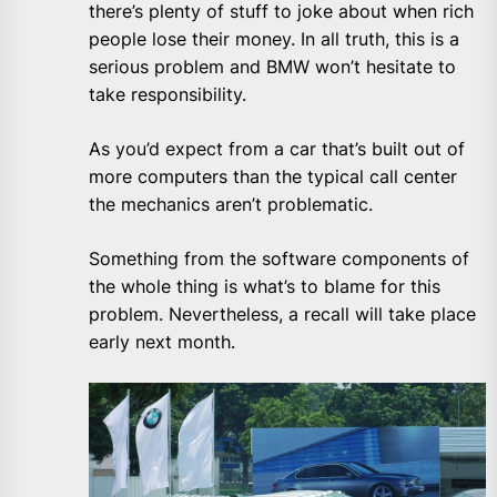
there’s plenty of stuff to joke about when rich
people lose their money. In all truth, this is a
serious problem and BMW won’t hesitate to
take responsibility.
As you’d expect from a car that’s built out of
more computers than the typical call center
the mechanics aren’t problematic.
Something from the software components of
the whole thing is what’s to blame for this
problem. Nevertheless, a recall will take place
early next month.