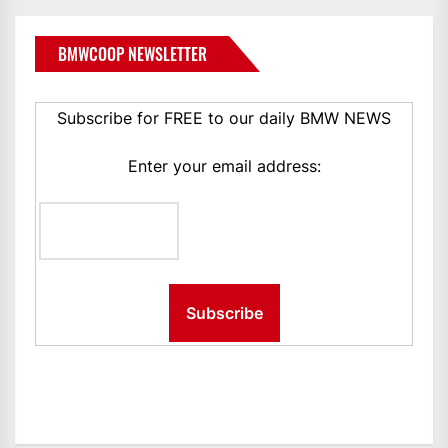
BMWCOOP NEWSLETTER
Subscribe for FREE to our daily BMW NEWS
Enter your email address: