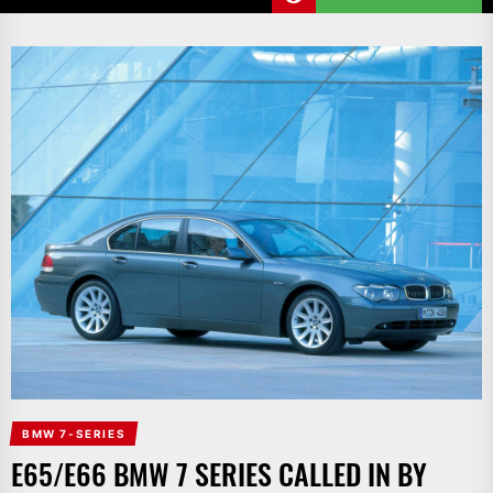
BMW 7-SERIES
E65/E66 BMW 7 SERIES CALLED IN BY