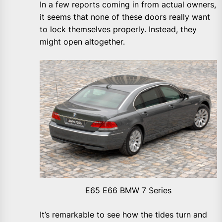
In a few reports coming in from actual owners,
it seems that none of these doors really want
to lock themselves properly. Instead, they
might open altogether.
E65 E66 BMW 7 Series
It’s remarkable to see how the tides turn and