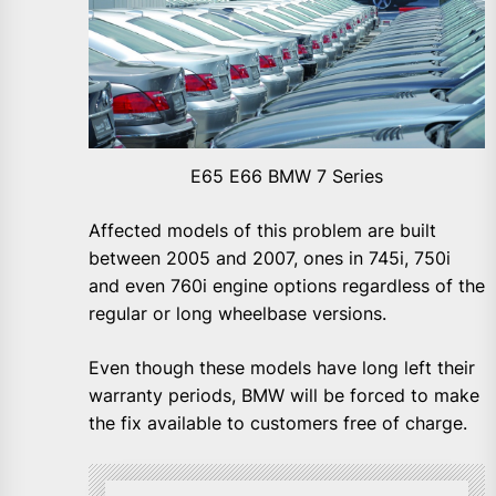
E65 E66 BMW 7 Series
Affected models of this problem are built
between 2005 and 2007, ones in 745i, 750i
and even 760i engine options regardless of the
regular or long wheelbase versions.
Even though these models have long left their
warranty periods, BMW will be forced to make
the fix available to customers free of charge.