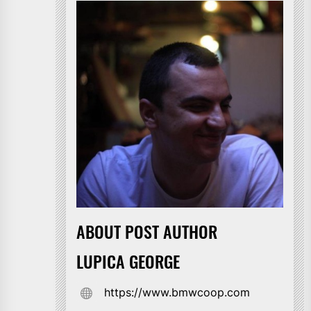
ABOUT POST AUTHOR
LUPICA GEORGE
https://www.bmwcoop.com