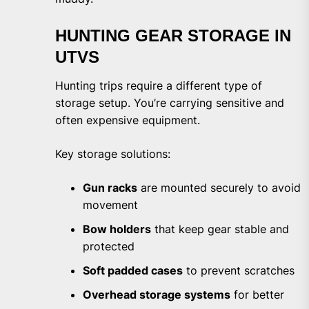
HUNTING GEAR STORAGE IN
UTVS
Hunting trips require a different type of
storage setup. You’re carrying sensitive and
often expensive equipment.
Key storage solutions:
Gun racks
are mounted securely to avoid
movement
Bow holders
that keep gear stable and
protected
Soft padded cases
to prevent scratches
Overhead storage systems
for better