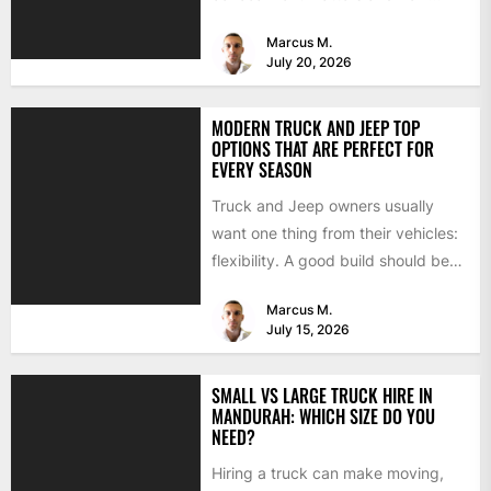
BimmerTech's BMW dashcam
Marcus M.
retrofit solves it...
July 20, 2026
MODERN TRUCK AND JEEP TOP
OPTIONS THAT ARE PERFECT FOR
EVERY SEASON
Truck and Jeep owners usually
want one thing from their vehicles:
flexibility. A good build should be
able to handle...
Marcus M.
July 15, 2026
SMALL VS LARGE TRUCK HIRE IN
MANDURAH: WHICH SIZE DO YOU
NEED?
Hiring a truck can make moving,