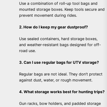
Use a combination of roll-up tool bags and
mounted storage boxes. Keep tools secure and
prevent movement during rides.
2. How do I keep my gear dustproof?
Use sealed containers, hard storage boxes,
and weather-resistant bags designed for off-
road use.
3. Can I use regular bags for UTV storage?
Regular bags are not ideal. They don’t protect
against dust, water, or rough movement.
4. What storage works best for hunting trips?
Gun racks, bow holders, and padded storage