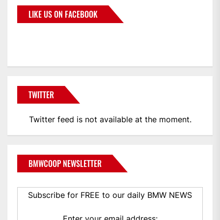
LIKE US ON FACEBOOK
BMWCoop
TWITTER
Twitter feed is not available at the moment.
BMWCOOP NEWSLETTER
Subscribe for FREE to our daily BMW NEWS
Enter your email address: