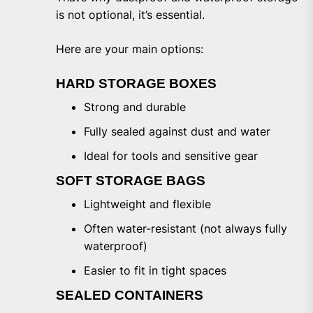
is not optional, it’s essential.
Here are your main options:
HARD STORAGE BOXES
Strong and durable
Fully sealed against dust and water
Ideal for tools and sensitive gear
SOFT STORAGE BAGS
Lightweight and flexible
Often water-resistant (not always fully
waterproof)
Easier to fit in tight spaces
SEALED CONTAINERS