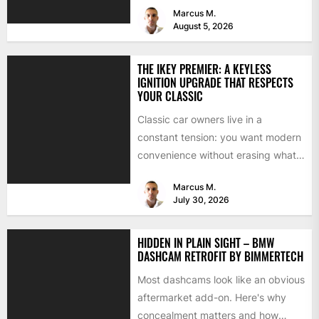
Marcus M.
August 5, 2026
THE IKEY PREMIER: A KEYLESS
IGNITION UPGRADE THAT RESPECTS
YOUR CLASSIC
Classic car owners live in a
constant tension: you want modern
convenience without erasing what
makes the car special. Bluetooth...
Marcus M.
July 30, 2026
HIDDEN IN PLAIN SIGHT – BMW
DASHCAM RETROFIT BY BIMMERTECH
Most dashcams look like an obvious
aftermarket add-on. Here's why
concealment matters and how