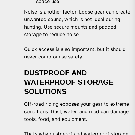
space use
Noise is another factor. Loose gear can create
unwanted sound, which is not ideal during
hunting. Use secure mounts and padded
storage to reduce noise.
Quick access is also important, but it should
never compromise safety.
DUSTPROOF AND
WATERPROOF STORAGE
SOLUTIONS
Off-road riding exposes your gear to extreme
conditions. Dust, water, and mud can damage
tools, food, and equipment.
That’s why dustproof and waterproof storage