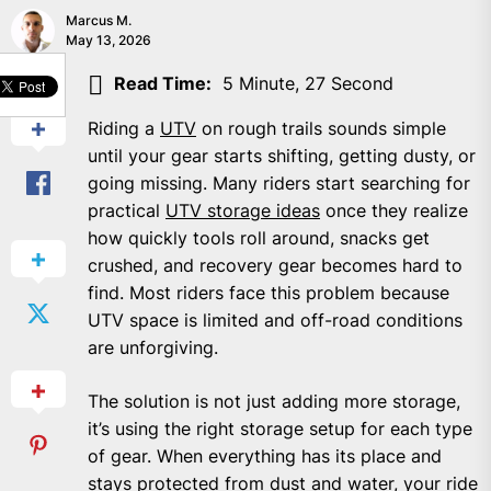
Marcus M.
May 13, 2026
SHARE
Read Time:
5 Minute, 27 Second
Riding a
UTV
on rough trails sounds simple
until your gear starts shifting, getting dusty, or
going missing. Many riders start searching for
practical
UTV storage ideas
once they realize
how quickly tools roll around, snacks get
crushed, and recovery gear becomes hard to
find. Most riders face this problem because
UTV space is limited and off-road conditions
are unforgiving.
The solution is not just adding more storage,
it’s using the right storage setup for each type
of gear. When everything has its place and
stays protected from dust and water, your ride