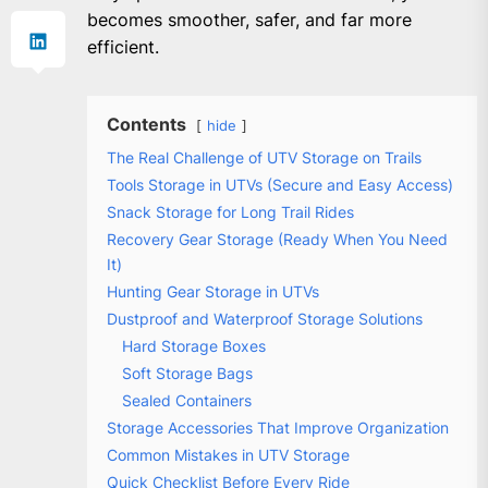
becomes smoother, safer, and far more
efficient.
Contents
hide
The Real Challenge of UTV Storage on Trails
Tools Storage in UTVs (Secure and Easy Access)
Snack Storage for Long Trail Rides
Recovery Gear Storage (Ready When You Need
It)
Hunting Gear Storage in UTVs
Dustproof and Waterproof Storage Solutions
Hard Storage Boxes
Soft Storage Bags
Sealed Containers
Storage Accessories That Improve Organization
Common Mistakes in UTV Storage
Quick Checklist Before Every Ride