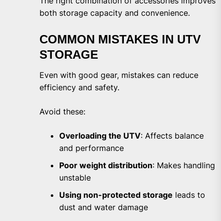
The right combination of accessories improves
both storage capacity and convenience.
COMMON MISTAKES IN UTV
STORAGE
Even with good gear, mistakes can reduce
efficiency and safety.
Avoid these:
Overloading the UTV
: Affects balance
and performance
Poor weight distribution
: Makes handling
unstable
Using non-protected storage
leads to
dust and water damage