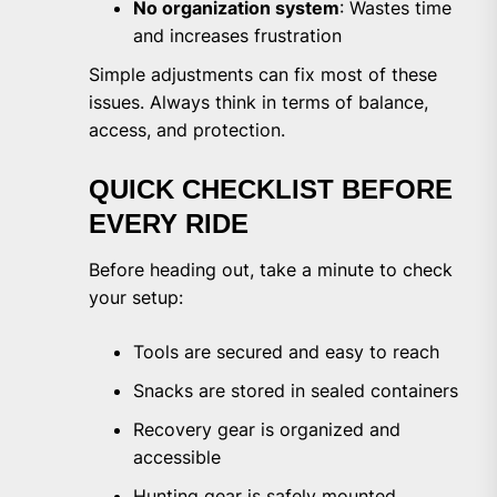
No organization system
: Wastes time
and increases frustration
Simple adjustments can fix most of these
issues. Always think in terms of balance,
access, and protection.
QUICK CHECKLIST BEFORE
EVERY RIDE
Before heading out, take a minute to check
your setup:
Tools are secured and easy to reach
Snacks are stored in sealed containers
Recovery gear is organized and
accessible
Hunting gear is safely mounted