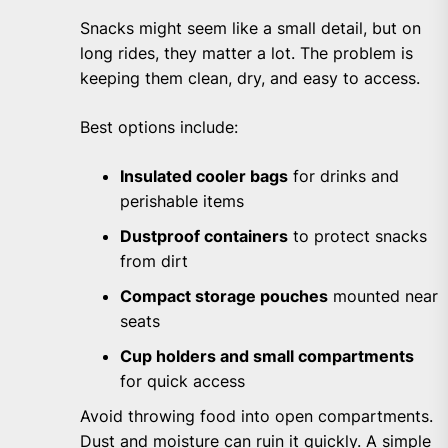
Snacks might seem like a small detail, but on
long rides, they matter a lot. The problem is
keeping them clean, dry, and easy to access.
Best options include:
Insulated cooler bags
for drinks and
perishable items
Dustproof containers
to protect snacks
from dirt
Compact storage pouches
mounted near
seats
Cup holders and small compartments
for quick access
Avoid throwing food into open compartments.
Dust and moisture can ruin it quickly. A simple