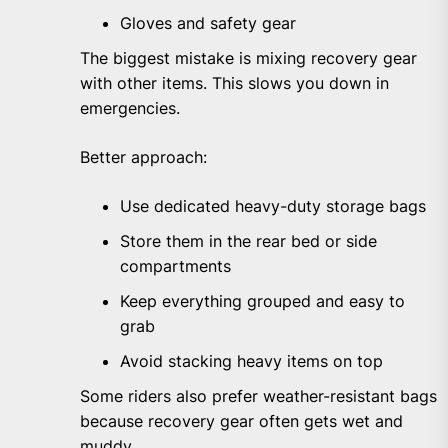
Gloves and safety gear
The biggest mistake is mixing recovery gear
with other items. This slows you down in
emergencies.
Better approach:
Use dedicated heavy-duty storage bags
Store them in the rear bed or side
compartments
Keep everything grouped and easy to
grab
Avoid stacking heavy items on top
Some riders also prefer weather-resistant bags
because recovery gear often gets wet and
muddy.