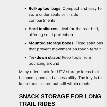
Roll-up tool bags
: Compact and easy to
store under seats or in side
compartments
Hard toolboxes
: Ideal for the rear bed,
offering solid protection
Mounted storage boxes
: Fixed solutions
that prevent movement on rough terrain
Tie-down straps
: Keep tools from
bouncing around
Many riders look for UTV storage ideas that
balance space and accessibility. The key is to
keep tools secure but still within reach.
SNACK STORAGE FOR LONG
TRAIL RIDES