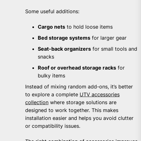
Some useful additions:
Cargo nets
to hold loose items
Bed storage systems
for larger gear
Seat-back organizers
for small tools and
snacks
Roof or overhead storage racks
for
bulky items
Instead of mixing random add-ons, it’s better
to explore a complete
UTV accessories
collection
where storage solutions are
designed to work together. This makes
installation easier and helps you avoid clutter
or compatibility issues.