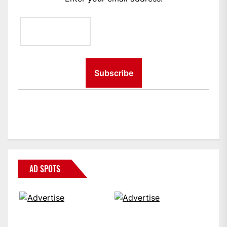
AD SPOTS