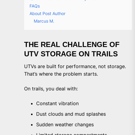
FAQs
About Post Author
Marcus M.
THE REAL CHALLENGE OF
UTV STORAGE ON TRAILS
UTVs are built for performance, not storage.
That’s where the problem starts.
On trails, you deal with:
Constant vibration
Dust clouds and mud splashes
Sudden weather changes
Limited storage compartments