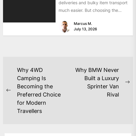
deliveries and bulky item transport
much easier. But choosing the
wrong size can turn...
Marcus M.
July 13, 2026
Why 4WD
Why BMW Never
Camping Is
Built a Luxury
Becoming the
Sprinter Van
Preferred Choice
Rival
for Modern
Travellers