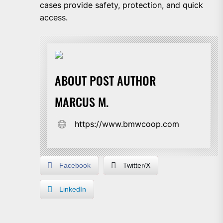
cases provide safety, protection, and quick
access.
ABOUT POST AUTHOR
MARCUS M.
https://www.bmwcoop.com
Facebook
Twitter/X
LinkedIn