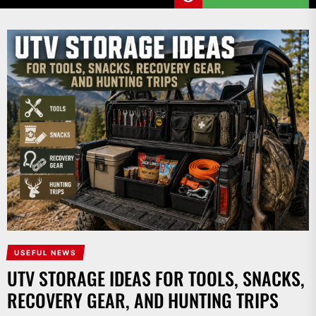
USEFUL NEWS
UTV STORAGE IDEAS FOR TOOLS, SNACKS,
RECOVERY GEAR, AND HUNTING TRIPS