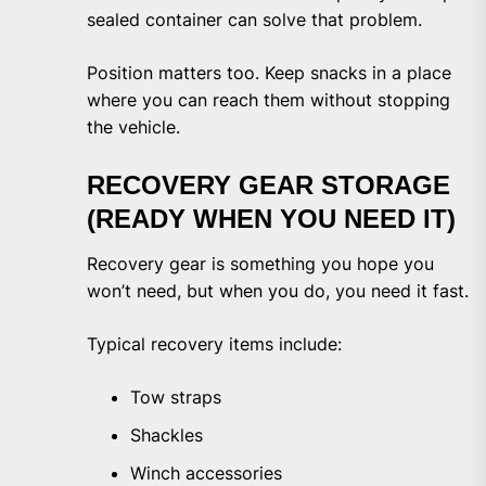
sealed container can solve that problem.
Position matters too. Keep snacks in a place
where you can reach them without stopping
the vehicle.
RECOVERY GEAR STORAGE
(READY WHEN YOU NEED IT)
Recovery gear is something you hope you
won’t need, but when you do, you need it fast.
Typical recovery items include:
Tow straps
Shackles
Winch accessories