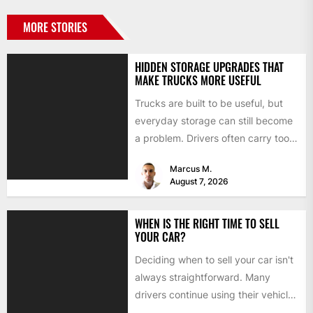
MORE STORIES
HIDDEN STORAGE UPGRADES THAT
MAKE TRUCKS MORE USEFUL
Trucks are built to be useful, but
everyday storage can still become
a problem. Drivers often carry tools,
straps, chargers,...
Marcus M.
August 7, 2026
WHEN IS THE RIGHT TIME TO SELL
YOUR CAR?
Deciding when to sell your car isn't
always straightforward. Many
drivers continue using their vehicles
because they're familiar, paid off,...