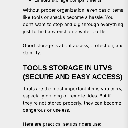
Without proper organization, even basic items
like tools or snacks become a hassle. You
don’t want to stop and dig through everything
just to find a wrench or a water bottle.
Good storage is about access, protection, and
stability.
TOOLS STORAGE IN UTVS
(SECURE AND EASY ACCESS)
Tools are the most important items you carry,
especially on long or remote rides. But if
they’re not stored properly, they can become
dangerous or useless.
Here are practical setups riders use: