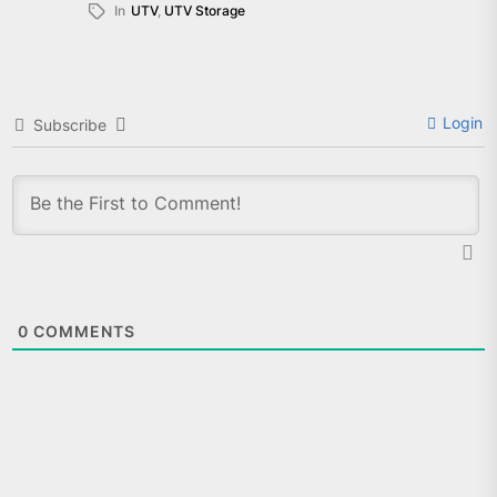
In
UTV
,
UTV Storage
Login
Subscribe
0
COMMENTS