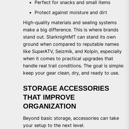
Perfect for snacks and small items
Protect against moisture and dirt
High-quality materials and sealing systems
make a big difference. This is where brands
stand out. StarknightMT can stand its own
ground when compared to reputable names
like SuperATV, Seizmik, and Kolpin, especially
when it comes to practical upgrades that
handle real trail conditions. The goal is simple:
keep your gear clean, dry, and ready to use.
STORAGE ACCESSORIES
THAT IMPROVE
ORGANIZATION
Beyond basic storage, accessories can take
your setup to the next level.