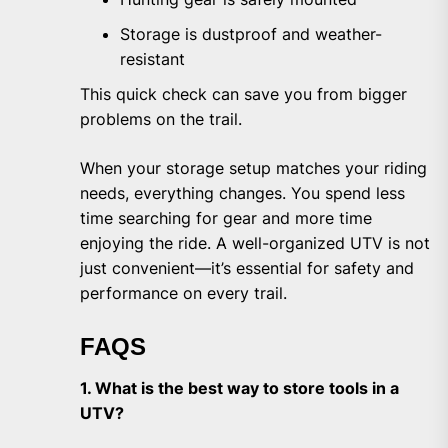
Storage is dustproof and weather-
resistant
This quick check can save you from bigger
problems on the trail.
When your storage setup matches your riding
needs, everything changes. You spend less
time searching for gear and more time
enjoying the ride. A well-organized UTV is not
just convenient—it’s essential for safety and
performance on every trail.
FAQS
1. What is the best way to store tools in a
UTV?