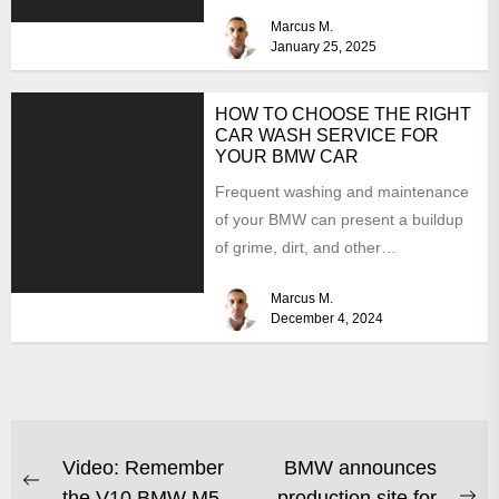
focusing on power, stability,...
Marcus M.
January 25, 2025
HOW TO CHOOSE THE RIGHT
CAR WASH SERVICE FOR
YOUR BMW CAR
Frequent washing and maintenance
of your BMW can present a buildup
of grime, dirt, and other
contaminants that can damage...
Marcus M.
December 4, 2024
Video: Remember
BMW announces
the V10 BMW M5
production site for