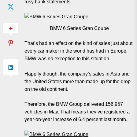
rosy bank statements.
BMW 6 Series Gran Coupe
That’s had an effect on the kind of sales just about
every car maker in the world has had in Europe.
BMW was no exception to this situation.
Happily though, the company’s sales in Asia and
the United States more than made up for the drop
on the old continent.
Therefore, the BMW Group delivered 156.957
vehicles in May. That means they’ve registered a
year-on-year increase of 6.4 percent last month.