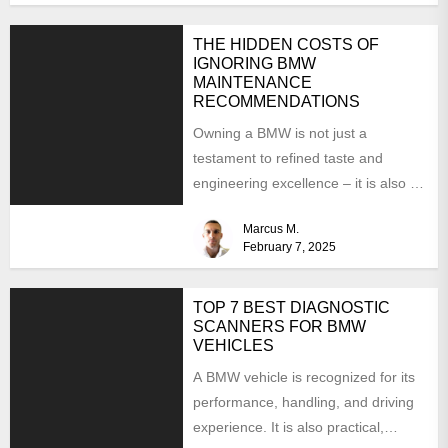
THE HIDDEN COSTS OF
IGNORING BMW
MAINTENANCE
RECOMMENDATIONS
Owning a BMW is not just a
testament to refined taste and
engineering excellence – it is also a
responsibility....
Marcus M.
February 7, 2025
TOP 7 BEST DIAGNOSTIC
SCANNERS FOR BMW
VEHICLES
A BMW vehicle is recognized for its
performance, handling, and driving
experience. It is also practical,