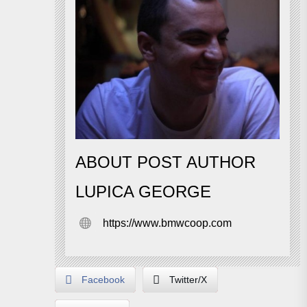
ABOUT POST AUTHOR
LUPICA GEORGE
https://www.bmwcoop.com
Facebook
Twitter/X