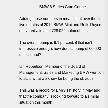
BMW 6 Series Gran Coupe
Adding those numbers in means that over the first
five months of 2012 BMW, Mini and Rolls Royce
delivered a total of 728.029 automobiles.
The overall bump is 9.1 percent, if that isn’t
impressive enough, how does a bump of 60.000
units sound?
Ian Robertson, Member of the Board of
Management, Sales and Marketing BMW went on
to state what we know for being the obvious.
This was a record for BMW’s history in May and
that the company is looking forward to a similar
situation this month.