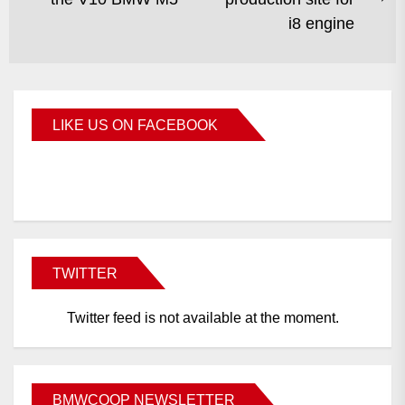
i8 engine
LIKE US ON FACEBOOK
BMWCoop
TWITTER
Twitter feed is not available at the moment.
BMWCOOP NEWSLETTER