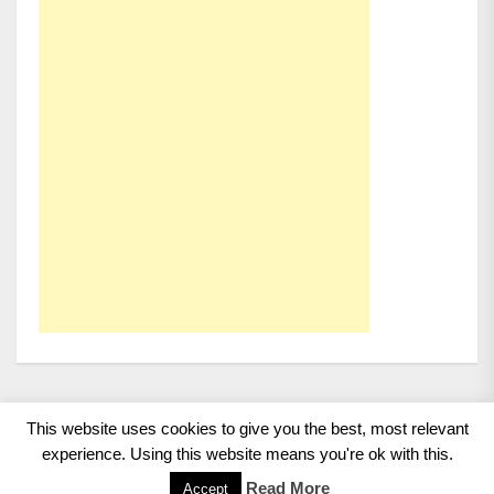
This website uses cookies to give you the best, most relevant
Copyright 2008 - 2026
BMWCoop | BMW Blog, BMW
experience. Using this website means you're ok with this.
News, BMW Reviews.
All rights reserved.
Read More
Accept