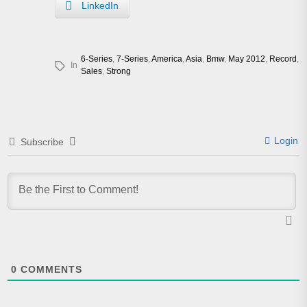
LinkedIn
6-Series
,
7-Series
,
America
,
Asia
,
Bmw
,
May 2012
,
Record
,
In
Sales
,
Strong
Login
Subscribe
0
COMMENTS