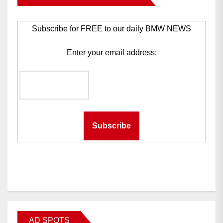
Subscribe for FREE to our daily BMW NEWS
Enter your email address:
AD SPOTS