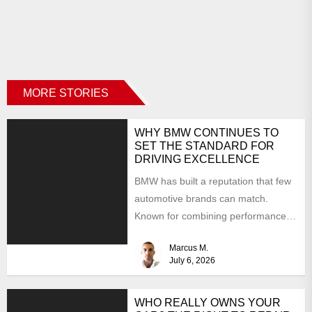
MORE STORIES
WHY BMW CONTINUES TO
SET THE STANDARD FOR
DRIVING EXCELLENCE
BMW has built a reputation that few
automotive brands can match.
Known for combining performance,
luxury, and cutting-edge technology,
Marcus M.
the...
July 6, 2026
WHO REALLY OWNS YOUR