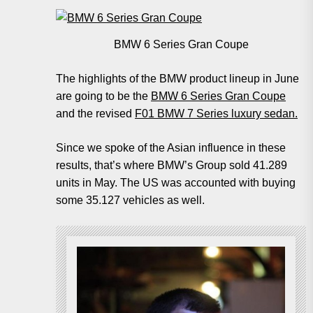
BMW 6 Series Gran Coupe
The highlights of the BMW product lineup in June
are going to be the
BMW 6 Series Gran Coupe
and the revised
F01 BMW 7 Series luxury sedan.
Since we spoke of the Asian influence in these
results, that’s where BMW’s Group sold 41.289
units in May. The US was accounted with buying
some 35.127 vehicles as well.