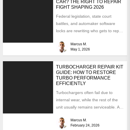
CAR? THE RIGHT TO REPAIR
FIGHT SHAPING 2026
Federal legislation, state court
battles, and automaker software
locks are rewriting who gets to repair
your car. Here is where...
Marcus M.
May 1, 2026
TURBOCHARGER REPAIR KIT
GUIDE: HOW TO RESTORE
TURBO PERFORMANCE
EFFICIENTLY
Turbochargers often fail due to
internal wear, while the rest of the
unit usually remains serviceable. A
turbocharger repair kit...
Marcus M.
February 24, 2026