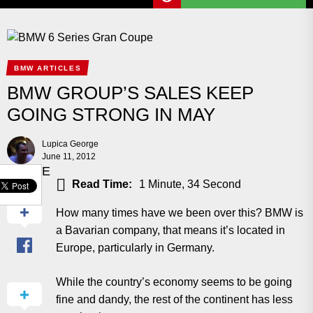
BMW ARTICLES
BMW GROUP’S SALES KEEP
GOING STRONG IN MAY
Lupica George
June 11, 2012
SHARE
Read Time:
1 Minute, 34 Second
How many times have we been over this? BMW is
a Bavarian company, that means it’s located in
Europe, particularly in Germany.
While the country’s economy seems to be going
fine and dandy, the rest of the continent has less