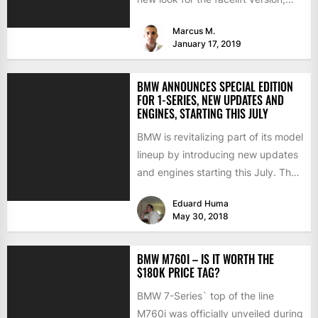
and the...
Marcus M.
January 17, 2019
BMW ANNOUNCES SPECIAL EDITION
FOR 1-SERIES, NEW UPDATES AND
ENGINES, STARTING THIS JULY
BMW is revitalizing part of its model
lineup by introducing new updates
and engines starting this July. The
changes involve...
Eduard Huma
May 30, 2018
BMW M760I – IS IT WORTH THE
$180K PRICE TAG?
BMW 7-Series` top of the line
M760i was officially unveiled during