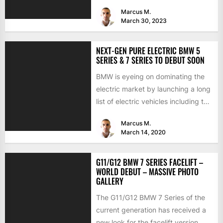
mostly about improving...
Marcus M.
March 30, 2023
NEXT-GEN PURE ELECTRIC BMW 5
SERIES & 7 SERIES TO DEBUT SOON
BMW is eyeing on dominating the
electric market by launching a long
list of electric vehicles including the
BMW iX3,...
Marcus M.
March 14, 2020
G11/G12 BMW 7 SERIES FACELIFT –
WORLD DEBUT – MASSIVE PHOTO
GALLERY
The G11/G12 BMW 7 Series of the
current generation has received a
new look for the facelift version,