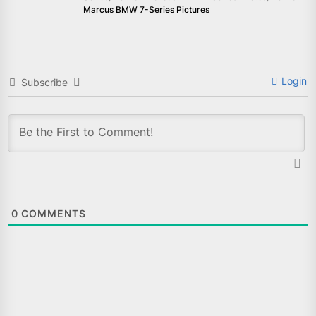
Marcus BMW 7-Series Pictures
Login
Subscribe
0
COMMENTS