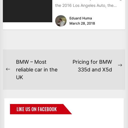
the 2016 Los Angeles Auto, the
luxury saloon almost...
Eduard Huma
March 28, 2018
BMW – Most
Pricing for BMW
reliable car in the
335d and X5d
UK
LIKE US ON FACEBOOK
BMWCoop