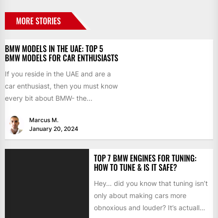
MORE STORIES
BMW MODELS IN THE UAE: TOP 5
BMW MODELS FOR CAR ENTHUSIASTS
If you reside in the UAE and are a
car enthusiast, then you must know
every bit about BMW- the...
Marcus M.
January 20, 2024
TOP 7 BMW ENGINES FOR TUNING:
HOW TO TUNE & IS IT SAFE?
Hey… did you know that tuning isn’t
only about making cars more
obnoxious and louder? It’s actually