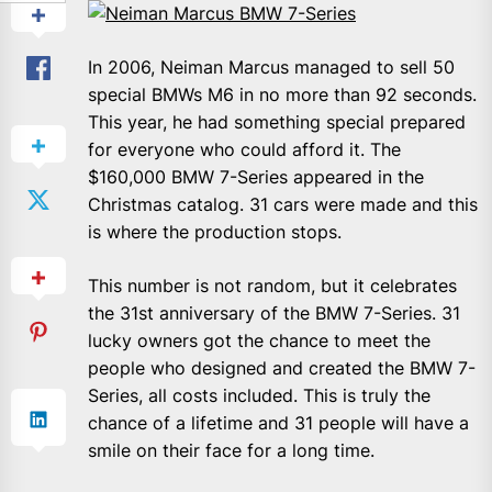
In 2006, Neiman Marcus managed to sell 50
special BMWs M6 in no more than 92 seconds.
This year, he had something special prepared
for everyone who could afford it. The
$160,000 BMW 7-Series appeared in the
Christmas catalog. 31 cars were made and this
is where the production stops.
This number is not random, but it celebrates
the 31st anniversary of the BMW 7-Series. 31
lucky owners got the chance to meet the
people who designed and created the BMW 7-
Series, all costs included.
This is truly the
chance of a lifetime and 31 people will have a
smile on their face for a long time.