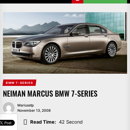
BMW 7-SERIES
NEIMAN MARCUS BMW 7-SERIES
Mariusstp
November 13, 2008
SHARE
Read Time:
42 Second