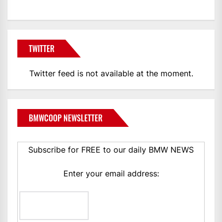
TWITTER
Twitter feed is not available at the moment.
BMWCOOP NEWSLETTER
Subscribe for FREE to our daily BMW NEWS
Enter your email address: