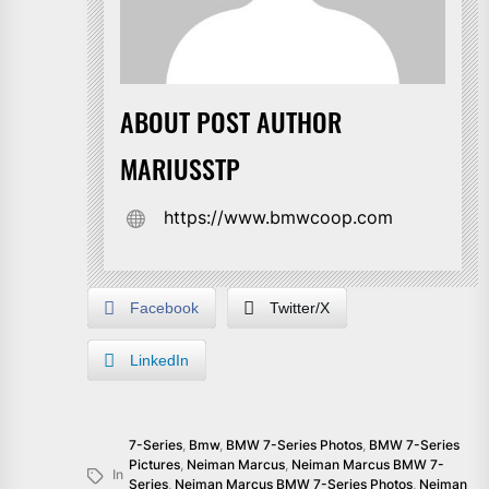
ABOUT POST AUTHOR
MARIUSSTP
https://www.bmwcoop.com
Facebook
Twitter/X
LinkedIn
7-Series
,
Bmw
,
BMW 7-Series Photos
,
BMW 7-Series
Pictures
,
Neiman Marcus
,
Neiman Marcus BMW 7-
In
Series
,
Neiman Marcus BMW 7-Series Photos
,
Neiman