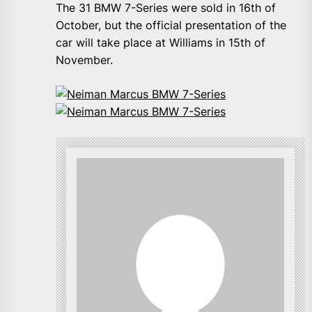
The 31 BMW 7-Series were sold in 16th of
October, but the official presentation of the
car will take place at Williams in 15th of
November.