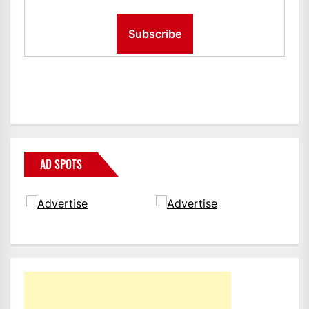
AD SPOTS