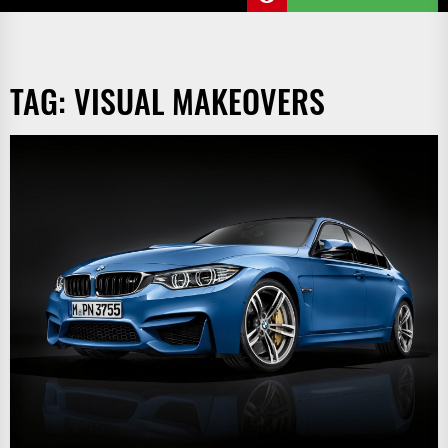
TAG:
VISUAL MAKEOVERS