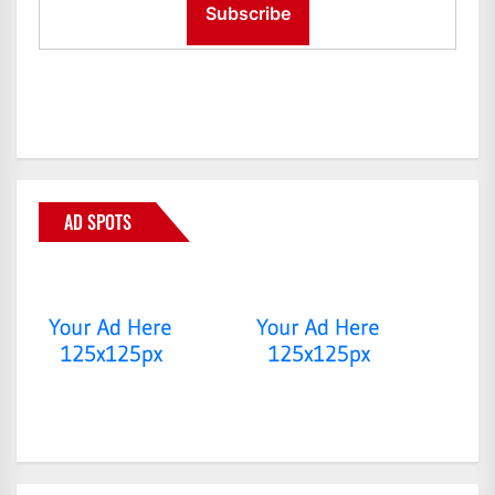
AD SPOTS