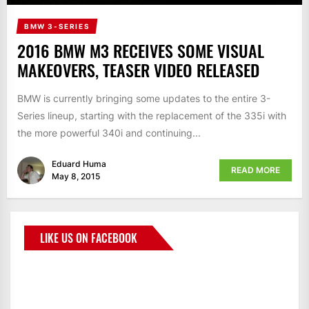
BMW 3-SERIES
2016 BMW M3 RECEIVES SOME VISUAL
MAKEOVERS, TEASER VIDEO RELEASED
BMW is currently bringing some updates to the entire 3-
Series lineup, starting with the replacement of the 335i with
the more powerful 340i and continuing...
Eduard Huma
READ MORE
May 8, 2015
LIKE US ON FACEBOOK
BMWCoop