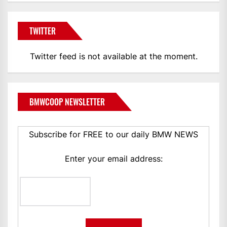
TWITTER
Twitter feed is not available at the moment.
BMWCOOP NEWSLETTER
Subscribe for FREE to our daily BMW NEWS
Enter your email address: