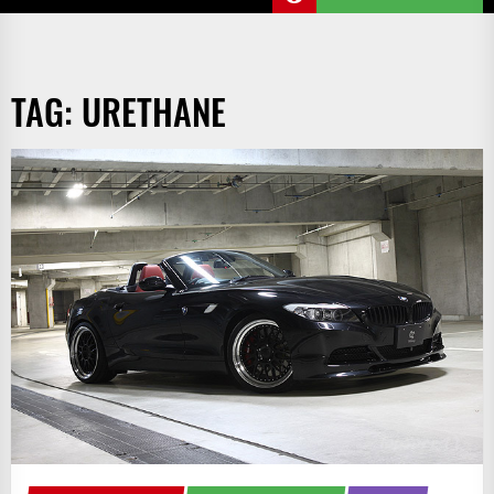
TAG:
URETHANE