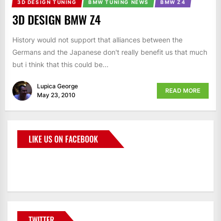
3D DESIGN TUNING
BMW TUNING NEWS
BMW Z4
3D DESIGN BMW Z4
History would not support that alliances between the
Germans and the Japanese don't really benefit us that much
but i think that this could be...
Lupica George
READ MORE
May 23, 2010
LIKE US ON FACEBOOK
BMWCoop
TWITTER