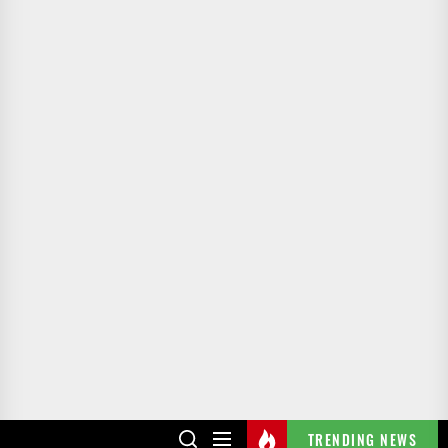
TRENDING NEWS