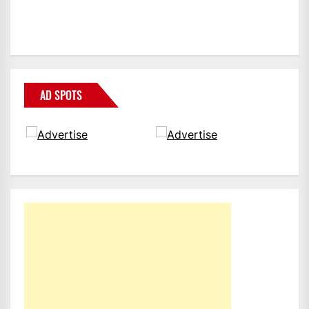
AD SPOTS