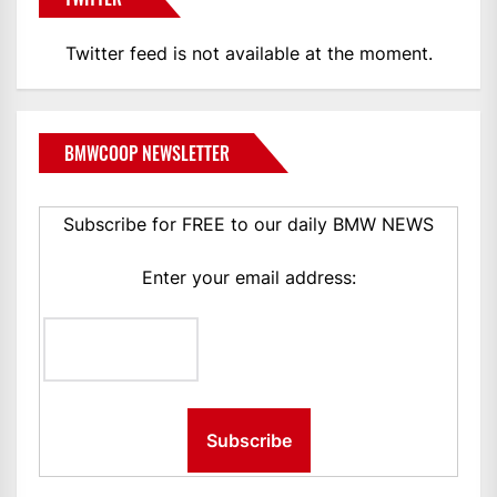
Twitter feed is not available at the moment.
BMWCOOP NEWSLETTER
Subscribe for FREE to our daily BMW NEWS
Enter your email address: