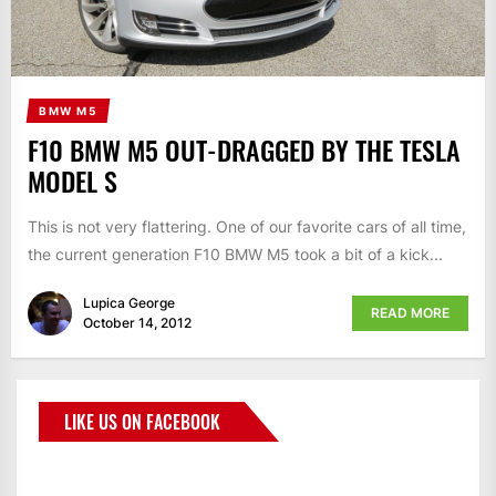
BMW M5
F10 BMW M5 OUT-DRAGGED BY THE TESLA
MODEL S
This is not very flattering. One of our favorite cars of all time,
the current generation F10 BMW M5 took a bit of a kick...
Lupica George
READ MORE
October 14, 2012
LIKE US ON FACEBOOK
BMWCoop