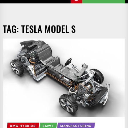
TAG:
TESLA MODEL S
BMW HYBRIDS
BMW I
MANUFACTURING