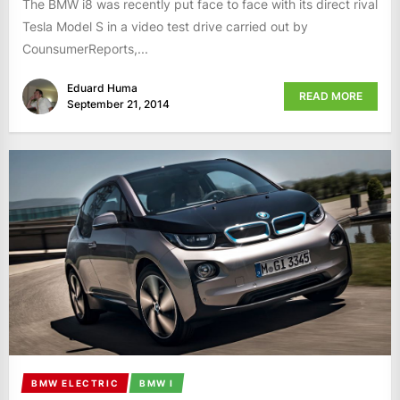
The BMW i8 was recently put face to face with its direct rival
Tesla Model S in a video test drive carried out by
CounsumerReports,...
Eduard Huma
READ MORE
September 21, 2014
BMW ELECTRIC
BMW I