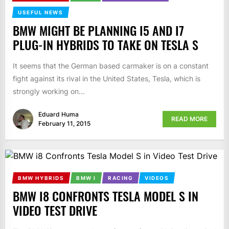
USEFUL NEWS
BMW MIGHT BE PLANNING I5 AND I7
PLUG-IN HYBRIDS TO TAKE ON TESLA S
It seems that the German based carmaker is on a constant
fight against its rival in the United States, Tesla, which is
strongly working on...
Eduard Huma
READ MORE
February 11, 2015
BMW HYBRIDS
BMW I
RACING
VIDEOS
BMW I8 CONFRONTS TESLA MODEL S IN
VIDEO TEST DRIVE