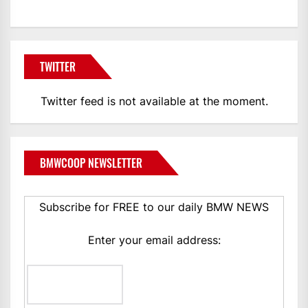
TWITTER
Twitter feed is not available at the moment.
BMWCOOP NEWSLETTER
Subscribe for FREE to our daily BMW NEWS
Enter your email address: