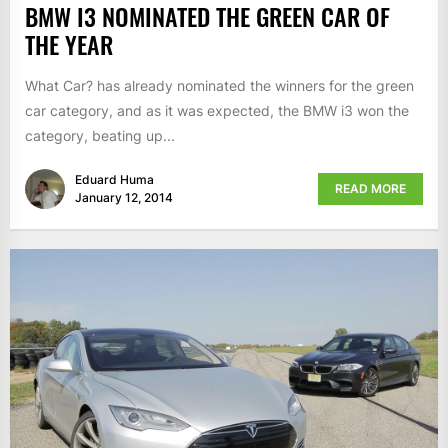
BMW I3 NOMINATED THE GREEN CAR OF
THE YEAR
What Car? has already nominated the winners for the green
car category, and as it was expected, the BMW i3 won the
category, beating up...
Eduard Huma
READ MORE
January 12, 2014