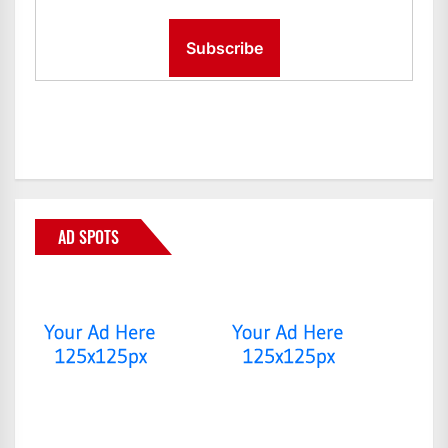
AD SPOTS