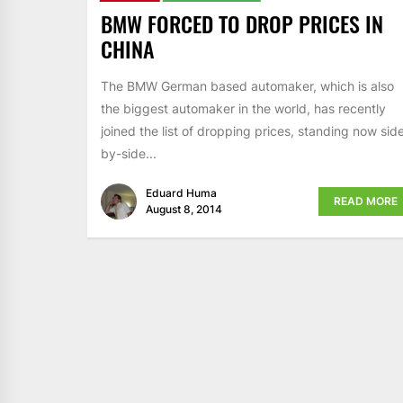
BMW FORCED TO DROP PRICES IN
CHINA
The BMW German based automaker, which is also
the biggest automaker in the world, has recently
joined the list of dropping prices, standing now sid
by-side...
Eduard Huma
READ MORE
August 8, 2014