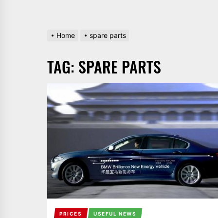
Home
spare parts
TAG:
SPARE PARTS
PRICES
USEFUL NEWS