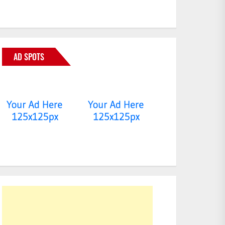
AD SPOTS