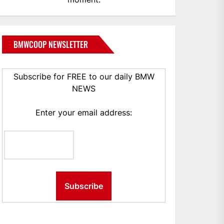
BMWCOOP NEWSLETTER
Subscribe for FREE to our daily BMW
NEWS
Enter your email address: