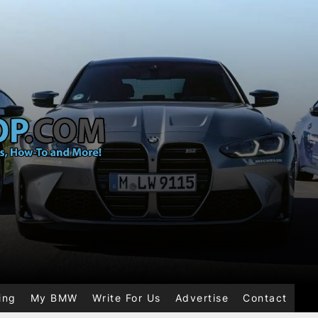
ing
My BMW
Write For Us
Advertise
Contact