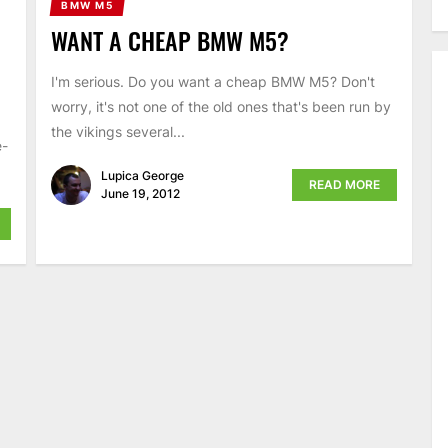
BMW M5
WANT A CHEAP BMW M5?
I'm serious. Do you want a cheap BMW M5? Don't
worry, it's not one of the old ones that's been run by
the vikings several...
e-
Lupica George
READ MORE
June 19, 2012