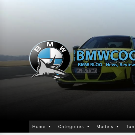
Home
Categories
Models
Tun