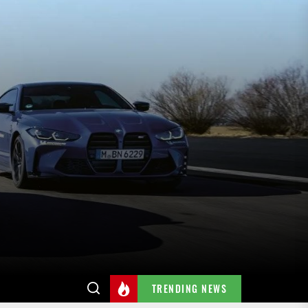
TRENDING NEWS