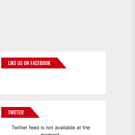
LIKE US ON FACEBOOK
BMWCoop
TWITTER
Twitter feed is not available at the
moment.