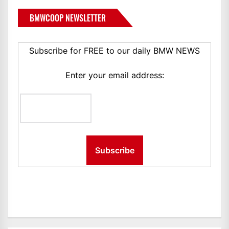
BMWCOOP NEWSLETTER
Subscribe for FREE to our daily BMW NEWS
Enter your email address: