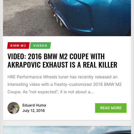
BMW M2
VIDEOS
VIDEO: 2016 BMW M2 COUPE WITH
AKRAPOVIC EXHAUST IS A REAL KILLER
HRE Performance Wheels tuner has recently released an
interesting video with a freshly-customized 2016 BMW M2
Coupe. As “not expected”, it is not about a...
Eduard Huma
READ MORE
July 12, 2016