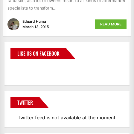
fantastic, as a lot of owners resort to all kinds of aftermarket
specialists to transform...
Eduard Huma
READ MORE
March 13, 2015
LIKE US ON FACEBOOK
BMWCoop
TWITTER
Twitter feed is not available at the moment.