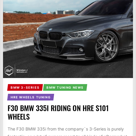
BMW 3-SERIES
BMW TUNING NEWS
HRE WHEELS TUNING
F30 BMW 335I RIDING ON HRE S101
WHEELS
The F30 BMW 335i from the company`s 3-Series is purely