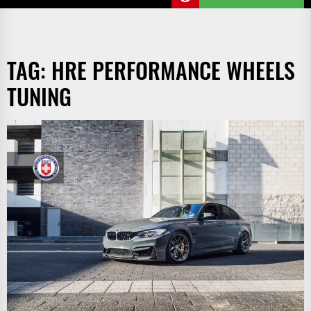
TAG:
HRE PERFORMANCE WHEELS
TUNING