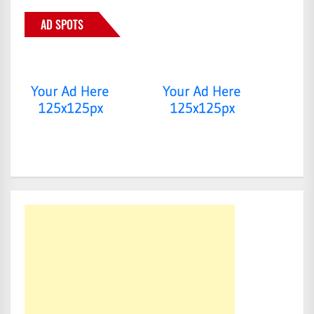
AD SPOTS