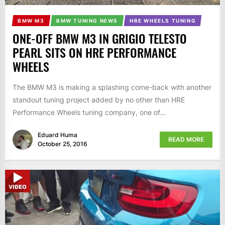
BMW M3
BMW TUNING NEWS
HRE WHEELS TUNING
ONE-OFF BMW M3 IN GRIGIO TELESTO
PEARL SITS ON HRE PERFORMANCE
WHEELS
The BMW M3 is making a splashing come-back with another
standout tuning project added by no other than HRE
Performance Wheels tuning company, one of...
Eduard Huma
READ MORE
October 25, 2016