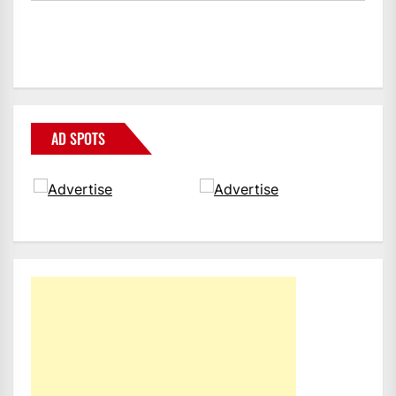
AD SPOTS