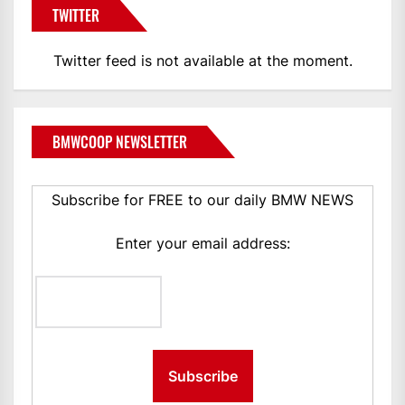
TWITTER
Twitter feed is not available at the moment.
BMWCOOP NEWSLETTER
Subscribe for FREE to our daily BMW NEWS
Enter your email address: