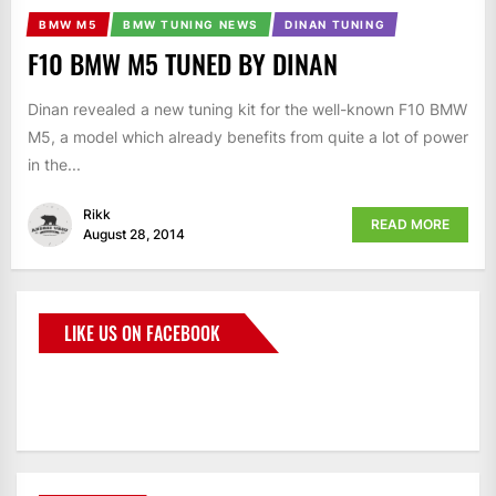
BMW M5
BMW TUNING NEWS
DINAN TUNING
F10 BMW M5 TUNED BY DINAN
Dinan revealed a new tuning kit for the well-known F10 BMW
M5, a model which already benefits from quite a lot of power
in the...
Rikk
READ MORE
August 28, 2014
LIKE US ON FACEBOOK
BMWCoop