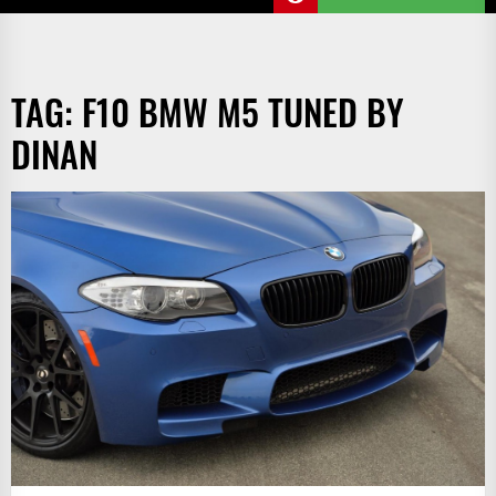
TAG:
F10 BMW M5 TUNED BY
DINAN