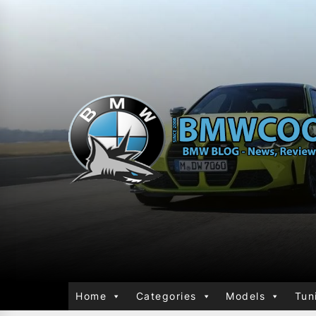
Home
Categories
Models
Tun