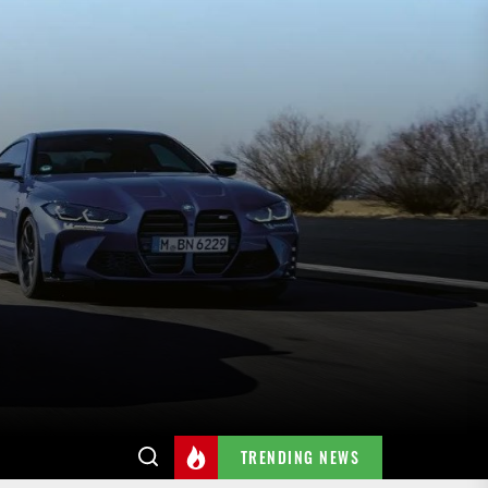
TRENDING NEWS