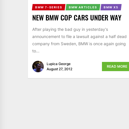
BMW 7-SERIES
BMW ARTICLES
BMW X5
NEW BMW COP CARS UNDER WAY
After playing the bad guy in yesterday's
announcement to file a lawsuit against a half dead
company from Sweden, BMW is once again going
to...
Lupica George
READ MORE
August 27, 2012