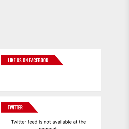
LIKE US ON FACEBOOK
BMWCoop
TWITTER
Twitter feed is not available at the
moment.