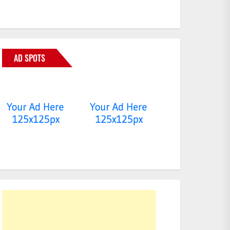
AD SPOTS