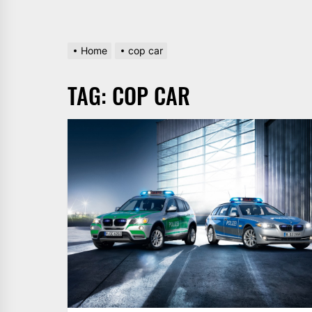
Home
cop car
TAG:
COP CAR