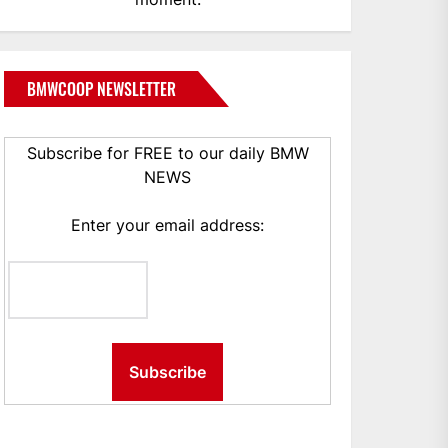
BMWCOOP NEWSLETTER
Subscribe for FREE to our daily BMW
NEWS
Enter your email address: