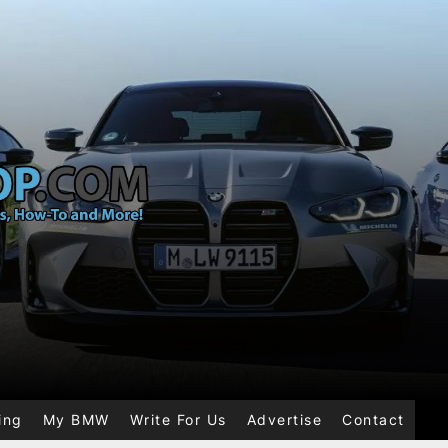
ing
My BMW
Write For Us
Advertise
Contact