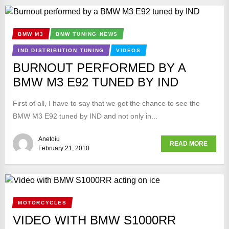
BMW M3
BMW TUNING NEWS
IND DISTRIBUTION TUNING
VIDEOS
BURNOUT PERFORMED BY A
BMW M3 E92 TUNED BY IND
First of all, I have to say that we got the chance to see the
BMW M3 E92 tuned by IND and not only in...
Anetoiu
READ MORE
February 21, 2010
MOTORCYCLES
VIDEO WITH BMW S1000RR