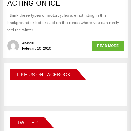
ACTING ON ICE
I think these types of motorcycles are not fitting in this
background or better said on the roads where you can really
feel the winter....
Anetoiu
READ MORE
February 10, 2010
LIKE US ON FACEBOOK
BMWCoop
TWITTER