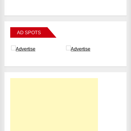
AD SPOTS