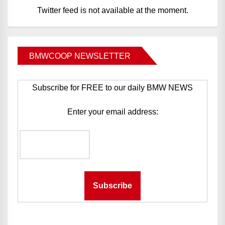
Twitter feed is not available at the moment.
BMWCOOP NEWSLETTER
Subscribe for FREE to our daily BMW NEWS
Enter your email address: