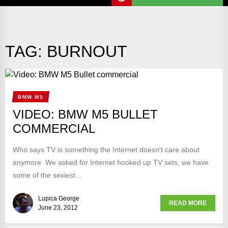
TAG:
BURNOUT
BMW M5
VIDEO: BMW M5 BULLET
COMMERCIAL
Who says TV is something the Internet doesn't care about
anymore. We asked for Internet hooked up TV sets, we have
some of the sexiest...
Lupica George
READ MORE
June 23, 2012