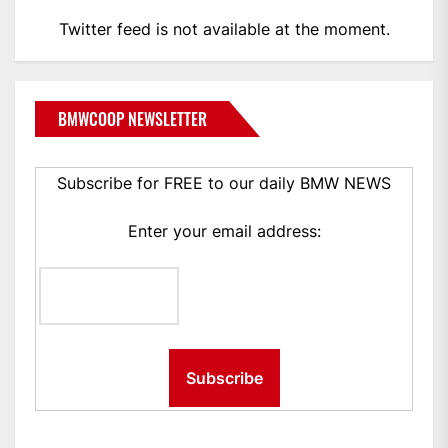
Twitter feed is not available at the moment.
BMWCOOP NEWSLETTER
Subscribe for FREE to our daily BMW NEWS
Enter your email address: