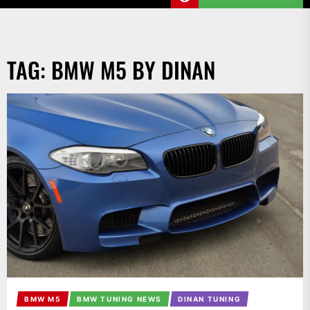
TAG:
BMW M5 BY DINAN
BMW M5
BMW TUNING NEWS
DINAN TUNING