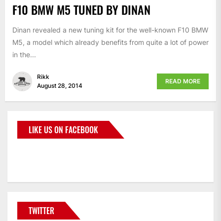
F10 BMW M5 TUNED BY DINAN
Dinan revealed a new tuning kit for the well-known F10 BMW
M5, a model which already benefits from quite a lot of power
in the...
Rikk
READ MORE
August 28, 2014
LIKE US ON FACEBOOK
BMWCoop
TWITTER