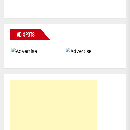
AD SPOTS