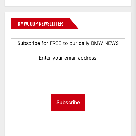
BMWCOOP NEWSLETTER
Subscribe for FREE to our daily BMW NEWS
Enter your email address: