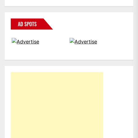
AD SPOTS