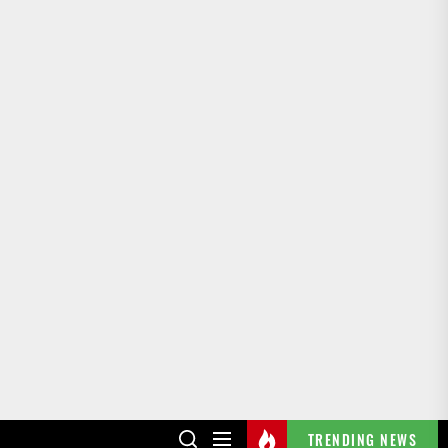
TRENDING NEWS