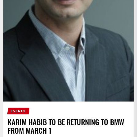
EVENTS
KARIM HABIB TO BE RETURNING TO BMW
FROM MARCH 1