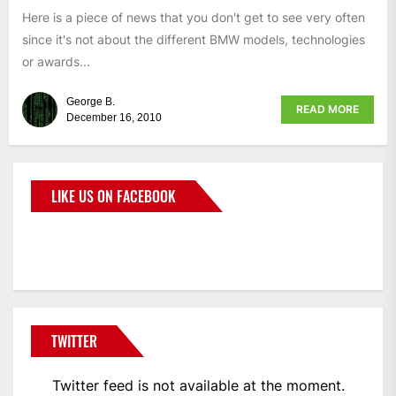
Here is a piece of news that you don't get to see very often
since it's not about the different BMW models, technologies
or awards...
George B.
READ MORE
December 16, 2010
LIKE US ON FACEBOOK
BMWCoop
TWITTER
Twitter feed is not available at the moment.