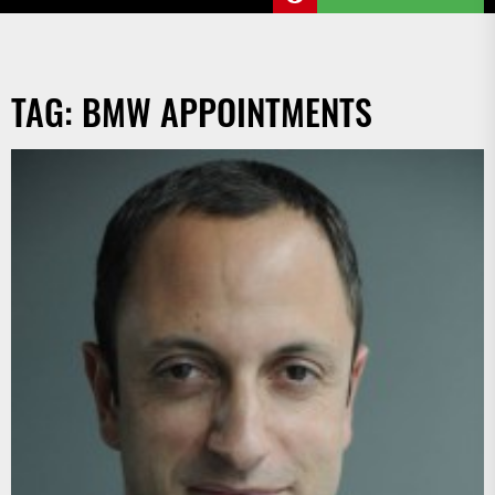
TAG:
BMW APPOINTMENTS