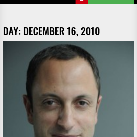
DAY:
DECEMBER 16, 2010