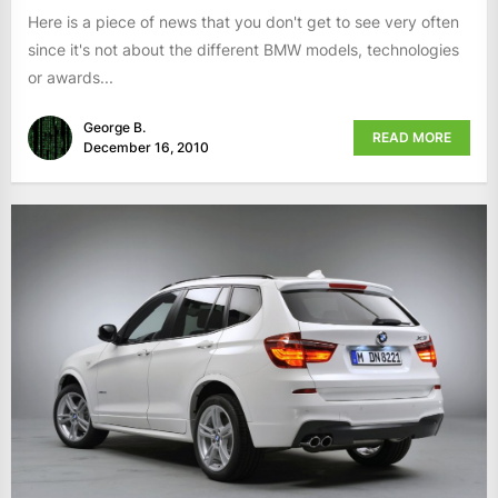
Here is a piece of news that you don't get to see very often
since it's not about the different BMW models, technologies
or awards...
George B.
READ MORE
December 16, 2010