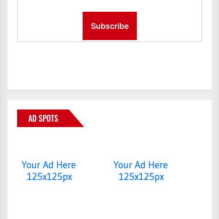
AD SPOTS