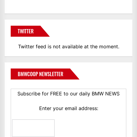
TWITTER
Twitter feed is not available at the moment.
BMWCOOP NEWSLETTER
Subscribe for FREE to our daily BMW NEWS
Enter your email address: