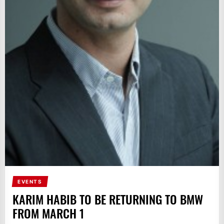
EVENTS
KARIM HABIB TO BE RETURNING TO BMW
FROM MARCH 1