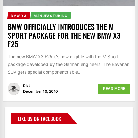
BMW X3
MANUFACTURING
BMW OFFICIALLY INTRODUCES THE M
SPORT PACKAGE FOR THE NEW BMW X3
F25
The new BMW X3 F25 it's now eligible with the M Sport
package developed by the German engineers. The Bavarian
SUV gets special components able...
Rikk
READ MORE
December 16, 2010
LIKE US ON FACEBOOK
BMWCoop