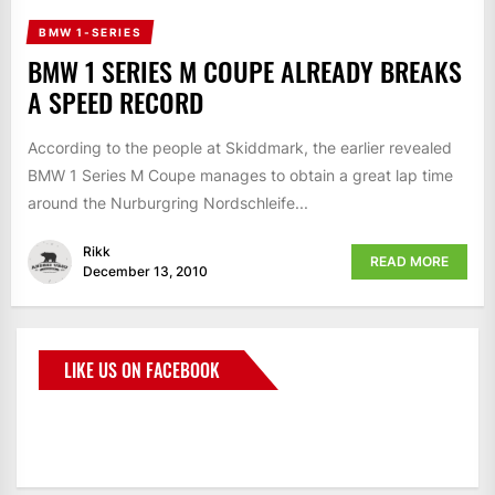
BMW 1-SERIES
BMW 1 SERIES M COUPE ALREADY BREAKS
A SPEED RECORD
According to the people at Skiddmark, the earlier revealed
BMW 1 Series M Coupe manages to obtain a great lap time
around the Nurburgring Nordschleife...
Rikk
READ MORE
December 13, 2010
LIKE US ON FACEBOOK
BMWCoop