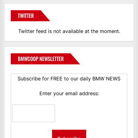
TWITTER
Twitter feed is not available at the moment.
BMWCOOP NEWSLETTER
Subscribe for FREE to our daily BMW NEWS
Enter your email address: