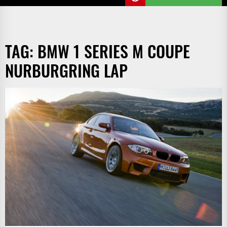
TAG:
BMW 1 SERIES M COUPE
NURBURGRING LAP