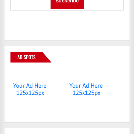
AD SPOTS